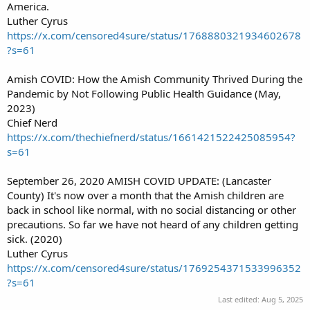
America.
Luther Cyrus
https://x.com/censored4sure/status/1768880321934602678
?s=61
Amish COVID: How the Amish Community Thrived During the
Pandemic by Not Following Public Health Guidance (May,
2023)
Chief Nerd
https://x.com/thechiefnerd/status/1661421522425085954?
s=61
September 26, 2020 AMISH COVID UPDATE: (Lancaster
County) It's now over a month that the Amish children are
back in school like normal, with no social distancing or other
precautions. So far we have not heard of any children getting
sick. (2020)
Luther Cyrus
https://x.com/censored4sure/status/1769254371533996352
?s=61
Last edited:
Aug 5, 2025