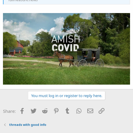
You must log in or register to reply here.
Facebook
Twitter
Reddit
Pinterest
Tumblr
WhatsApp
Email
Link
Share:
threads with good info