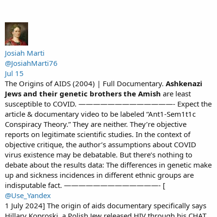
Josiah Marti
@JosiahMarti76
Jul 15
The Origins of AIDS (2004) | Full Documentary.
Ashkenazi
Jews and their genetic brothers the Amish
are least
susceptible to COVID. —————————————- Expect the
article & documentary video to be labeled “Ant1-Sem1t1c
Conspiracy Theory.” They are neither. They’re objective
reports on legitimate scientific studies. In the context of
objective critique, the author’s assumptions about COVID
virus existence may be debatable. But there’s nothing to
debate about the results data: The differences in genetic make
up and sickness incidences in different ethnic groups are
indisputable fact. —————————————- [
@Use_Yandex
1 July 2024] The origin of aids documentary specifically says
Hillary Koproski, a Polish Jew released HIV through his CHAT