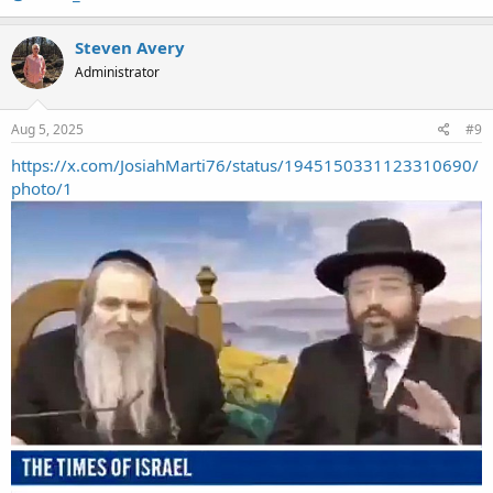
Steven Avery
Administrator
Aug 5, 2025
#9
https://x.com/JosiahMarti76/status/1945150331123310690/
photo/1