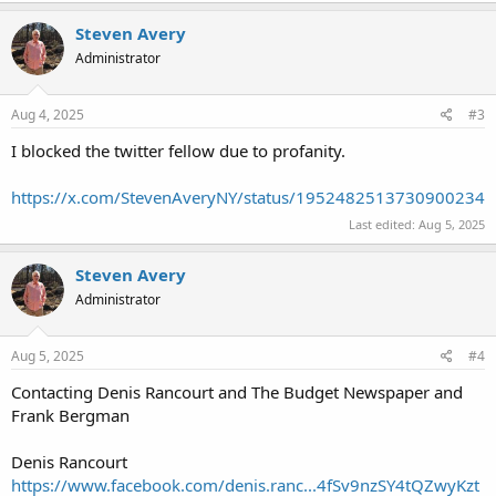
Steven Avery
Administrator
Aug 4, 2025
#3
I blocked the twitter fellow due to profanity.
https://x.com/StevenAveryNY/status/1952482513730900234
Last edited:
Aug 5, 2025
Steven Avery
Administrator
Aug 5, 2025
#4
Contacting Denis Rancourt and The Budget Newspaper and
Frank Bergman
Denis Rancourt
https://www.facebook.com/denis.ranc...4fSv9nzSY4tQZwyKzt