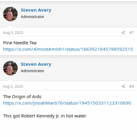
Steven Avery
Administrator
Aug 5, 2025
#7
Pine Needle Tea
https://x.com/AlmostAmish1/status/1663921845798592515
Steven Avery
Administrator
Aug 5, 2025
#8
The Origin of Aids
https://x.com/JosiahMarti76/status/1945150331123310690
This got Robert Kennedy Jr. in hot water