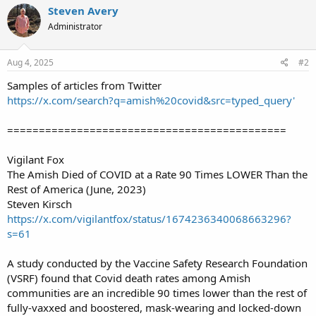
Steven Avery
Administrator
Aug 4, 2025
#2
Samples of articles from Twitter
https://x.com/search?q=amish%20covid&src=typed_query'
============================================
Vigilant Fox
The Amish Died of COVID at a Rate 90 Times LOWER Than the
Rest of America (June, 2023)
Steven Kirsch
https://x.com/vigilantfox/status/1674236340068663296?
s=61
A study conducted by the Vaccine Safety Research Foundation
(VSRF) found that Covid death rates among Amish
communities are an incredible 90 times lower than the rest of
fully-vaxxed and boostered, mask-wearing and locked-down