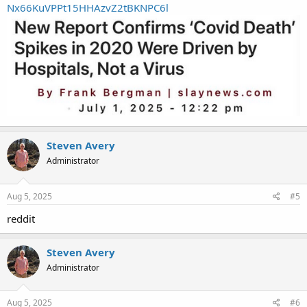
Nx66KuVPPt15HHAzvZ2tBKNPC6l
Steven Avery
Administrator
Aug 5, 2025
#5
reddit
Steven Avery
Administrator
Aug 5, 2025
#6