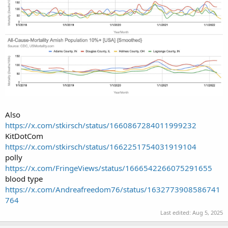
Also
https://x.com/stkirsch/status/1660867284011999232
KitDotCom
https://x.com/stkirsch/status/1662251754031919104
polly
https://x.com/FringeViews/status/1666542266075291655
blood type
https://x.com/Andreafreedom76/status/1632773908586741
764
Last edited:
Aug 5, 2025