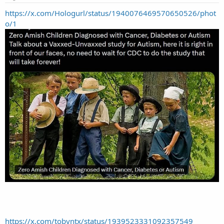
https://x.com/Hologurl/status/1940076469570650526/phot
o/1
https://x.com/tobyntx/status/1939523331092357549