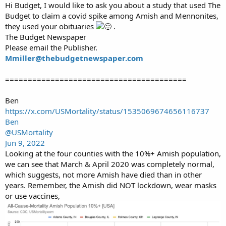
Hi Budget, I would like to ask you about a study that used The
Budget to claim a covid spike among Amish and Mennonites,
they used your obituaries
.
The Budget Newspaper
Please email the Publisher.
Mmiller@thebudgetnewspaper.com
========================================
Ben
https://x.com/USMortality/status/1535069674656116737
Ben
@USMortality
Jun 9, 2022
Looking at the four counties with the 10%+ Amish population,
we can see that March & April 2020 was completely normal,
which suggests, not more Amish have died than in other
years. Remember, the Amish did NOT lockdown, wear masks
or use vaccines,