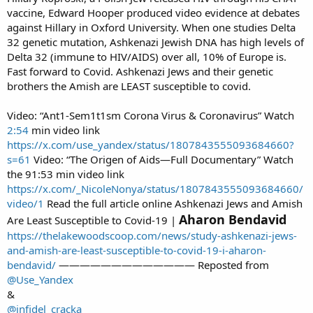
vaccine, Edward Hooper produced video evidence at debates
against Hillary in Oxford University. When one studies Delta
32 genetic mutation, Ashkenazi Jewish DNA has high levels of
Delta 32 (immune to HIV/AIDS) over all, 10% of Europe is.
Fast forward to Covid. Ashkenazi Jews and their genetic
brothers the Amish are LEAST susceptible to covid.
Video: “Ant1-Sem1t1sm Corona Virus & Coronavirus” Watch
2:54
min video link
https://x.com/use_yandex/status/1807843555093684660?
s=61
Video: “The Origen of Aids—Full Documentary” Watch
the 91:53 min video link
https://x.com/_NicoleNonya/status/1807843555093684660/
video/1
Read the full article online Ashkenazi Jews and Amish
Aharon Bendavid
Are Least Susceptible to Covid-19 |
https://thelakewoodscoop.com/news/study-ashkenazi-jews-
and-amish-are-least-susceptible-to-covid-19-i-aharon-
bendavid/
————————————— Reposted from
@Use_Yandex
&
@infidel_cracka