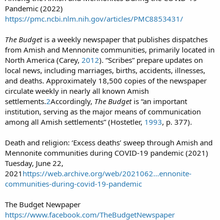
Pandemic (2022)
https://pmc.ncbi.nlm.nih.gov/articles/PMC8853431/
The Budget
is a weekly newspaper that publishes dispatches
from Amish and Mennonite communities, primarily located in
North America (Carey,
2012
). “Scribes” prepare updates on
local news, including marriages, births, accidents, illnesses,
and deaths. Approximately 18,500 copies of the newspaper
circulate weekly in nearly all known Amish
settlements.
2
Accordingly,
The Budget
is “an important
institution, serving as the major means of communication
among all Amish settlements” (Hostetler,
1993
, p. 377).
Death and religion: ‘Excess deaths’ sweep through Amish and
Mennonite communities during COVID-19 pandemic (2021)
Tuesday, June 22,
2021
https://web.archive.org/web/2021062...ennonite-
communities-during-covid-19-pandemic
The Budget Newpaper
https://www.facebook.com/TheBudgetNewspaper