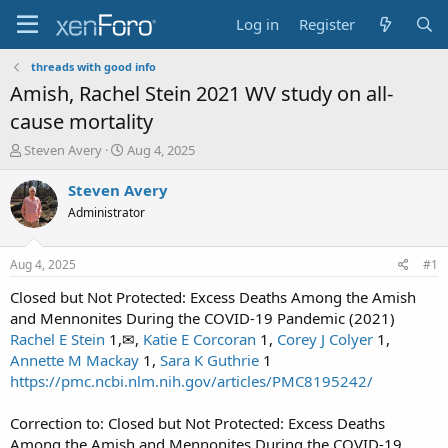
Log in
Register
threads with good info
Amish, Rachel Stein 2021 WV study on all-
cause mortality
T
S
Steven Avery
Aug 4, 2025
h
t
r
a
Steven Avery
e
r
Administrator
a
t
d
d
s
a
Aug 4, 2025
#1
t
t
a
e
Closed but Not Protected: Excess Deaths Among the Amish
r
and Mennonites During the COVID-19 Pandemic (2021)
t
Rachel E Stein
1,✉,
Katie E Corcoran
1,
Corey J Colyer
1,
e
Annette M Mackay
1,
Sara K Guthrie
1
r
https://pmc.ncbi.nlm.nih.gov/articles/PMC8195242/
Correction to: Closed but Not Protected: Excess Deaths
Among the Amish and Mennonites During the COVID‑19