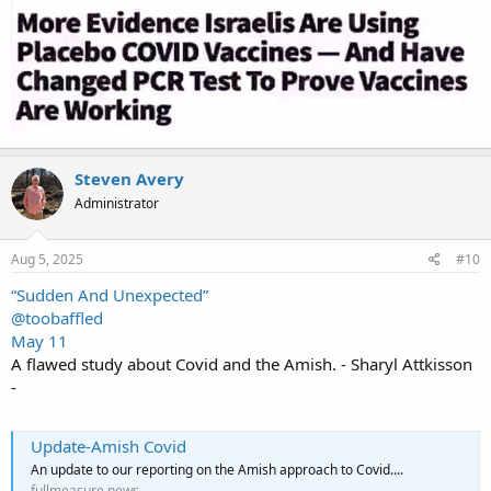
Steven Avery
Administrator
Aug 5, 2025
#10
“Sudden And Unexpected”
@toobaffled
May 11
A flawed study about Covid and the Amish. - Sharyl Attkisson
-
Update-Amish Covid
An update to our reporting on the Amish approach to Covid....
fullmeasure.news