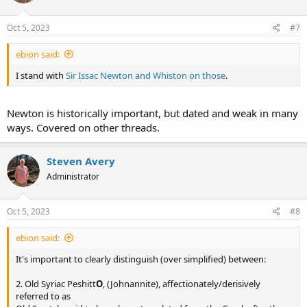
Oct 5, 2023
#7
ebion said:
I stand with
Sir Issac Newton and Whiston on those
.
Newton is historically important, but dated and weak in many
ways. Covered on other threads.
Steven Avery
Administrator
Oct 5, 2023
#8
ebion said:
It's important to clearly distinguish (over simplified) between:
2. Old Syriac Peshitt
O
, (Johnannite), affectionately/derisively
referred to as