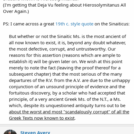
(I'm getting that Deja Vu feeling about Hierosolymitanus All
Over Again.)
PS: I came across a great
19th c. style quote
on the Sinaiticus:
But whether or not the Sinaitic Ms. is the most ancient of
all now known to exist, it is, beyond any doubt whatever,
the most defective, corrupt, and untrustworthy. Our
reasons for this assertion (reasons which are ample to
establish it) will be given later on. We wish at this point
merely to note the fact (leaving the proof thereof for a
subsequent chapter) that the most serious of the many
departures of the R.V. from the A.V. are due to the unhappy
conjunction of an unsound principle of evidence and the
fortuitous discovery, by a scholar who had accepted that
principle, of a very ancient Greek Ms. of the N.T., a Ms.
which, despite its unquestioned antiquity turns out to be
about the worst and most "scandalously corrupt" of all the
Greek Texts now known to exist
.​
Steven Avery