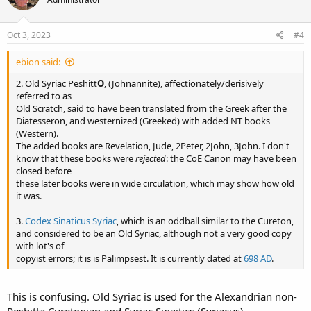
Oct 3, 2023
#4
ebion said:
2. Old Syriac Peshitt
O
, (Johnannite), affectionately/derisively
referred to as
Old Scratch, said to have been translated from the Greek after the
Diatesseron, and westernized (Greeked) with added NT books
(Western).
The added books are Revelation, Jude, 2Peter, 2John, 3John. I don't
know that these books were
rejected
: the CoE Canon may have been
closed before
these later books were in wide circulation, which may show how old
it was.
3.
Codex Sinaticus Syriac
, which is an oddball similar to the Cureton,
and considered to be an Old Syriac, although not a very good copy
with lot's of
copyist errors; it is is Palimpsest. It is currently dated at
698 AD
.
This is confusing. Old Syriac is used for the Alexandrian non-
Peshitta Curetonian and Syriac Sinaitics (Syriacus)