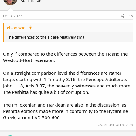
Administrator
Oct 3, 2023
#5
ebion said:
The differences to the TR are relatively small,
Only if compared to the differences between the TR and the
Westcott-Hort recension.
On a straight comparison level the differences are rather
large, starting with 1 Timothy 3:16, the Pericope Adulterae,
John 1:18, Acts 8:37, the heavenly witnesses and much more.
The Peshitta has quite a bit of corruption.
The Philoxenian and Harklean are also in the discussion, as
Peshitta editions made more in conformity to the Byzantine
Greek, around AD 500-600..
Last edited:
Oct 3, 2023