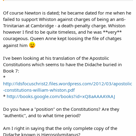
Of course Newton is dated; he became dated for me when he
failed to support Whiston against charges of being an anti-
Trinitarian at Cambridge - a death-penalty charge. Whiston
however I find to be quite timeless, and he was **very**
courageous. Queen Anne kept loosing the file of chatges
against him
I've been looking at his translation of the Apostolic
Constitutions which seems to have the Didache buried in
Book 7:
*
http://ldsfocuschrist2.files.wordpress.com/2012/03/apostolic
-constitutions-william-whiston.pdf
*
http://books.google.com/books?id=xQ8aAAAAYAAJ
Do you have a "position" on the Constitutions? Are they
"authentic", and to what time period?
Am I right in saying that the only complete copy of the
Didache known is Hierosolymitanus?