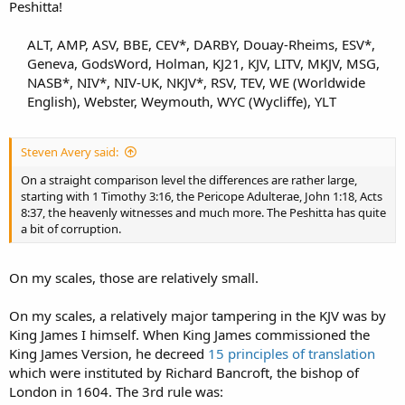
Peshitta!
ALT, AMP, ASV, BBE, CEV*, DARBY, Douay-Rheims, ESV*,
Geneva, GodsWord, Holman, KJ21, KJV, LITV, MKJV, MSG,
NASB*, NIV*, NIV-UK, NKJV*, RSV, TEV, WE (Worldwide
English), Webster, Weymouth, WYC (Wycliffe), YLT​
Steven Avery said:
On a straight comparison level the differences are rather large,
starting with 1 Timothy 3:16, the Pericope Adulterae, John 1:18, Acts
8:37, the heavenly witnesses and much more. The Peshitta has quite
a bit of corruption.
On my scales, those are relatively small.
On my scales, a relatively major tampering in the KJV was by
King James I himself. When King James commissioned the
King James Version, he decreed
15 principles of translation
which were instituted by Richard Bancroft, the bishop of
London in 1604. The 3rd rule was: