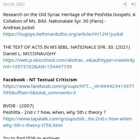
Oct 25, 2022
#2
Research on the Old Syriac Heritage of the Peshitta Gospels: A
Collation of Ms. Bibl. Nationalale Syr. 30 (Paris) -
Andreas Juckel
https://hugoye.bethmardutho.org/article/HV12N1Juckel
THE TEXT OF ACTS IN MS BIBL. NATIONALE SYR. 30. (2021)
Daniel L. MCCONAUGHY
https://web.p.ebscohost.com/abstrac...e&authtype=crawler&j
rnl=10973702&AN=154447739
Facebook - NT Textual Criticism
https://www.facebook.com/groups/NTT..._id=694423413977
995&offset=0&total_comments=3
BVDB - (2007)
Peshitta - 2nd c ? how, when, why 5th c theory ?
https://www.tapatalk.com/groups/bib...tta-2nd-c-how-when-
why-5th-c-theory-t756.html
Try to find IIDB in archives.