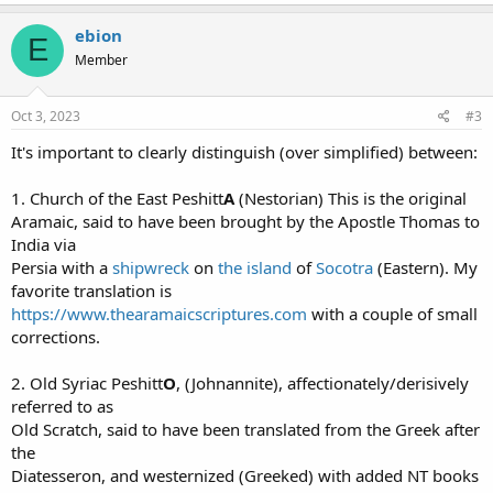
ebion
E
Member
Oct 3, 2023
#3
It's important to clearly distinguish (over simplified) between:
1. Church of the East Peshitt
A
(Nestorian) This is the original
Aramaic, said to have been brought by the Apostle Thomas to
India via
Persia with a
shipwreck
on
the island
of
Socotra
(Eastern). My
favorite translation is
https://www.thearamaicscriptures.com
with a couple of small
corrections.
2. Old Syriac Peshitt
O
, (Johnannite), affectionately/derisively
referred to as
Old Scratch, said to have been translated from the Greek after
the
Diatesseron, and westernized (Greeked) with added NT books