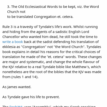
3. The Old Ecclesiastical Words to be kept, viz. the Word
Church not​
to be translated Congregation et. cetera.​
Rule 3 is a travesty of Tyndale's life's work. Whilst running
and hiding from the agents of a sadistic English Lord
Chancellor who wanted him dead, he still took the time to
write a book
back at the sadist defending his translation of
ekklesia as "Congregation" not "the Word Church". Tyndales
book explains in detail his reasons for the critical choices of
translation he made of the "et. cetera" words. These changes
are major and systematic, and change the whole flavour of
the KJV relative to a real Tyndale bible like Matthew's, which
nonetheless are the root of the bibles that the KJV was made
from (rules 1 and 14).
As James wanted.
As Tyndale gave his life to prevent.
The
PeshittA
uses "Assembly", which my Greek speaking