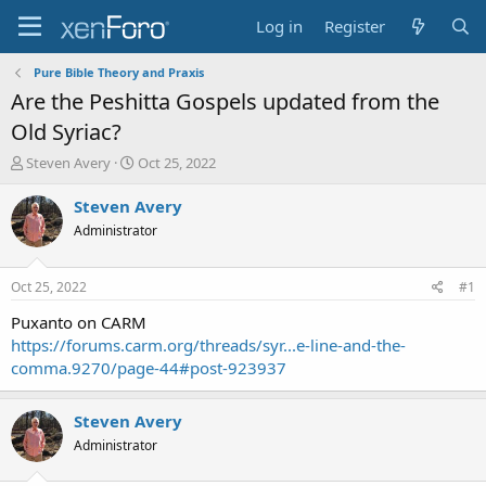
Log in
Register
Pure Bible Theory and Praxis
Are the Peshitta Gospels updated from the
Old Syriac?
T
S
Steven Avery
Oct 25, 2022
h
t
r
a
Steven Avery
e
r
Administrator
a
t
d
d
s
a
Oct 25, 2022
#1
t
t
a
e
Puxanto on CARM
r
https://forums.carm.org/threads/syr...e-line-and-the-
t
comma.9270/page-44#post-923937
e
r
Steven Avery
Administrator