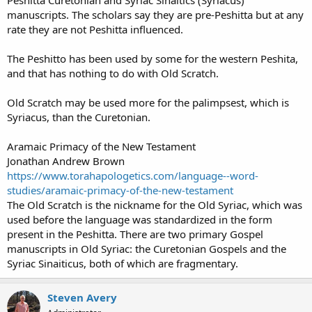
manuscripts. The scholars say they are pre-Peshitta but at any
rate they are not Peshitta influenced.
The Peshitto has been used by some for the western Peshita,
and that has nothing to do with Old Scratch.
Old Scratch may be used more for the palimpsest, which is
Syriacus, than the Curetonian.
Aramaic Primacy of the New Testament
Jonathan Andrew Brown
https://www.torahapologetics.com/language--word-
studies/aramaic-primacy-of-the-new-testament
The Old Scratch is the nickname for the Old Syriac, which was
used before the language was standardized in the form
present in the Peshitta. There are two primary Gospel
manuscripts in Old Syriac: the Curetonian Gospels and the
Syriac Sinaiticus, both of which are fragmentary.
Steven Avery