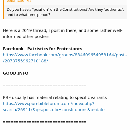
ebion said:
Do you have a "position" on the Constitutions? Are they "authentic",
and to what time period?
Here is a 2019 thread, I post in there, and some rather well-
informed other posters.
Facebook - Patristics for Protestants
https://www.facebook.com/groups/884609654958164/posts
/2073755962710188/
GOOD INFO
================================
PBF usually has material relating to specific variants
https://www.purebibleforum.com/index.php?
search/26911/&q=apostolic+constitutions&o=date
================================