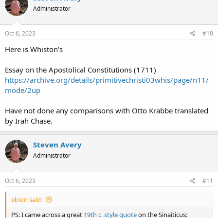
Administrator
Oct 6, 2023
#10
Here is Whiston's
Essay on the Apostolical Constitutions (1711)
https://archive.org/details/primitivechristi03whis/page/n11/
mode/2up
Have not done any comparisons with Otto Krabbe translated
by Irah Chase.
Steven Avery
Administrator
Oct 6, 2023
#11
ebion said:
PS: I came across a great
19th c. style quote
on the Sinaiticus: