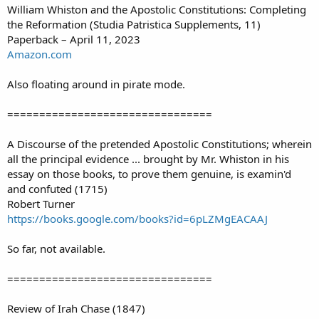
William Whiston and the Apostolic Constitutions: Completing
the Reformation (Studia Patristica Supplements, 11)
Paperback – April 11, 2023
Amazon.com
Also floating around in pirate mode.
================================
A Discourse of the pretended Apostolic Constitutions; wherein
all the principal evidence ... brought by Mr. Whiston in his
essay on those books, to prove them genuine, is examin'd
and confuted (1715)
Robert Turner
https://books.google.com/books?id=6pLZMgEACAAJ
So far, not available.
================================
Review of Irah Chase (1847)