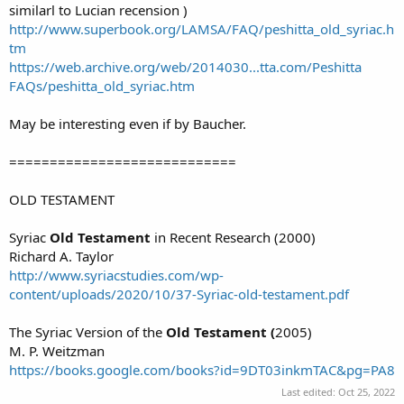
similarl to Lucian recension )
http://www.superbook.org/LAMSA/FAQ/peshitta_old_syriac.h
tm
https://web.archive.org/web/2014030...tta.com/Peshitta
FAQs/peshitta_old_syriac.htm
May be interesting even if by Baucher.
============================
OLD TESTAMENT
Syriac
Old Testament
in Recent Research (2000)
Richard A. Taylor
http://www.syriacstudies.com/wp-
content/uploads/2020/10/37-Syriac-old-testament.pdf
The Syriac Version of the
Old Testament (
2005)
M. P. Weitzman
https://books.google.com/books?id=9DT03inkmTAC&pg=PA8
Last edited:
Oct 25, 2022