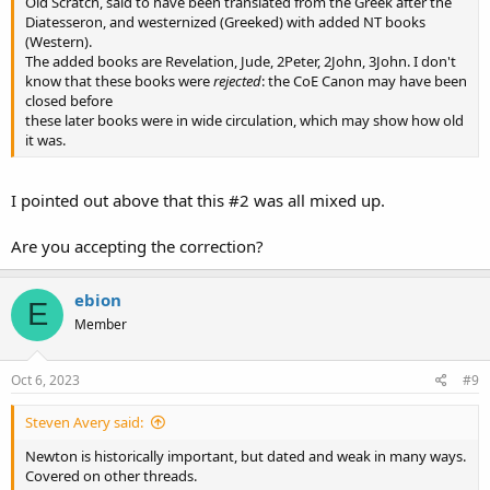
Old Scratch, said to have been translated from the Greek after the
Diatesseron, and westernized (Greeked) with added NT books
(Western).
The added books are Revelation, Jude, 2Peter, 2John, 3John. I don't
know that these books were
rejected
: the CoE Canon may have been
closed before
these later books were in wide circulation, which may show how old
it was.
I pointed out above that this #2 was all mixed up.
Are you accepting the correction?
ebion
E
Member
Oct 6, 2023
#9
Steven Avery said:
Newton is historically important, but dated and weak in many ways.
Covered on other threads.