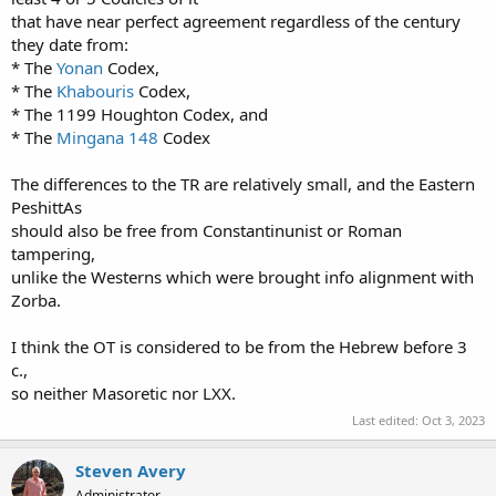
that have near perfect agreement regardless of the century
they date from:
* The
Yonan
Codex,
* The
Khabouris
Codex,
* The 1199 Houghton Codex, and
* The
Mingana
148
Codex
The differences to the TR are relatively small, and the Eastern
PeshittAs
should also be free from Constantinunist or Roman
tampering,
unlike the Westerns which were brought info alignment with
Zorba.
I think the OT is considered to be from the Hebrew before 3
c.,
so neither Masoretic nor LXX.
Last edited:
Oct 3, 2023
Steven Avery
Administrator