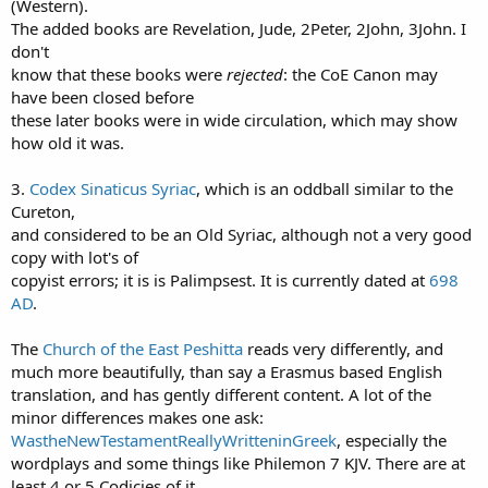
(Western).
The added books are Revelation, Jude, 2Peter, 2John, 3John. I
don't
know that these books were
rejected
: the CoE Canon may
have been closed before
these later books were in wide circulation, which may show
how old it was.
3.
Codex Sinaticus Syriac
, which is an oddball similar to the
Cureton,
and considered to be an Old Syriac, although not a very good
copy with lot's of
copyist errors; it is is Palimpsest. It is currently dated at
698
AD
.
The
Church of the East Peshitta
reads very differently, and
much more beautifully, than say a Erasmus based English
translation, and has gently different content. A lot of the
minor differences makes one ask:
WastheNewTestamentReallyWritteninGreek
, especially the
wordplays and some things like Philemon 7 KJV. There are at
least 4 or 5 Codicies of it