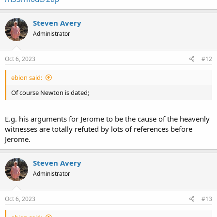
Steven Avery
Administrator
Oct 6, 2023
#12
ebion said:
Of course Newton is dated;
E.g. his arguments for Jerome to be the cause of the heavenly
witnesses are totally refuted by lots of references before
Jerome.
Steven Avery
Administrator
Oct 6, 2023
#13