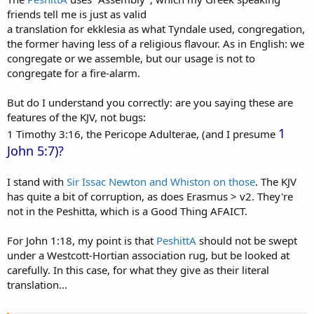
friends tell me is just as valid
a translation for ekklesia as what Tyndale used, congregation,
the former having less of a religious flavour. As in English: we
congregate or we assemble, but our usage is not to
congregate for a fire-alarm.
But do I understand you correctly: are you saying these are
features of the KJV, not bugs:
1
1 Timothy 3:16, the Pericope Adulterae, (and I presume
John 5:7)?
I stand with
Sir Issac Newton and Whiston on those
. The KJV
has quite a bit of corruption, as does Erasmus > v2. They're
not in the Peshitta, which is a Good Thing AFAICT.
For John 1:18, my point is that
PeshittA
should not be swept
under a Westcott-Hortian association rug, but be looked at
carefully. In this case, for what they give as their literal
translation...