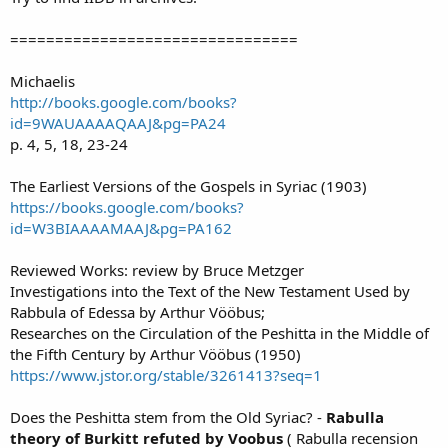
================================
Michaelis
http://books.google.com/books?
id=9WAUAAAAQAAJ&pg=PA24
p. 4, 5, 18, 23-24
The Earliest Versions of the Gospels in Syriac (1903)
https://books.google.com/books?
id=W3BIAAAAMAAJ&pg=PA162
Reviewed Works: review by Bruce Metzger
Investigations into the Text of the New Testament Used by
Rabbula of Edessa by Arthur Vööbus;
Researches on the Circulation of the Peshitta in the Middle of
the Fifth Century by Arthur Vööbus (1950)
https://www.jstor.org/stable/3261413?seq=1
Does the Peshitta stem from the Old Syriac? -
Rabulla
theory of Burkitt refuted by Voobus
( Rabulla recension