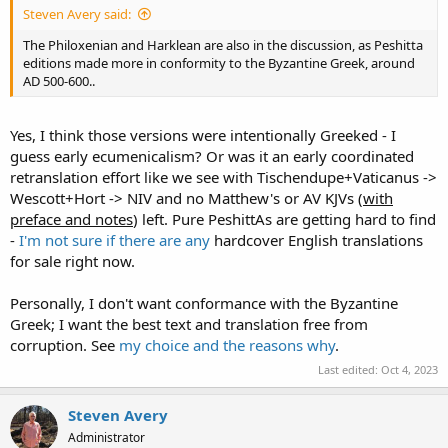
Steven Avery said:
The Philoxenian and Harklean are also in the discussion, as Peshitta
editions made more in conformity to the Byzantine Greek, around
AD 500-600..
Yes, I think those versions were intentionally Greeked - I
guess early ecumenicalism? Or was it an early coordinated
retranslation effort like we see with Tischendupe+Vaticanus ->
Wescott+Hort -> NIV and no Matthew's or AV KJVs (
with
preface and notes
) left. Pure PeshittAs are getting hard to find
-
I'm not sure if there are any
hardcover English translations
for sale right now.
Personally, I don't want conformance with the Byzantine
Greek; I want the best text and translation free from
corruption. See
my choice and the reasons why
.
Last edited:
Oct 4, 2023
Steven Avery
Administrator