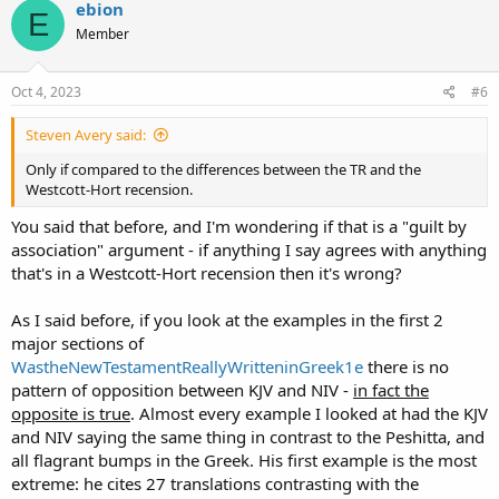
ebion
E
Member
Oct 4, 2023
#6
Steven Avery said:
Only if compared to the differences between the TR and the
Westcott-Hort recension.
You said that before, and I'm wondering if that is a "guilt by
association" argument - if anything I say agrees with anything
that's in a Westcott-Hort recension then it's wrong?
As I said before, if you look at the examples in the first 2
major sections of
WastheNewTestamentReallyWritteninGreek1e
there is no
pattern of opposition between KJV and NIV -
in fact the
opposite is true
. Almost every example I looked at had the KJV
and NIV saying the same thing in contrast to the Peshitta, and
all flagrant bumps in the Greek. His first example is the most
extreme: he cites 27 translations contrasting with the