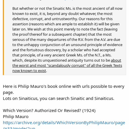
But whether or not the Sinaitic Ms. is the most ancient of all now
known to exist, it is, beyond any doubt whatever, the most
defective, corrupt, and untrustworthy. Our reasons for this
assertion (reasons which are ample to establish it) will be given
later on. We wish at this point merely to note the fact (leaving
the proof thereof for a subsequent chapter) that the most
serious of the many departures of the R.V. from the A.V. are due
to the unhappy conjunction of an unsound principle of evidence
and the fortuitous discovery, by a scholar who had accepted
that principle, of a very ancient Greek Ms. of the N.T., a Ms.
which, despite its unquestioned antiquity turns out to be
about
the worst and most "scandalously corrupt" of all the Greek Texts
now known to exist
.​
Here is Philip Mauro's book online with urls possible to every
page.
Lots on Sinaiticus, you can search Sinaitic and Sinaiticus.
Which Version? Authorized Or Revised? (1924)
Philip Mauro
https://archive.org/details/WhichVersionByPhilipMauro/page
/n33/mode/2up