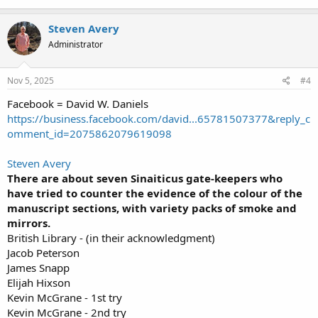
Steven Avery
Administrator
Nov 5, 2025
#4
Facebook = David W. Daniels
https://business.facebook.com/david...65781507377&reply_c
omment_id=2075862079619098
Steven Avery
There are about seven Sinaiticus gate-keepers who
have tried to counter the evidence of the colour of the
manuscript sections, with variety packs of smoke and
mirrors.
British Library - (in their acknowledgment)
Jacob Peterson
James Snapp
Elijah Hixson
Kevin McGrane - 1st try
Kevin McGrane - 2nd try