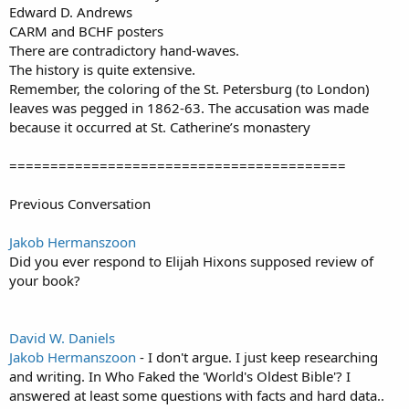
Edward D. Andrews
CARM and BCHF posters
There are contradictory hand-waves.
The history is quite extensive.
Remember, the coloring of the St. Petersburg (to London)
leaves was pegged in 1862-63. The accusation was made
because it occurred at St. Catherine’s monastery
=========================================
Previous Conversation
Jakob Hermanszoon
Did you ever respond to Elijah Hixons supposed review of
your book?
David W. Daniels
Jakob Hermanszoon
- I don't argue. I just keep researching
and writing. In Who Faked the 'World's Oldest Bible'? I
answered at least some questions with facts and hard data..