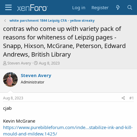
Log in
Register
white parchment 1844 Leipzig CFA - yellow streaky
contras who come up with variety pack of
reasons for whiteness of Leipzig pages -
Snapp, Hixson, McGrane, Peterson, Edward
Andrews, British Library
T
S
Steven Avery
Aug 8, 2023
h
t
r
a
Steven Avery
e
r
Administrator
a
t
d
d
s
a
Aug 8, 2023
#1
t
t
a
e
cjab
r
t
Kevin McGrane
e
https://www.purebibleforum.com/inde...stabilize-ink-and-kill-
r
mould-and-mildew.1425/