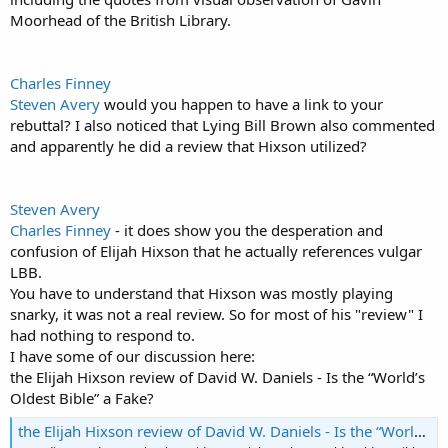
Moorhead of the British Library.
Charles Finney
Steven Avery
would you happen to have a link to your
rebuttal? I also noticed that Lying Bill Brown also commented
and apparently he did a review that Hixson utilized?
Steven Avery
Charles Finney
- it does show you the desperation and
confusion of Elijah Hixson that he actually references vulgar
LBB.
You have to understand that Hixson was mostly playing
snarky, it was not a real review. So for most of his "review" I
had nothing to respond to.
I have some of our discussion here:
the Elijah Hixson review of David W. Daniels - Is the “World’s
Oldest Bible” a Fake?
the Elijah Hixson review of David W. Daniels - Is the “World’s Oldest Bible” a Fake?