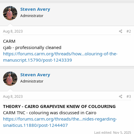
Steven Avery
Administrator
Aug 8, 2023
#2
CARM
cjab - professionally cleaned
https://forums.carm.org/threads/how...olouring-of-the-
manuscript.15790/post-1243339
Steven Avery
Administrator
Aug 8, 2023
#3
THEORY - CAIRO GRAPEVINE KNEW OF COLOURING
CARM TNC - colouring was discussed in Cairo
https://forums.carm.org/threads/the...nides-regarding-
sinaiticus.11880/post-1244407
Last edited:
Nov 5, 2025