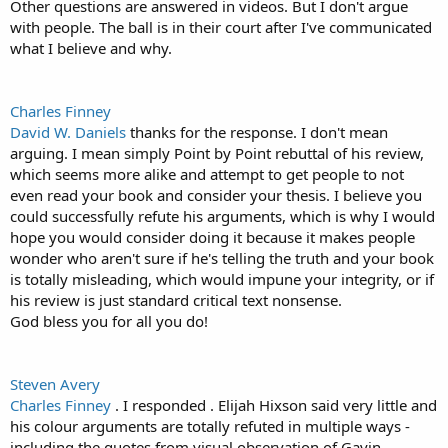
Other questions are answered in videos. But I don't argue
with people. The ball is in their court after I've communicated
what I believe and why.
Charles Finney
David W. Daniels
thanks for the response. I don't mean
arguing. I mean simply Point by Point rebuttal of his review,
which seems more alike and attempt to get people to not
even read your book and consider your thesis. I believe you
could successfully refute his arguments, which is why I would
hope you would consider doing it because it makes people
wonder who aren't sure if he's telling the truth and your book
is totally misleading, which would impune your integrity, or if
his review is just standard critical text nonsense.
God bless you for all you do!
Steven Avery
Charles Finney
. I responded . Elijah Hixson said very little and
his colour arguments are totally refuted in multiple ways -
including the quotes from visual observation of Gavin