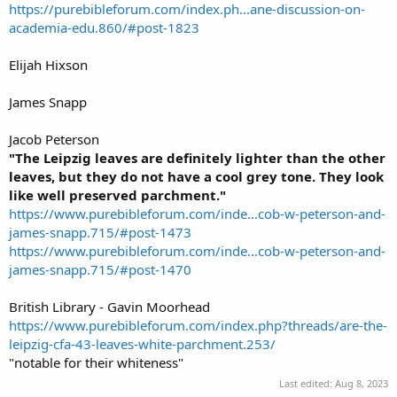
https://purebibleforum.com/index.ph...ane-discussion-on-
academia-edu.860/#post-1823
Elijah Hixson
James Snapp
Jacob Peterson
"The Leipzig leaves are definitely lighter than the other
leaves, but they do not have a cool grey tone. They look
like well preserved parchment."
https://www.purebibleforum.com/inde...cob-w-peterson-and-
james-snapp.715/#post-1473
https://www.purebibleforum.com/inde...cob-w-peterson-and-
james-snapp.715/#post-1470
British Library - Gavin Moorhead
https://www.purebibleforum.com/index.php?threads/are-the-
leipzig-cfa-43-leaves-white-parchment.253/
"notable for their whiteness"
Last edited:
Aug 8, 2023