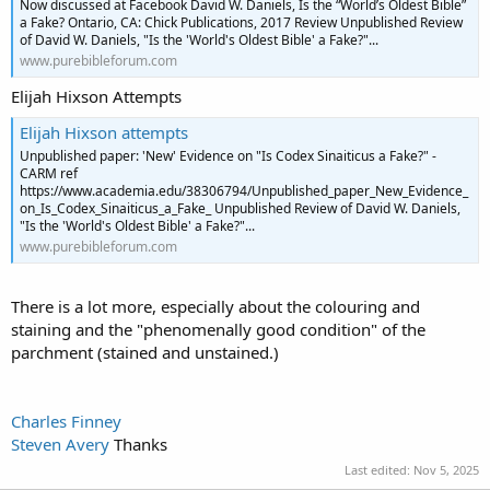
Now discussed at Facebook David W. Daniels, Is the “World’s Oldest Bible”
a Fake? Ontario, CA: Chick Publications, 2017 Review Unpublished Review
of David W. Daniels, "Is the 'World's Oldest Bible' a Fake?"...
www.purebibleforum.com
Elijah Hixson Attempts
Elijah Hixson attempts
Unpublished paper: 'New' Evidence on "Is Codex Sinaiticus a Fake?" -
CARM ref
https://www.academia.edu/38306794/Unpublished_paper_New_Evidence_
on_Is_Codex_Sinaiticus_a_Fake_ Unpublished Review of David W. Daniels,
"Is the 'World's Oldest Bible' a Fake?"...
www.purebibleforum.com
There is a lot more, especially about the colouring and
staining and the "phenomenally good condition" of the
parchment (stained and unstained.)
Charles Finney
Steven Avery
Thanks
Last edited:
Nov 5, 2025