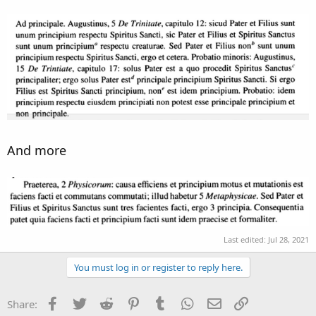
And more
Last edited:
Jul 28, 2021
You must log in or register to reply here.
Facebook
Twitter
Reddit
Pinterest
Tumblr
WhatsApp
Email
Link
Share: