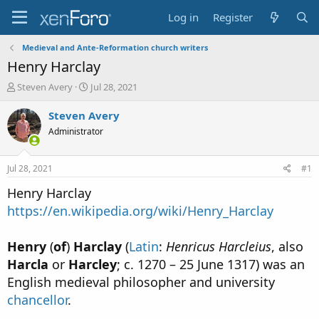
Log in
Register
Medieval and Ante-Reformation church writers
Henry Harclay
T
S
Steven Avery
Jul 28, 2021
h
t
r
a
Steven Avery
e
r
Administrator
a
t
d
d
s
a
Jul 28, 2021
#1
t
t
a
e
Henry Harclay
r
https://en.wikipedia.org/wiki/Henry_Harclay
t
e
r
Henry
(
of
)
Harclay
(
Latin
:
Henricus Harcleius
, also
Harcla
or
Harcley
; c. 1270 – 25 June 1317) was an
English medieval philosopher and university
chancellor
.