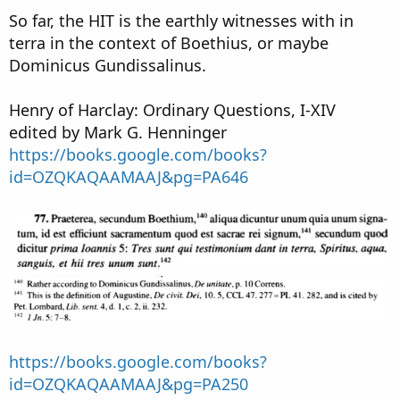
So far, the HIT is the earthly witnesses with in
terra in the context of Boethius, or maybe
Dominicus Gundissalinus.
Henry of Harclay: Ordinary Questions, I-XIV
edited by Mark G. Henninger
https://books.google.com/books?
id=OZQKAQAAMAAJ&pg=PA646
https://books.google.com/books?
id=OZQKAQAAMAAJ&pg=PA250