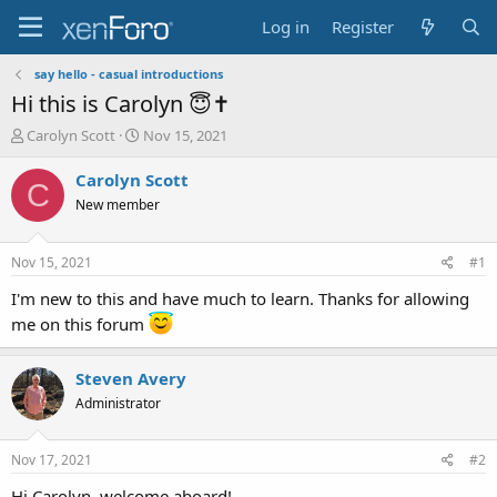
Log in
Register
say hello - casual introductions
Hi this is Carolyn 😇✝️
T
S
Carolyn Scott
Nov 15, 2021
h
t
r
a
Carolyn Scott
C
e
r
New member
a
t
d
d
s
a
Nov 15, 2021
#1
t
t
a
e
I'm new to this and have much to learn. Thanks for allowing
r
me on this forum
t
e
r
Steven Avery
Administrator
Nov 17, 2021
#2
Hi Carolyn, welcome aboard!