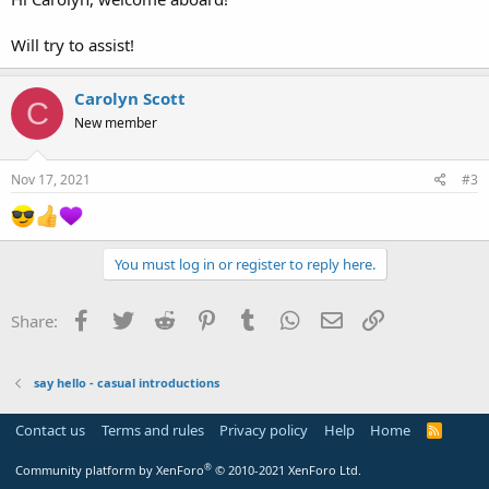
Will try to assist!
Carolyn Scott
C
New member
Nov 17, 2021
#3
You must log in or register to reply here.
Facebook
Twitter
Reddit
Pinterest
Tumblr
WhatsApp
Email
Link
Share:
say hello - casual introductions
Contact us
Terms and rules
Privacy policy
Help
Home
R
S
S
®
Community platform by XenForo
© 2010-2021 XenForo Ltd.