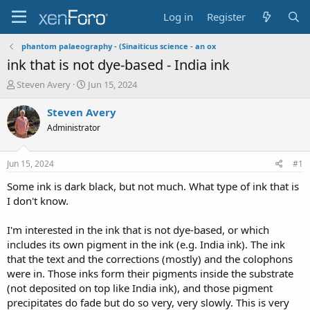
Log in
Register
phantom palaeography - (Sinaiticus science - an ox
ink that is not dye-based - India ink
T
S
Steven Avery
Jun 15, 2024
h
t
r
a
Steven Avery
e
r
Administrator
a
t
d
d
s
a
Jun 15, 2024
#1
t
t
a
e
Some ink is dark black, but not much. What type of ink that is
r
I don't know.
t
e
I'm interested in the ink that is not dye-based, or which
r
includes its own pigment in the ink (e.g. India ink). The ink
that the text and the corrections (mostly) and the colophons
were in. Those inks form their pigments inside the substrate
(not deposited on top like India ink), and those pigment
precipitates do fade but do so very, very slowly. This is very