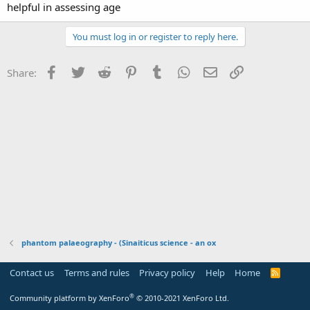
helpful in assessing age
You must log in or register to reply here.
Facebook
Twitter
Reddit
Pinterest
Tumblr
WhatsApp
Email
Link
Share:
phantom palaeography - (Sinaiticus science - an ox
Contact us
Terms and rules
Privacy policy
Help
Home
R
S
S
®
Community platform by XenForo
© 2010-2021 XenForo Ltd.