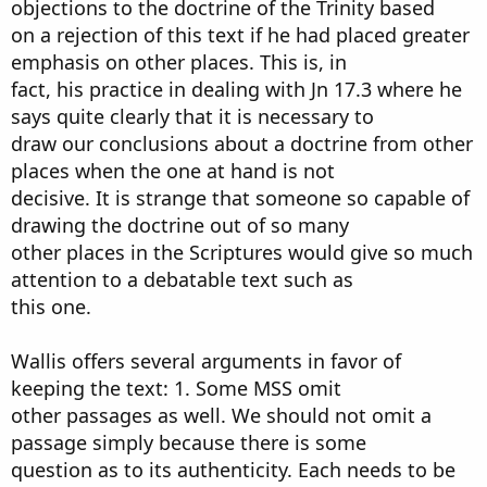
objections to the doctrine of the Trinity based
on a rejection of this text if he had placed greater
emphasis on other places. This is, in
fact, his practice in dealing with Jn 17.3 where he
says quite clearly that it is necessary to
draw our conclusions about a doctrine from other
places when the one at hand is not
decisive. It is strange that someone so capable of
drawing the doctrine out of so many
other places in the Scriptures would give so much
attention to a debatable text such as
this one.
Wallis offers several arguments in favor of
keeping the text: 1. Some MSS omit
other passages as well. We should not omit a
passage simply because there is some
question as to its authenticity. Each needs to be