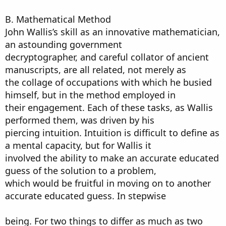
B. Mathematical Method
John Wallis’s skill as an innovative mathematician,
an astounding government
decryptographer, and careful collator of ancient
manuscripts, are all related, not merely as
the collage of occupations with which he busied
himself, but in the method employed in
their engagement. Each of these tasks, as Wallis
performed them, was driven by his
piercing intuition. Intuition is difficult to define as
a mental capacity, but for Wallis it
involved the ability to make an accurate educated
guess of the solution to a problem,
which would be fruitful in moving on to another
accurate educated guess. In stepwise
being. For two things to differ as much as two