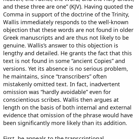
and these three are one” (KJV). Having quoted the
Comma in support of the doctrine of the Trinity,
Wallis immediately responds to the well-known
objection that these words are not found in older
Greek manuscripts and are thus not likely to be
genuine. Wallis’s answer to this objection is
lengthy and detailed. He grants the fact that this
text is not found in some “ancient Copies” and
versions. Yet its absence is no serious problem,
he maintains, since “transcribers” often
mistakenly omitted text. In fact, inadvertent
omission was “hardly avoidable” even for
conscientious scribes. Wallis then argues at
length on the basis of both internal and external
evidence that omission of the phrase would have
been significantly more likely than its addition.
First, he appeals to the transcriptional