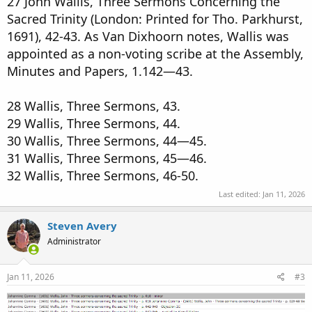
27 John Wallis, Three Sermons Concerning the
Sacred Trinity (London: Printed for Tho. Parkhurst,
1691), 42-43. As Van Dixhoorn notes, Wallis was
appointed as a non-voting scribe at the Assembly,
Minutes and Papers, 1.142—43.
28 Wallis, Three Sermons, 43.
29 Wallis, Three Sermons, 44.
30 Wallis, Three Sermons, 44—45.
31 Wallis, Three Sermons, 45—46.
32 Wallis, Three Sermons, 46-50.
Last edited:
Jan 11, 2026
Steven Avery
Administrator
Jan 11, 2026
#3