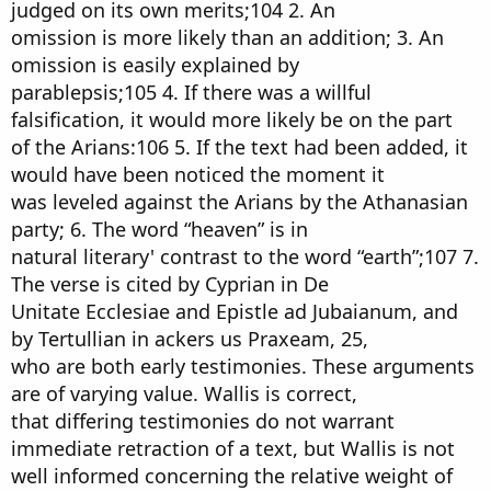
judged on its own merits;104 2. An
omission is more likely than an addition; 3. An
omission is easily explained by
parablepsis;105 4. If there was a willful
falsification, it would more likely be on the part
of the Arians:106 5. If the text had been added, it
would have been noticed the moment it
was leveled against the Arians by the Athanasian
party; 6. The word “heaven” is in
natural literary' contrast to the word “earth”;107 7.
The verse is cited by Cyprian in De
Unitate Ecclesiae and Epistle ad Jubaianum, and
by Tertullian in ackers us Praxeam, 25,
who are both early testimonies. These arguments
are of varying value. Wallis is correct,
that differing testimonies do not warrant
immediate retraction of a text, but Wallis is not
well informed concerning the relative weight of