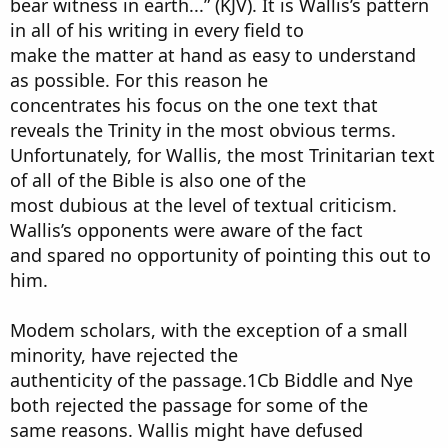
bear witness in earth...” (KJV). It is Wallis’s pattern
in all of his writing in every field to
make the matter at hand as easy to understand
as possible. For this reason he
concentrates his focus on the one text that
reveals the Trinity in the most obvious terms.
Unfortunately, for Wallis, the most Trinitarian text
of all of the Bible is also one of the
most dubious at the level of textual criticism.
Wallis’s opponents were aware of the fact
and spared no opportunity of pointing this out to
him.
Modem scholars, with the exception of a small
minority, have rejected the
authenticity of the passage.1Cb Biddle and Nye
both rejected the passage for some of the
same reasons. Wallis might have defused