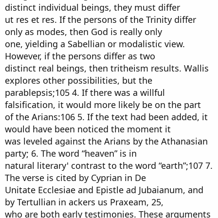
distinct individual beings, they must differ
ut res et res. If the persons of the Trinity differ
only as modes, then God is really only
one, yielding a Sabellian or modalistic view.
However, if the persons differ as two
distinct real beings, then tritheism results. Wallis
explores other possibilities, but the
parablepsis;105 4. If there was a willful
falsification, it would more likely be on the part
of the Arians:106 5. If the text had been added, it
would have been noticed the moment it
was leveled against the Arians by the Athanasian
party; 6. The word “heaven” is in
natural literary' contrast to the word “earth”;107 7.
The verse is cited by Cyprian in De
Unitate Ecclesiae and Epistle ad Jubaianum, and
by Tertullian in ackers us Praxeam, 25,
who are both early testimonies. These arguments