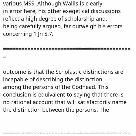
various MSS. Although Wallis is clearly
in error here, his other exegetical discussions
reflect a high degree of scholarship and,
being carefully argued, far outweigh his errors
concerning 1 Jn 5.7.
==========================================
=
outcome is that the Scholastic distinctions are
incapable of describing the distinction
among the persons of the Godhead. This
conclusion is equivalent to saying that there is
no rational account that will satisfactorily name
the distinction between the persons. The
==========================================