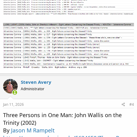
Steven Avery
Administrator
Jan 11, 2026
#4
Three Persons in One Man: John Wallis on the
Trinity (2002)
By
Jason M Rampelt