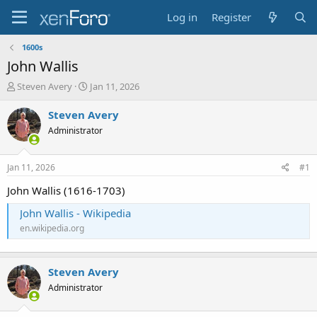
Log in
Register
1600s
John Wallis
T
S
Steven Avery
Jan 11, 2026
h
t
r
a
Steven Avery
e
r
Administrator
a
t
d
d
s
a
Jan 11, 2026
#1
t
t
a
e
John Wallis (1616-1703)
r
John Wallis - Wikipedia
t
e
en.wikipedia.org
r
Steven Avery
Administrator