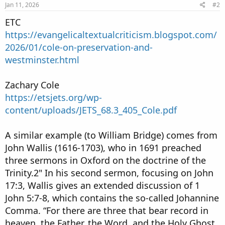
Jan 11, 2026
#2
ETC
https://evangelicaltextualcriticism.blogspot.com/
2026/01/cole-on-preservation-and-
westminster.html
Zachary Cole
https://etsjets.org/wp-
content/uploads/JETS_68.3_405_Cole.pdf
A similar example (to William Bridge) comes from
John Wallis (1616-1703), who in 1691 preached
three sermons in Oxford on the doctrine of the
Trinity.2" In his second sermon, focusing on John
17:3, Wallis gives an extended discussion of 1
John 5:7-8, which contains the so-called Johannine
Comma. “For there are three that bear record in
heaven, the Father, the Word, and the Holy Ghost,