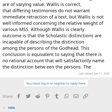
are of varying value. Wallis is correct,
that differing testimonies do not warrant
immediate retraction of a text, but Wallis is not
well informed concerning the relative weight of
various MSS. Although Wallis is clearly
outcome is that the Scholastic distinctions are
incapable of describing the distinction
among the persons of the Godhead. This
conclusion is equivalent to saying that there is
no rational account that will satisfactorily name
the distinction betw een the persons. The
Last edited:
Jan 11, 2026
You must log in or register to reply here.
Facebook
Twitter
Reddit
Pinterest
Tumblr
WhatsApp
Email
Link
Share:
1600s