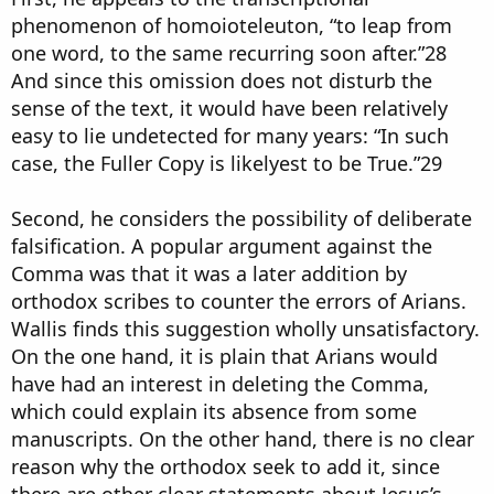
phenomenon of homoioteleuton, “to leap from
one word, to the same recurring soon after.”28
And since this omission does not disturb the
sense of the text, it would have been relatively
easy to lie undetected for many years: “In such
case, the Fuller Copy is likelyest to be True.”29
Second, he considers the possibility of deliberate
falsification. A popular argument against the
Comma was that it was a later addition by
orthodox scribes to counter the errors of Arians.
Wallis finds this suggestion wholly unsatisfactory.
On the one hand, it is plain that Arians would
have had an interest in deleting the Comma,
which could explain its absence from some
manuscripts. On the other hand, there is no clear
reason why the orthodox seek to add it, since