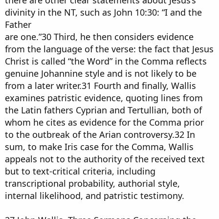
there are other clear statements about Jesus’s
divinity in the NT, such as John 10:30: “I and the
Father
are one.”30 Third, he then considers evidence
from the language of the verse: the fact that Jesus
Christ is called “the Word” in the Comma reflects
genuine Johannine style and is not likely to be
from a later writer.31 Fourth and finally, Wallis
examines patristic evidence, quoting lines from
the Latin fathers Cyprian and Tertullian, both of
whom he cites as evidence for the Comma prior
to the outbreak of the Arian controversy.32 In
sum, to make Iris case for the Comma, Wallis
appeals not to the authority of the received text
but to text-critical criteria, including
transcriptional probability, authorial style,
internal likelihood, and patristic testimony.