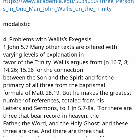
https://www.academia.edu/5634650/Three_Person
s_in_One_Man_John_Wallis_on_the_Trinity
modalistic
4. Problems with Wallis’s Exegesis
1 John 5.7 Many other texts are offered with
varying levels of explanation in
favor of the Trinity. Wallis argues from Jn 16.7, 8;
14.26; 15.26 for the connection
between the Son and the Spirit and for the
primacy of all three from the baptismal
formula of Matt 28.19. But he makes the greatest
number of references, totaled from his
Letters and Sermons, to 1 Jn 5.7-8a, “For there are
three that bear record in heaven, the
Father, the Word, and the Holy Ghost: and these
three are one. And there are three that