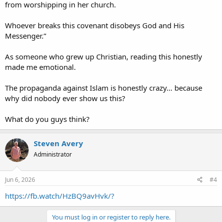
from worshipping in her church.
Whoever breaks this covenant disobeys God and His
Messenger.”
As someone who grew up Christian, reading this honestly
made me emotional.
The propaganda against Islam is honestly crazy… because
why did nobody ever show us this?
What do you guys think?
Steven Avery
Administrator
Jun 6, 2026
#4
https://fb.watch/HzBQ9avHvk/?
You must log in or register to reply here.