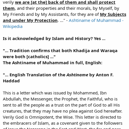
verily
we are [at the] back of them and shall protect
them
, and their properties and their morals, by Myself, by
My Friends and by My Assistants, for they are of
My Subjects
and under My Protection
. ..." -
Ashtiname of Muhammad -
Wikipedia
Is it acknowledged by Islam and History? Yes ...
"... Tradition confirms that both Khadija and Waraqa
were both [catholics] ..."
The Ashtiname of Muhammad in full, English:
"... English Translation of the
Ashtiname
by Anton F.
Haddad
This is a letter which was issued by Mohammed, Ibn
Abdullah, the Messenger, the Prophet, the Faithful, who is
sent to all the people as a trust on the part of God to all His
creatures, that they may have no plea against God hereafter.
Verily God is Omnipotent, the Wise. This letter is directed to
the embracers of Islam, as a covenant given to the followers