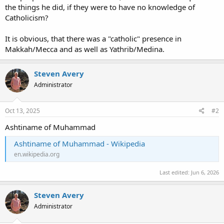
the things he did, if they were to have no knowledge of
Catholicism?
It is obvious, that there was a "catholic" presence in
Makkah/Mecca and as well as Yathrib/Medina.
Steven Avery
Administrator
Oct 13, 2025
#2
Ashtiname of Muhammad
Ashtiname of Muhammad - Wikipedia
en.wikipedia.org
Last edited:
Jun 6, 2026
Steven Avery
Administrator