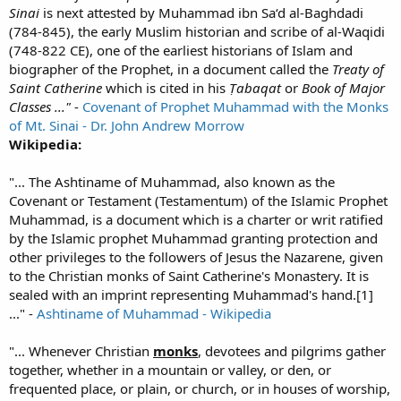
Sinai
is next attested by Muhammad ibn Sa‘d al-Baghdadi
(784-845), the early Muslim historian and scribe of al-Waqidi
(748-822 CE), one of the earliest historians of Islam and
biographer of the Prophet, in a document called the
Treaty of
Saint Catherine
which is cited in his
Ṭabaqat
or
Book of Major
Classes ..."
-
Covenant of Prophet Muhammad with the Monks
of Mt. Sinai - Dr. John Andrew Morrow
Wikipedia:
"... The Ashtiname of Muhammad, also known as the
Covenant or Testament (Testamentum) of the Islamic Prophet
Muhammad, is a document which is a charter or writ ratified
by the Islamic prophet Muhammad granting protection and
other privileges to the followers of Jesus the Nazarene, given
to the Christian monks of Saint Catherine's Monastery. It is
sealed with an imprint representing Muhammad's hand.[1]
..." -
Ashtiname of Muhammad - Wikipedia
"... Whenever Christian
monks
, devotees and pilgrims gather
together, whether in a mountain or valley, or den, or
frequented place, or plain, or church, or in houses of worship,