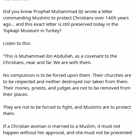
Did you know Prophet Muhammad ﷺ wrote a letter
commanding Muslims to protect Christians over 1400 years
ago… and this exact letter is still preserved today in the
Topkapi Museum in Turkey?
Listen to this:
“This is Muhammad ibn Abdullah, as a covenant to the
Christians, near and far. We are with them.
No compulsion is to be forced upon them. Their churches are
to be respected and neither destroyed nor taken from them.
Their monks, priests, and judges are not to be removed from
their places.
They are not to be forced to fight, and Muslims are to protect
them.
If a Christian woman is married to a Muslim, it must not
happen without her approval, and she must not be prevented