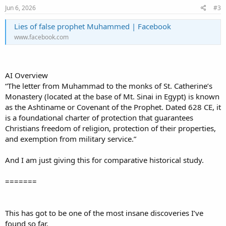
Jun 6, 2026
#3
Lies of false prophet Muhammed | Facebook
www.facebook.com
AI Overview
“The letter from Muhammad to the monks of St. Catherine’s
Monastery (located at the base of Mt. Sinai in Egypt) is known
as the Ashtiname or Covenant of the Prophet. Dated 628 CE, it
is a foundational charter of protection that guarantees
Christians freedom of religion, protection of their properties,
and exemption from military service.”
And I am just giving this for comparative historical study.
=======
This has got to be one of the most insane discoveries I’ve
found so far.