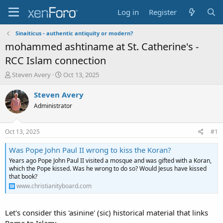
Log in
Register
Sinaiticus - authentic antiquity or modern?
mohammed ashtiname at St. Catherine's -
RCC Islam connection
T
S
Steven Avery
Oct 13, 2025
h
t
r
a
Steven Avery
e
r
Administrator
a
t
d
d
s
a
Oct 13, 2025
#1
t
t
a
e
Was Pope John Paul II wrong to kiss the Koran?
r
Years ago Pope John Paul II visited a mosque and was gifted with a Koran,
t
which the Pope kissed. Was he wrong to do so? Would Jesus have kissed
e
that book?
r
www.christianityboard.com
Let's consider this 'asinine' (sic) historical material that links