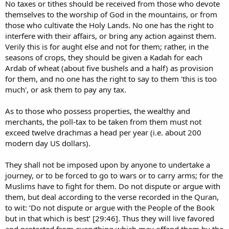
No taxes or tithes should be received from those who devote
themselves to the worship of God in the mountains, or from
those who cultivate the Holy Lands. No one has the right to
interfere with their affairs, or bring any action against them.
Verily this is for aught else and not for them; rather, in the
seasons of crops, they should be given a Kadah for each
Ardab of wheat (about five bushels and a half) as provision
for them, and no one has the right to say to them 'this is too
much', or ask them to pay any tax.
As to those who possess properties, the wealthy and
merchants, the poll-tax to be taken from them must not
exceed twelve drachmas a head per year (i.e. about 200
modern day US dollars).
They shall not be imposed upon by anyone to undertake a
journey, or to be forced to go to wars or to carry arms; for the
Muslims have to fight for them. Do not dispute or argue with
them, but deal according to the verse recorded in the Quran,
to wit: ‘Do not dispute or argue with the People of the Book
but in that which is best’ [29:46]. Thus they will live favored