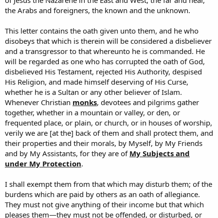
of Jesus the Nazarene in the East and West, the far and near,
the Arabs and foreigners, the known and the unknown.
This letter contains the oath given unto them, and he who
disobeys that which is therein will be considered a disbeliever
and a transgressor to that whereunto he is commanded. He
will be regarded as one who has corrupted the oath of God,
disbelieved His Testament, rejected His Authority, despised
His Religion, and made himself deserving of His Curse,
whether he is a Sultan or any other believer of Islam.
Whenever Christian
monks
, devotees and pilgrims gather
together, whether in a mountain or valley, or den, or
frequented place, or plain, or church, or in houses of worship,
verily we are [at the] back of them and shall protect them, and
their properties and their morals, by Myself, by My Friends
and by My Assistants, for they are of
My Subjects and
under My Protection
.
I shall exempt them from that which may disturb them; of the
burdens which are paid by others as an oath of allegiance.
They must not give anything of their income but that which
pleases them—they must not be offended, or disturbed, or