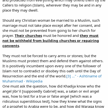
and protected from everything which may offend them by the
Callers to religion (Islam), wherever they may be and in any
place they may dwell.
Should any Christian woman be married to a Muslim, such
marriage must not take place except after her consent, and
she must not be prevented from going to her church for
prayer.
Their churches
must be honored and
they must
not be withheld from building churches or repairing
convents
.
They must not be forced to carry arms or stones; but the
Muslims must protect them and defend them against others.
It is positively incumbent upon every one of the follower of
Islam not to contradict or disobey this oath until the Day of
Resurrection and the end of the world.
[3] ..." - Ashtiname of
Muhammad - Wikipedia
One must ask the question, how did Khadija know who the
angel Jibr'il [supposedly Gabriel] was, a satan or evil angel
was, how to test for a true or false angel [which was a
ridiculous superstitious test], how they knew what the signs
of a prophet to Arabia were to be, and how did Waraqa know