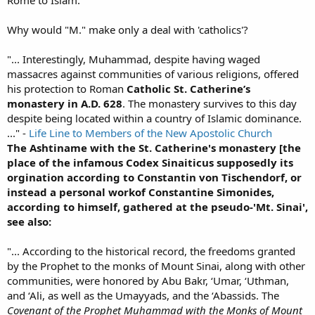
Rome to Islam:
Why would "M." make only a deal with 'catholics'?
"... Interestingly, Muhammad, despite having waged
massacres against communities of various religions, offered
his protection to Roman
Catholic St. Catherine’s
monastery in A.D. 628
. The monastery survives to this day
despite being located within a country of Islamic dominance.
..." -
Life Line to Members of the New Apostolic Church
The Ashtiname with the St. Catherine's monastery [the
place of the infamous Codex Sinaiticus supposedly its
orgination according to Constantin von Tischendorf, or
instead a personal workof Constantine Simonides,
according to himself, gathered at the pseudo-'Mt. Sinai',
see also:
"... According to the historical record, the freedoms granted
by the Prophet to the monks of Mount Sinai, along with other
communities, were honored by Abu Bakr, ‘Umar, ‘Uthman,
and ‘Ali, as well as the Umayyads, and the ‘Abassids. The
Covenant of the Prophet Muhammad with the Monks of Mount