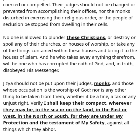
coerced or compelled. Their judges should not be changed or
prevented from accomplishing their offices, nor the monks
disturbed in exercising their religious order, or the people of
seclusion be stopped from dwelling in their cells.
No one is allowed to plunder
these Christians
, or destroy or
spoil any of their churches, or houses of worship, or take any
of the things contained within these houses and bring it to the
houses of Islam. And he who takes away anything therefrom,
will be one who has corrupted the oath of God, and, in truth,
disobeyed His Messenger.
Jizya should not be put upon their judges,
monks
, and those
whose occupation is the worship of God; nor is any other
thing to be taken from them, whether it be a fine, a tax or any
unjust right. Verily
I shall keep their compact, wherever
they may be, in the sea or on the land, in the East or
West, in the North or South, for they are under My
Protection and the testament of My Safety
, against all
things which they abhor.