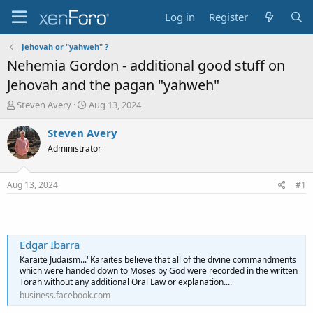
Log in
Register
Jehovah or "yahweh" ?
Nehemia Gordon - additional good stuff on
Jehovah and the pagan "yahweh"
T
S
Steven Avery
Aug 13, 2024
h
t
r
a
Steven Avery
e
r
Administrator
a
t
d
d
s
a
Aug 13, 2024
#1
t
t
a
e
r
t
e
Edgar Ibarra
r
Karaite Judaism..."Karaites believe that all of the divine commandments
which were handed down to Moses by God were recorded in the written
Torah without any additional Oral Law or explanation....
business.facebook.com