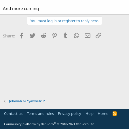
And more coming
You must log in or register to reply here.
Facebook
Twitter
Reddit
Pinterest
Tumblr
WhatsApp
Email
Link
Share:
Jehovah or "yahweh" ?
Contact us
Terms and rules
Privacy policy
Help
Home
R
S
S
®
Community platform by XenForo
© 2010-2021 XenForo Ltd.