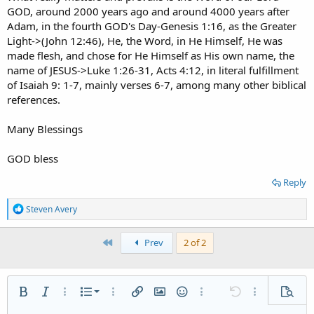
GOD, around 2000 years ago and around 4000 years after
Adam, in the fourth GOD's Day-Genesis 1:16, as the Greater
Light->(John 12:46), He, the Word, in He Himself, He was
made flesh, and chose for He Himself as His own name, the
name of JESUS->Luke 1:26-31, Acts 4:12, in literal fulfillment
of Isaiah 9: 1-7, mainly verses 6-7, among many other biblical
references.
Many Blessings
GOD bless
Reply
R
Steven Avery
e
a
c
First
Prev
2 of 2
t
i
o
n
Ordered list
Bold
Italic
More options…
List
More options…
Insert link
Insert image
Smilies
More options…
Undo
More options
Previe
s
: