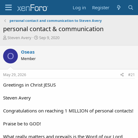
Log in
Register
personal contact and communication to Steven Avery
personal contact & communication
T
S
Steven Avery
Sep 9, 2020
h
t
r
a
Oseas
O
e
r
Member
a
t
d
d
s
a
May 29, 2026
#21
t
t
a
e
Greetings in Christ JESUS
r
t
Steven Avery
e
r
Congratulations on reaching 1 MILLION of personal contacts!
Praise be to GOD!
What really matters and prevails is the Word of our Lord