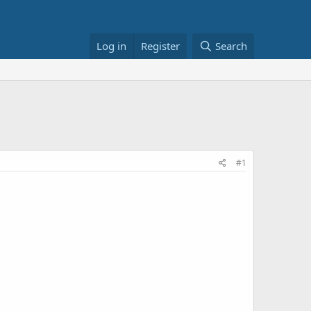
Log in
Register
Search
#1