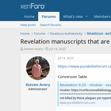
Home
Forums
What's new
Members
New posts
Search forums
Home
Forums
Sinaiticus Authenticity
Sinaiticus - a
Revelation manuscripts that are t
T
S
Steven Avery
Jul 14, 2023
h
t
r
a
Jul 14, 2023
e
r
https://www.purebibleforum.c
a
t
d
d
s
a
Conversion Table
t
t
Steven Avery
a
e
Revelation 9:20 - Hoskier - excellent
r
Administrator
Hoskier https://confessionalbibliol
t
=================================
e
not killed by these plagues yet repent
r
www.purebibleforum.com