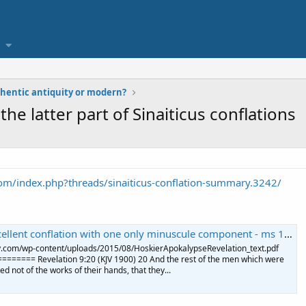
uthentic antiquity or modern?
he latter part of Sinaiticus conflations
om/index.php?threads/sinaiticus-conflation-summary.3242/
 conflation with one only minuscule component - ms 114 119 123 hard to find
ogy.com/wp-content/uploads/2015/08/HoskierApokalypseRevelation_text.pdf
==== Revelation 9:20 (KJV 1900) 20 And the rest of the men which were
ed not of the works of their hands, that they...