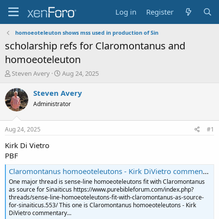
Log in
Register
homoeoteleuton shows mss used in production of Sin
scholarship refs for Claromontanus and
homoeoteleuton
T
S
Steven Avery
Aug 24, 2025
h
t
r
a
Steven Avery
e
r
Administrator
a
t
d
d
s
a
Aug 24, 2025
#1
t
t
a
e
Kirk Di Vietro
r
PBF
t
e
Claromontanus homoeoteleutons - Kirk DiVietro commentary and additions - Ephesians 2:7-8
r
One major thread is sense-line homoeoteleutons fit with Claromontanus
as source for Sinaiticus https://www.purebibleforum.com/index.php?
threads/sense-line-homoeoteleutons-fit-with-claromontanus-as-source-
for-sinaiticus.553/ This one is Claromontanus homoeoteleutons - Kirk
DiVietro commentary...