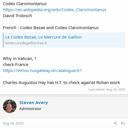
Codex Claromontanus
https://en.wikipedia.org/wiki/Codex_Claromontanus
David Trobisch
French - Codex Bezae and Codex Claromontanus
Le Codex Bezae, Le Mercure de Gaillon
lemercuredegaillon.free.fr
Why in Vatican, ?
check France
https://elmss.nuigalway.ie/catalogue/61
Charles Augustus Hay has H.T. to check against Rohan work
Last edited:
Aug 24, 2025
Steven Avery
Administrator
Aug 24, 2025
#2