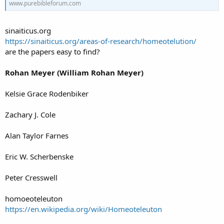
www.purebibleforum.com
sinaiticus.org
https://sinaiticus.org/areas-of-research/homeotelution/
are the papers easy to find?
Rohan Meyer (William Rohan Meyer)
Kelsie Grace Rodenbiker
Zachary J. Cole
Alan Taylor Farnes
Eric W. Scherbenske
Peter Cresswell
homoeoteleuton
https://en.wikipedia.org/wiki/Homeoteleuton