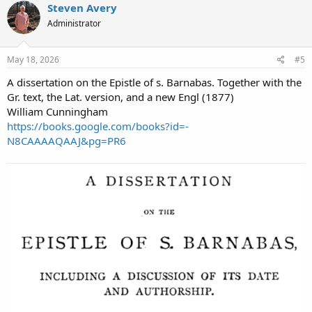
Steven Avery
Administrator
May 18, 2026
#5
A dissertation on the Epistle of s. Barnabas. Together with the
Gr. text, the Lat. version, and a new Engl (1877)
William Cunningham
https://books.google.com/books?id=-
N8CAAAAQAAJ&pg=PR6