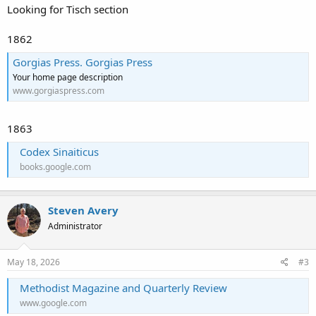
Looking for Tisch section
1862
Gorgias Press. Gorgias Press
Your home page description
www.gorgiaspress.com
1863
Codex Sinaiticus
books.google.com
Steven Avery
Administrator
May 18, 2026
#3
Methodist Magazine and Quarterly Review
www.google.com