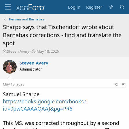
Log in
Register
Hermas and Barnabas
Sharpe says that Tischendorf wrote about
Barnabas corrections - find and translate the
spot
T
S
Steven Avery
May 18, 2026
h
t
r
a
Steven Avery
e
r
Administrator
a
t
d
d
s
a
May 18, 2026
#1
t
t
a
e
Samuel Sharpe
r
https://books.google.com/books?
t
id=0pwCAAAAQAAJ&pg=PR6
e
r
This MS. was corrected throughout by a second