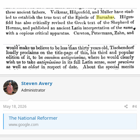
Steven Avery
Administrator
May 18, 2026
#4
The National Reformer
www.google.com