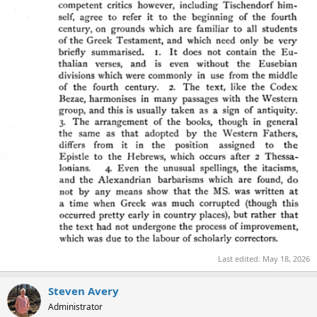
Last edited:
May 18, 2026
Steven Avery
Administrator