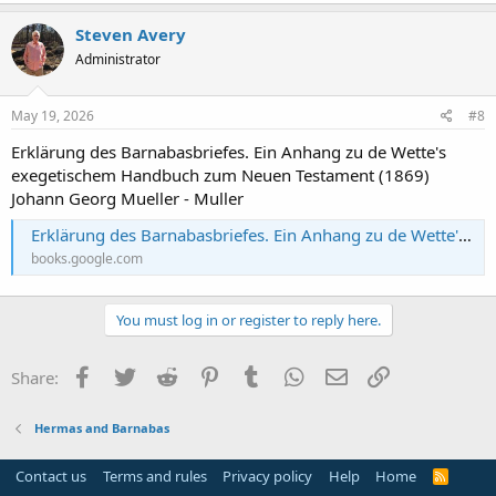
Steven Avery
Administrator
May 19, 2026
#8
Erklärung des Barnabasbriefes. Ein Anhang zu de Wette's
exegetischem Handbuch zum Neuen Testament (1869)
Johann Georg Mueller - Muller
Erklärung des Barnabasbriefes. Ein Anhang zu de Wette's exegetischem Handbuch zum Neuen Testament
books.google.com
You must log in or register to reply here.
Facebook
Twitter
Reddit
Pinterest
Tumblr
WhatsApp
Email
Link
Share:
Hermas and Barnabas
Contact us
Terms and rules
Privacy policy
Help
Home
R
S