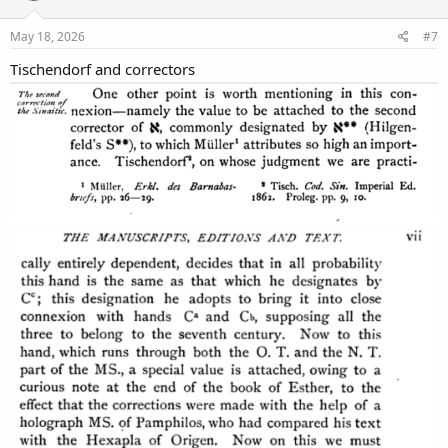
May 18, 2026
#7
Tischendorf and correctors