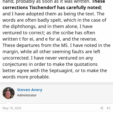
hand, probably as soon as it was written.
These
corrections Tischendorf has carefully noted;
and I have adopted them as being the text. The
words are often badly spelt, which in the case of
the diphthongs, and in them alone, I have
ventured to correct; as the scribe has often
written t for ei, and e for ai, and the reverse.
These departures from the MS. I have noted in the
margin, while all other seeming faults are left
uncorrected. I have never ventured on any
conjectures in order to make the quotations
better agree with the Septuagint, or to make the
words more probable.
Steven Avery
Administrator
May 18, 2026
#2