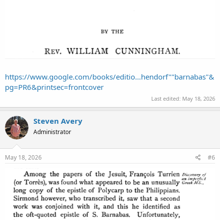
https://www.google.com/books/editio...hendorf""barnabas"&
pg=PR6&printsec=frontcover
Last edited:
May 18, 2026
Steven Avery
Administrator
May 18, 2026
#6