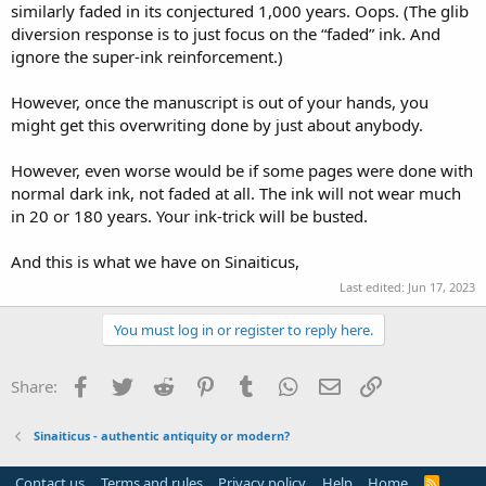
similarly faded in its conjectured 1,000 years. Oops. (The glib
diversion response is to just focus on the “faded” ink. And
ignore the super-ink reinforcement.)
However, once the manuscript is out of your hands, you
might get this overwriting done by just about anybody.
However, even worse would be if some pages were done with
normal dark ink, not faded at all. The ink will not wear much
in 20 or 180 years. Your ink-trick will be busted.
And this is what we have on Sinaiticus,
Last edited:
Jun 17, 2023
You must log in or register to reply here.
Facebook
Twitter
Reddit
Pinterest
Tumblr
WhatsApp
Email
Link
Share:
Sinaiticus - authentic antiquity or modern?
Contact us
Terms and rules
Privacy policy
Help
Home
R