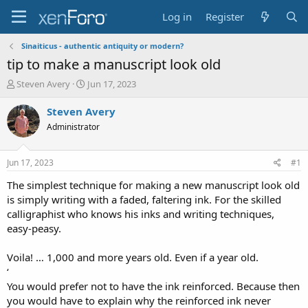
Log in
Register
Sinaiticus - authentic antiquity or modern?
tip to make a manuscript look old
T
S
Steven Avery
Jun 17, 2023
h
t
r
a
Steven Avery
e
r
Administrator
a
t
d
d
s
a
Jun 17, 2023
#1
t
t
a
e
The simplest technique for making a new manuscript look old
r
is simply writing with a faded, faltering ink. For the skilled
t
calligraphist who knows his inks and writing techniques,
e
easy-peasy.
r
Voila! … 1,000 and more years old. Even if a year old.
‘
You would prefer not to have the ink reinforced. Because then
you would have to explain why the reinforced ink never