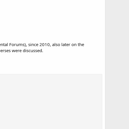
al Forums), since 2010, also later on the
verses were discussed.