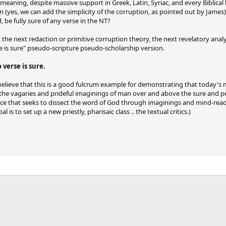
d meaning, despite massive support in Greek, Latin, Syriac, and every Bibli
(yes, we can add the simplicity of the corruption, as pointed out by James) 
 be fully sure of any verse in the NT?
 the next redaction or primitive corruption theory, the next revelatory ana
e is sure" pseudo-scripture pseudo-scholarship version.
 verse is sure.
I believe that this is a good fulcrum example for demonstrating that today's mo
e the vagaries and prideful imaginings of man over and above the sure and per
nce that seeks to dissect the word of God through imaginings and mind-readi
is to set up a new priestly, pharisaic class .. the textual critics.)