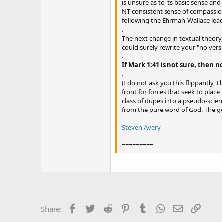
is unsure as to its basic sense an
NT consistent sense of compassion 
following the Ehrman-Wallace lead,
.
The next change in textual theory,
could surely rewrite your "no vers
.
If Mark 1:41 is not sure, then no
.
(I do not ask you this flippantly, 
front for forces that seek to plac
class of dupes into a pseudo-scie
from the pure word of God. The goal 
Steven Avery
=========
Facebook
Twitter
Reddit
Pinterest
Tumblr
WhatsApp
Email
Link
Share: