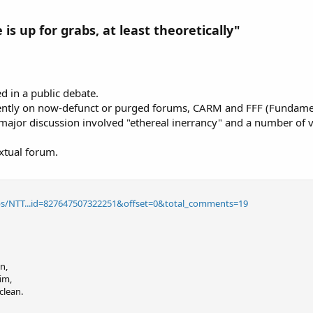
 is up for grabs, at least theoretically"
d in a public debate.
uently on now-defunct or purged forums, CARM and FFF (Fundament
ajor discussion involved "ethereal inerrancy" and a number of 
xtual forum.
s/NTT...id=827647507322251&offset=0&total_comments=19
n,
im,
clean.