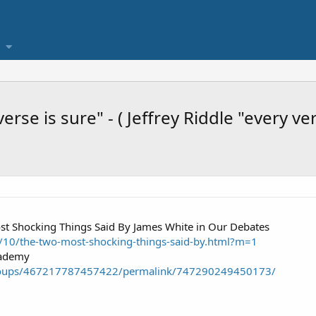
 verse is sure" - ( Jeffrey Riddle "every ve
t Shocking Things Said By James White in Our Debates
0/10/the-two-most-shocking-things-said-by.html?m=1
cademy
roups/467217787457422/permalink/747290249450173/