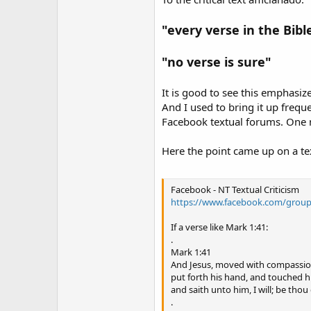
"every verse in the Bible
"no verse is sure"
It is good to see this emphasize
And I used to bring it up freq
Facebook textual forums. One m
Here the point came up on a te
Facebook - NT Textual Criticism
https://www.facebook.com/group
If a verse like Mark 1:41:
.
Mark 1:41
And Jesus, moved with compassio
put forth his hand, and touched h
and saith unto him, I will; be thou 
.