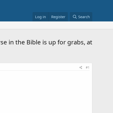
Log in
Register
Search
rse in the Bible is up for grabs, at
#1