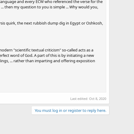
cal language and every ECW who referenced the verse for the
... then my question to you is simple ... Why would you,
lysis quirk, the next rubbish dump dig in Egypt or Oshkosh,
dern "scientific textual criticism" so-called acts as a
fect word of God. A part of this is by initiating a new
ngs, ... rather than imparting and offering exposition
Last edited:
Oct 8, 2020
You must log in or register to reply here.