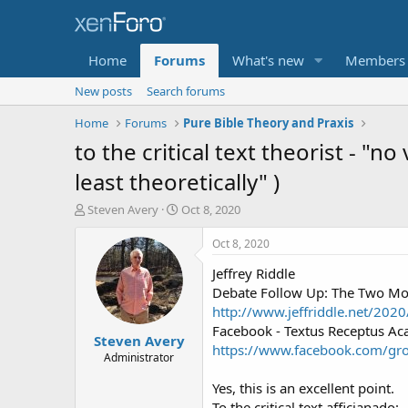
Home
Forums
What's new
Members
New posts
Search forums
Home
Forums
Pure Bible Theory and Praxis
to the critical text theorist - "no
least theoretically" )
T
S
Steven Avery
Oct 8, 2020
h
t
r
a
Oct 8, 2020
e
r
Jeffrey Riddle
a
t
d
d
Debate Follow Up: The Two Mos
s
a
http://www.jeffriddle.net/202
t
t
Facebook - Textus Receptus A
Steven Avery
a
e
https://www.facebook.com/g
r
Administrator
t
Yes, this is an excellent point.
e
r
To the critical text afficianado: