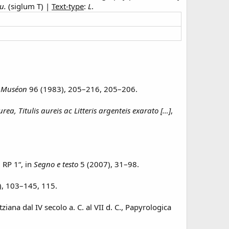
u.
(siglum T) |
Text-type
:
L
.
:
Muséon
96 (1983), 205–216, 205–206.
, Titulis aureis ac Litteris argenteis exarato […]
,
, RP 1“, in
Segno e testo
5 (2007), 31–98.
, 103–145, 115.
tziana dal IV secolo a. C. al VII d. C., Papyrologica