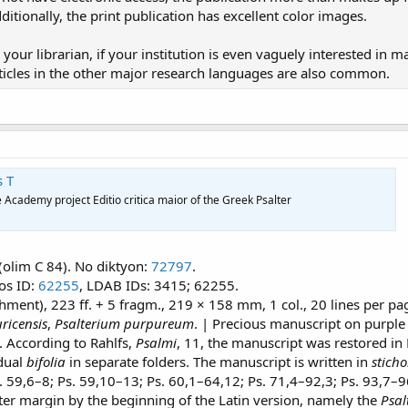
tionally, the print publication has excellent color images.
 your librarian, if your institution is even vaguely interested in 
rticles in the other major research languages are also common.
s T
 Academy project Editio critica maior of the Greek Psalter
 (olim C 84). No diktyon:
72797
.
tos ID:
62255
, LDAB IDs: 3415; 62255.
hment), 223 ff. + 5 fragm., 219 × 158 mm, 1 col., 20 lines per pa
ricensis
,
Psalterium purpureum
. | Precious manuscript on purple p
a). According to Rahlfs,
Psalmi
, 11, the manuscript was restored in
idual
bifolia
in separate folders. The manuscript is written in
sticho
. 59,6–8; Ps. 59,10–13; Ps. 60,1–64,12; Ps. 71,4–92,3; Ps. 93,7–
ter margin by the beginning of the Latin version, namely the
Psal