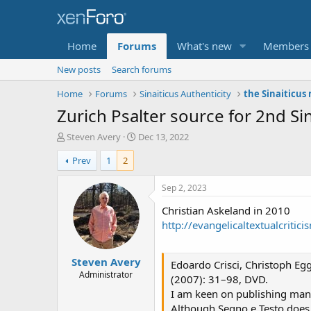
Home
Forums
What's new
Members
New posts
Search forums
Home
Forums
Sinaiticus Authenticity
the Sinaiticus
T
S
Steven Avery
Dec 13, 2022
h
t
Prev
1
2
r
a
e
r
a
t
Sep 2, 2023
d
d
Christian Askeland in 2010
s
a
t
t
http://evangelicaltextualcriti
a
e
r
Steven Avery
t
Edoardo Crisci, Christoph Egg
e
Administrator
(2007): 31–98, DVD.
r
I am keen on publishing manus
Although Segno e Testo does 