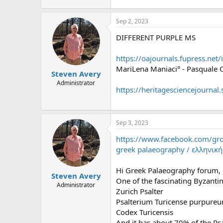
Sep 2, 2023
DIFFERENT PURPLE MS
https://oajournals.fupress.ne
MariLena Maniaci° - Pasquale O
Steven Avery
Administrator
https://heritagesciencejourna
Sep 3, 2023
https://www.facebook.com/g
greek palaeography / ελληνικ
Hi Greek Palaeography forum,
Steven Avery
One of the fascinating Byzanti
Administrator
Zurich Psalter
Psalterium Turicense purpure
Codex Turicensis
And it has about 70% of the Psa