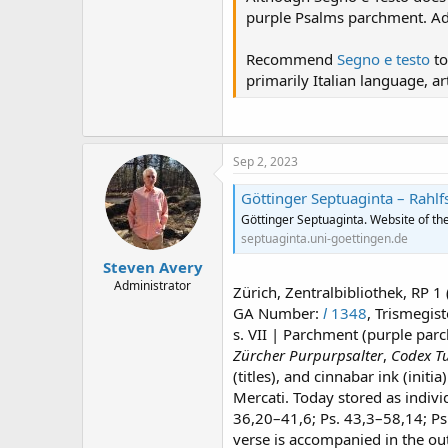
purple Psalms parchment. Addi
Recommend
Segno e testo
to
primarily Italian language, a
Sep 2, 2023
Göttinger Septuaginta – Rahlf
Göttinger Septuaginta. Website of the
septuaginta.uni-goettingen.de
Steven Avery
Administrator
Zürich, Zentralbibliothek, RP 1
GA Number:
l
1348
, Trismegis
s. VII | Parchment (purple parc
Zürcher Purpurpsalter
,
Codex Tu
(titles), and cinnabar ink (initi
Mercati. Today stored as indiv
36,20–41,6; Ps. 43,3–58,14; Ps
verse is accompanied in the ou