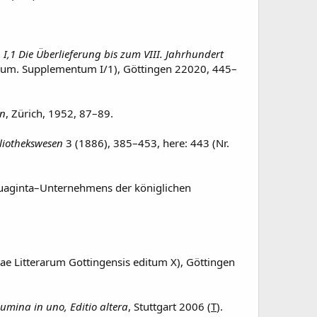
 I,1 Die Überlieferung bis zum VIII. Jahrhundert
itum. Supplementum I/1), Göttingen 22020, 445–
en
, Zürich, 1952, 87–89.
bliothekswesen
3 (1886), 385–453, here: 443 (Nr.
tuaginta–Unternehmens der königlichen
e Litterarum Gottingensis editum X), Göttingen
umina in uno, Editio altera
, Stuttgart 2006 (
T
).