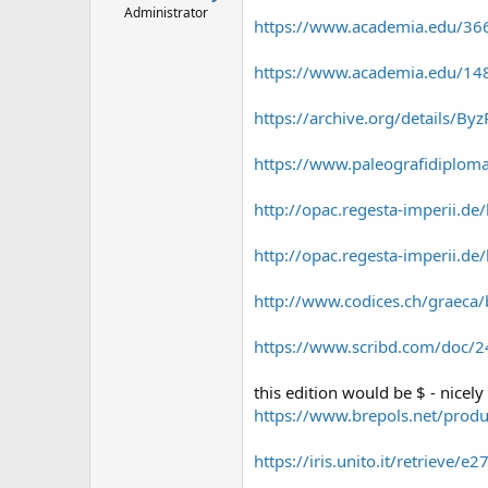
Administrator
https://www.academia.edu/366
https://www.academia.edu/148
https://archive.org/details/Byz
https://www.paleografidiplomat
http://opac.regesta-imperii.
http://opac.regesta-imperii.d
http://www.codices.ch/graeca/
https://www.scribd.com/doc/2
this edition would be $ - nicely 
https://www.brepols.net/prod
https://iris.unito.it/retrieve