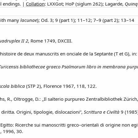
al endings. |
Collation
: LXXGot; HoP (siglum 262); Lagarde,
Quinq
with many
lacunae
); Od. 3; 9 (part 1); 11–12; 7–9 (part 2); 13–14
adruplex II 2
, Rome 1749, DXCIII.
’histoire de deux manuscrits en onciale de la Septante (T et G), in
uricensis bibliothecae graeco Psalmorum libro in membrana purpurea
scola biblica
(STP 2), Florence 1967, 118, 122.
hs, R., Oltrogge, D.: „Il salterio purpureo Zentralbibliothek Zürich
 diritta. Origini, tipologie, dislocazioni“,
Scrittura e Civiltà
9 (1985)
d’Egitto: Ricerche sui manoscritti greco–orientali di origine non egi
i, 1996, 30.