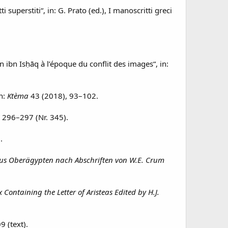
ti superstiti“, in: G. Prato (ed.), I manoscritti greci
ibn Isḥāq à l’époque du conflit des images“, in:
in:
Ktèma
43 (2018), 93–102.
, 296–297 (Nr. 345).
.
aus Oberägypten nach Abschriften von W.E. Crum
Containing the Letter of Aristeas Edited by H.J.
9 (text).