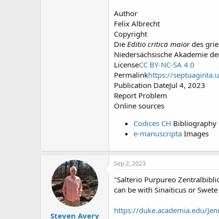
Author
Felix Albrecht
Copyright
Die
Editio critica maior
des grie
Niedersächsische Akademie de
License
CC BY-NC-SA 4.0
Permalink
https://septuaginta.
Publication DateJul 4, 2023
Report Problem
Online sources
Codices CH
Bibliography
e-manuscripta
Images
Sep 2, 2023
"Salterio Purpureo Zentralbibli
can be with Sinaiticus or Swete
https://duke.academia.edu/Jen
Steven Avery