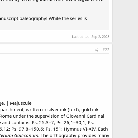
manuscript paleography! While the series is
Last edited:
Sep 2, 2023
#22
ge. | Majuscule.
archment, written in silver ink (text), gold ink
 Rome under the supervision of Giovanni Cardinal
i
and contains: Ps. 25,3–7; Ps. 26,1–30,1; Ps.
96,12; Ps. 97,8–150,6; Ps. 151; Hymnus VI-XIV. Each
terium Gallicanum
. The orthography provides many