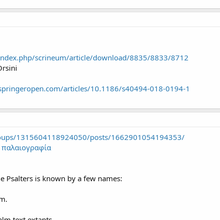
t/index.php/scrineum/article/download/8835/8833/8712
rsini
l.springeropen.com/articles/10.1186/s40494-018-0194-1
roups/1315604118924050/posts/1662901054194353/
ή παλαιογραφία
ne Psalters is known by a few names:
um.
lm text extants.