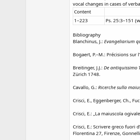
vocal changes in cases of verb
Content
1–223
Ps. 25:3–151 (
Bibliography
Blanchinus, J.:
Evangeliarium qu
Bogaert, P.–M.: Précisions sur l
Breitinger, J.J.:
De antiquissimo T
Zürich 1748.
Cavallo, G.:
Ricerche sulla maiu
Crisci, E., Eggenberger, Ch., Fuc
Crisci, E.: „La maiuscola ogivale
Crisci, E.: Scrivere greco fuori 
Florentina 27, Firenze, Gonnell