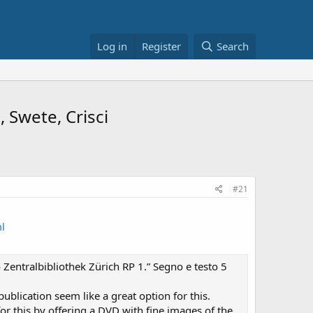
Log in
Register
Search
 אc.a. or as C.a. - Moll, Swete, Crisci
#21
l
 Zentralbibliothek Zürich RP 1.” Segno e testo 5
ublication seem like a great option for this.
r this by offering a DVD with fine images of the