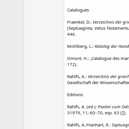
Catalogues
Fraenkel, D.:
Verzeichnis der gr
(Septuaginta. Vetus Testament
446.
Mohlberg, L.:
Katalog der Hands
Omont, H.: „Catalogue des manu
172).
Rahlfs, A.:
Verzeichnis der griec
Gesellschaft der Wissenschafte
Editions
Rahlfs, A. (ed.):
Psalmi cum Odi
31979, 11; 60–70, esp. 63 (
T
).
Rahlfs, A./Hanhart, R.:
Septuagi