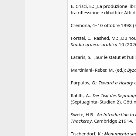
E. Crisci, E.: „La produzione libr
tra riflessione e dibattito: Atti
Cremona, 4–10 ottobre 1998 (Pa
Förstel, C., Rashed, M.: „Du no
Studia graeco–arabica
10 (2020
Lazaris, S.: „Sur le statut et l’
Martiniani–Reber, M. (ed.):
Byza
Parpulov, G.:
Toward a History o
Rahlfs, A.:
Der Text des Septuag
(Septuaginta–Studien 2), Götti
Swete, H.B.:
An Introduction to 
Thackeray
, Cambridge 21914, 
Tischendorf, K.:
Monumenta sac