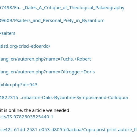
7498/Ea..._Dates_A_Critique_of_Theological_Palaeography
9609/Psalters_and_Personal_Piety_in_Byzantium
Psalters
isti.org/crisci-edoardo/
de/lang_en/autoren.php?name=Fuchs,+Robert
e/lang_en/autoren.php?name=Oltrogge,+Doris
biblio.php?id=943
4822315...mbarton-Oaks-Byzantine-Symposia-and-Colloquia
it is online, the article we needed
ucts/IS-9782503525440-1
/e27ce42c-61dd-2581-e053-d805fe0acbaa/Copia post print autore_f