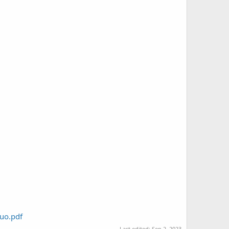
luo.pdf
Last edited:
Sep 2, 2023