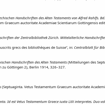
iechischen Handschriften des Alten Testaments von Alfred Rahlfs. Bd.
um Graecum auctoritate Academiae Scientiarum Gottingensis ed
chriften der Zentralbibliothek Zürich. Mittelalterliche Handschrift
scrits grecs des bibliothèques de Suisse“, in:
Centralblatt für Bi
hischen Handschriften des Alten Testaments
(Mitteilungen des Sep
n zu Göttingen 2), Berlin 1914, 326–327.
s
(Septuaginta. Vetus Testamentum Graecum auctoritate Academia
nta. Id est Vetus Testamentum Graece iuxta LXX interpretes. Duo vol