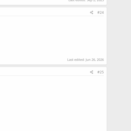
#24
Last edited:
Jun 26, 2026
#25