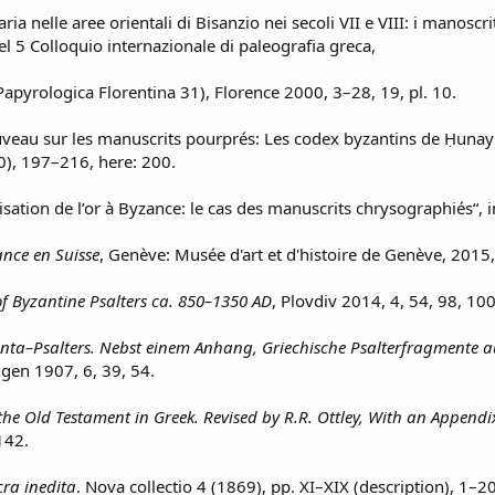
aria nelle aree orientali di Bisanzio nei secoli VII e VIII: i manoscrit
 del 5 Colloquio internazionale di paleografia greca,
pyrologica Florentina 31), Florence 2000, 3–28, 19, pl. 10.
uveau sur les manuscrits pourprés: Les codex byzantins de Ḥunayn 
), 197–216, here: 200.
utilisation de l’or à Byzance: le cas des manuscrits chrysographiés“, 
nce en Suisse
, Genève: Musée d'art et d'histoire de Genève, 2015
f Byzantine Psalters ca. 850–1350 AD
, Plovdiv 2014, 4, 54, 98, 100
inta–Psalters. Nebst einem Anhang, Griechische Psalterfragmente 
ngen 1907, 6, 39, 54.
the Old Testament in Greek. Revised by R.R. Ottley, With an Appendix 
142.
ra inedita
. Nova collectio 4 (1869), pp. XI–XIX (description), 1–20