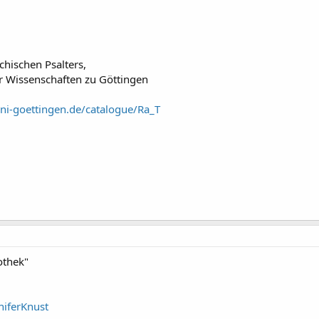
chischen Psalters,
r Wissenschaften zu Göttingen
uni-goettingen.de/catalogue/Ra_T
othek"
niferKnust