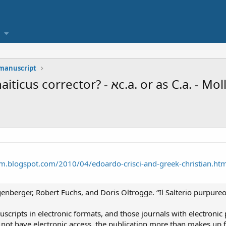
 manuscript
Zurich Psalter source for 2nd Sinaiticus corrector? -
cism.blogspot.com/2010/04/edoardo-crisci-and-greek-christian.htm
enberger, Robert Fuchs, and Doris Oltrogge. “Il Salterio purpureo
cripts in electronic formats, and those journals with electronic p
not have electronic access, the publication more than makes up fo