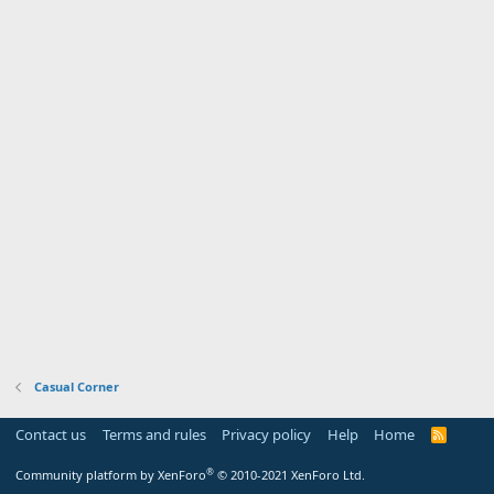
Casual Corner
Contact us
Terms and rules
Privacy policy
Help
Home
R
S
S
®
Community platform by XenForo
© 2010-2021 XenForo Ltd.