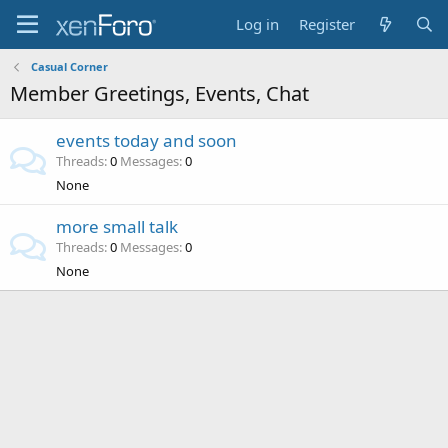
Log in
Register
Casual Corner
Member Greetings, Events, Chat
events today and soon
Threads
0
Messages
0
None
more small talk
Threads
0
Messages
0
None