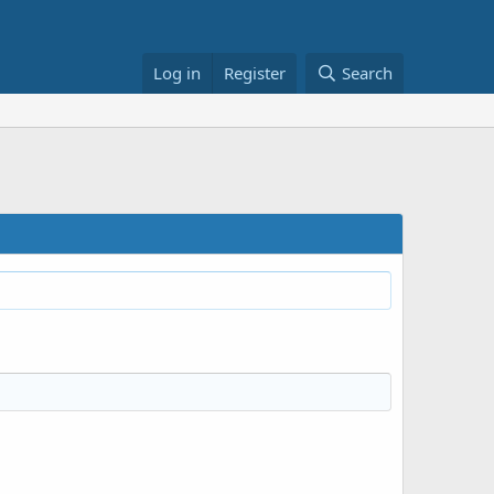
Log in
Register
Search