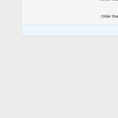
Older th