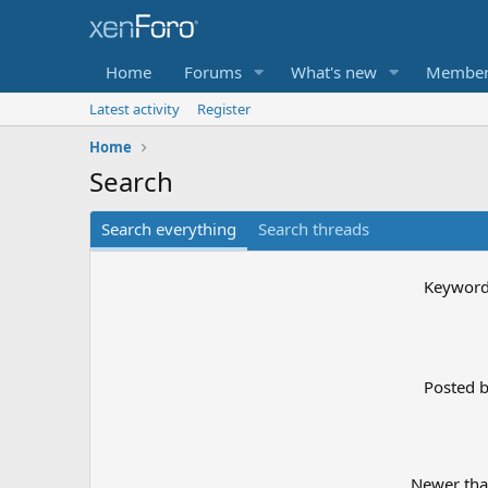
Home
Forums
What's new
Member
Latest activity
Register
Home
Search
Search everything
Search threads
Keywor
Posted 
Newer th