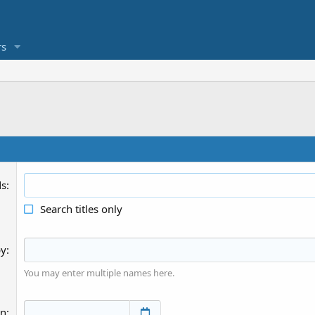
s
ds
Search titles only
by
You may enter multiple names here.
an