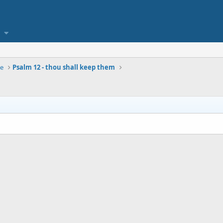
se
Psalm 12 - thou shall keep them