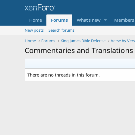
Home
Forums
What's new
Members
New posts
Search forums
Home
Forums
King James Bible Defense
Verse by Ver
Commentaries and Translations
There are no threads in this forum.