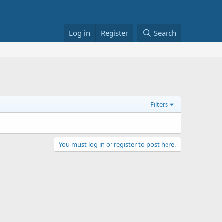
Log in
Register
Search
Filters
You must log in or register to post here.