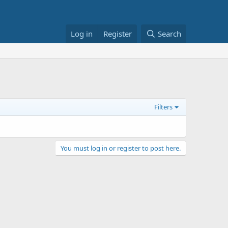
Log in
Register
Search
Filters
You must log in or register to post here.