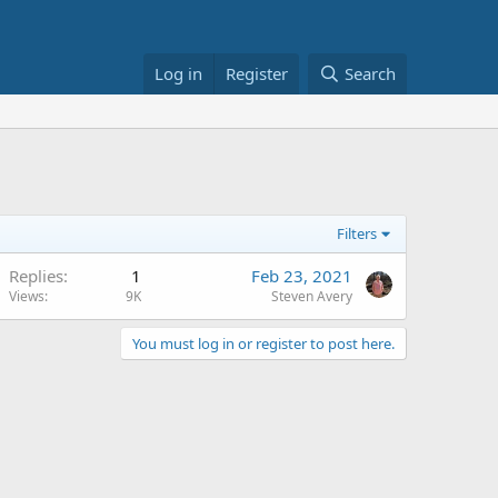
Log in
Register
Search
Filters
Replies
1
Feb 23, 2021
Views
9K
Steven Avery
You must log in or register to post here.