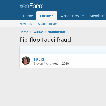
Home
Forums
What's new
Members
New posts
Search forums
Home
Forums
shamdemic
flip-flop Fauci fraud
Fauci
Steven Avery
Aug 1, 2020