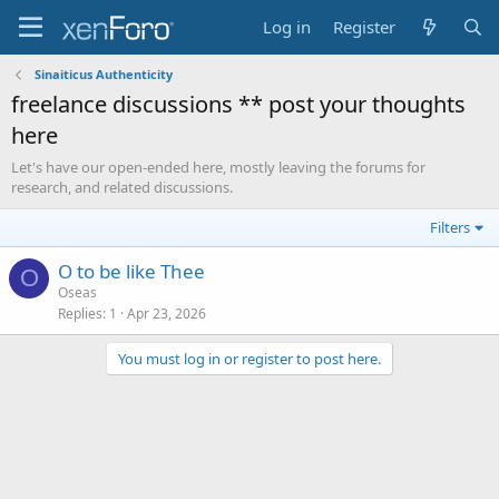
Log in
Register
Sinaiticus Authenticity
freelance discussions ** post your thoughts
here
Let's have our open-ended here, mostly leaving the forums for
research, and related discussions.
Filters
O to be like Thee
O
Oseas
Replies
1
Apr 23, 2026
You must log in or register to post here.