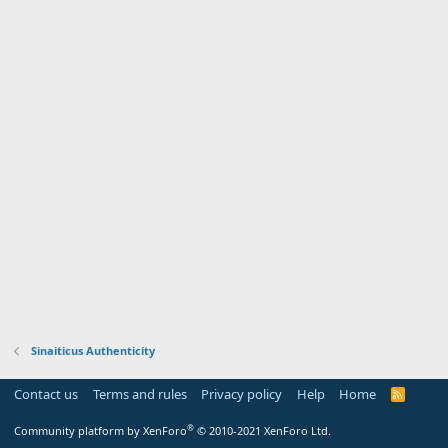
Sinaiticus Authenticity
Contact us
Terms and rules
Privacy policy
Help
Home
R
S
S
®
Community platform by XenForo
© 2010-2021 XenForo Ltd.