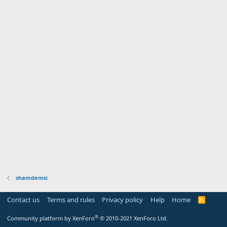
shamdemic
Contact us
Terms and rules
Privacy policy
Help
Home
R
S
S
®
Community platform by XenForo
© 2010-2021 XenForo Ltd.