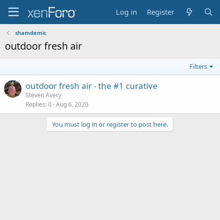
Log in
Register
shamdemic
outdoor fresh air
Filters
outdoor fresh air - the #1 curative
Steven Avery
Replies
0
Aug 6, 2020
You must log in or register to post here.