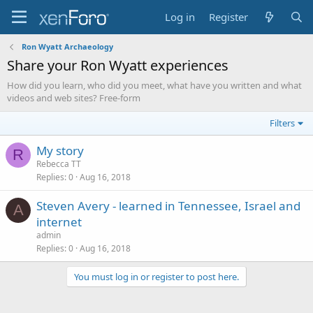
Log in
Register
Ron Wyatt Archaeology
Share your Ron Wyatt experiences
How did you learn, who did you meet, what have you written and what
videos and web sites? Free-form
Filters
My story
R
Rebecca TT
Replies
0
Aug 16, 2018
Steven Avery - learned in Tennessee, Israel and
A
internet
admin
Replies
0
Aug 16, 2018
You must log in or register to post here.