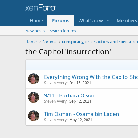
Home
Forums
What's new
Members
New posts
Search forums
Home
Forums
conspiracy, crisis actors and special s
the Capitol 'insurrection'
Everything Wrong With the Capitol Shoo
Steven Avery
Feb 15, 2021
9/11 - Barbara Olson
Steven Avery
Sep 12, 2021
Tim Osman - Osama bin Laden
Steven Avery
May 12, 2021