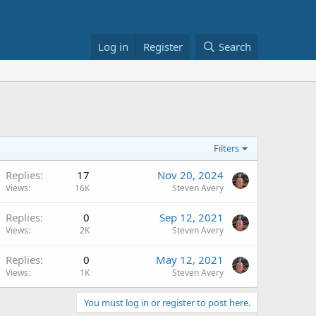
Log in
Register
Search
Filters
Replies
17
Nov 20, 2024
Views
16K
Steven Avery
Replies
0
Sep 12, 2021
Views
2K
Steven Avery
Replies
0
May 12, 2021
Views
1K
Steven Avery
You must log in or register to post here.