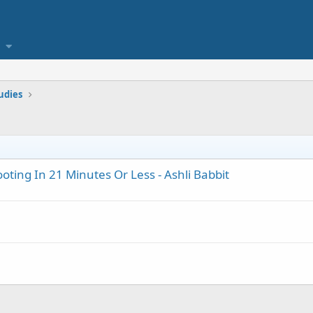
tudies
ting In 21 Minutes Or Less - Ashli Babbit