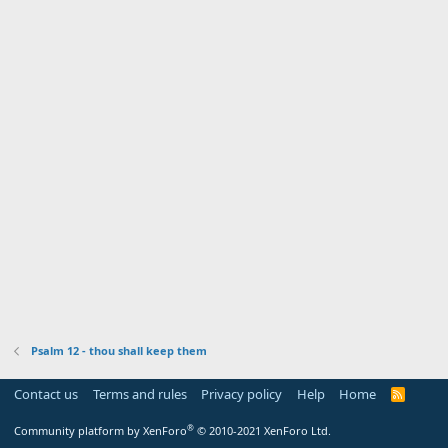
Psalm 12 - thou shall keep them
Contact us
Terms and rules
Privacy policy
Help
Home
R
S
S
®
Community platform by XenForo
© 2010-2021 XenForo Ltd.