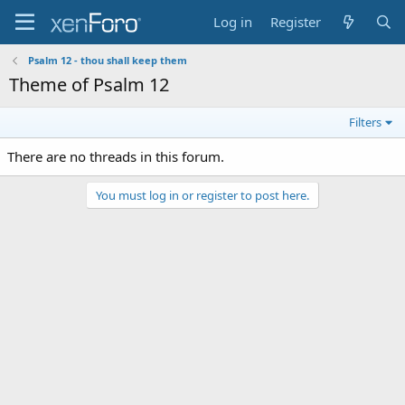
Log in
Register
Psalm 12 - thou shall keep them
Theme of Psalm 12
Filters
There are no threads in this forum.
You must log in or register to post here.