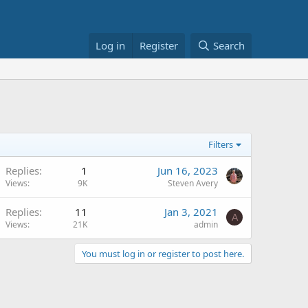
Log in
Register
Search
Filters
Replies
1
Jun 16, 2023
Views
9K
Steven Avery
Replies
11
Jan 3, 2021
A
Views
21K
admin
You must log in or register to post here.