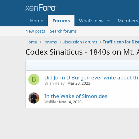
Home
Forums
What's new
Members
New posts
Search forums
Home
Forums
Discussion Forums
Traffic cop for Di
Codex Sinaiticus - 1840s on Mt.
Did John D Burgon ever write about t
B
Brian Haley
Mar 20, 2023
In the Wake of Simonides
Wulfila
Nov 14, 2020