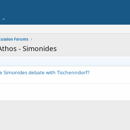
scussion Forums
 Athos - Simonides
he Simonides debate with Tischenndorf?