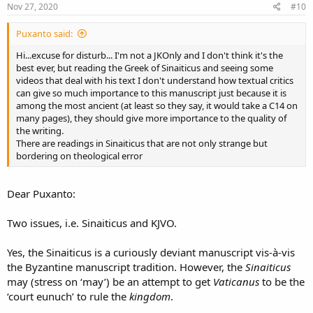
Nov 27, 2020
#10
Puxanto said:
Hi...excuse for disturb... I'm not a JKOnly and I don't think it's the
best ever, but reading the Greek of Sinaiticus and seeing some
videos that deal with his text I don't understand how textual critics
can give so much importance to this manuscript just because it is
among the most ancient (at least so they say, it would take a C14 on
many pages), they should give more importance to the quality of
the writing.
There are readings in Sinaiticus that are not only strange but
bordering on theological error
Dear Puxanto:
Two issues, i.e. Sinaiticus and KJVO.
Yes, the Sinaiticus is a curiously deviant manuscript vis-à-vis
the Byzantine manuscript tradition. However, the
Sinaiticus
may (stress on ‘may’) be an attempt to get
Vaticanus
to be the
‘court eunuch’ to rule the
kingdom
.