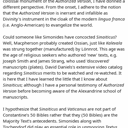
colossal monument of the
Authorized Version
, I have donned a
different perspective. From the onset, I adhere to the notion
that the
Authorized Version
is inerrant and infallible as
Divinity's instrument in the cloak of the modern
lingua franca
(i.e. Anglo-American) to evangelize the world.
Could someone like Simonides have concocted
Sinaiticus
?
Well, Macpherson probably created Ossian, just like
Kalevala
was strung together (manufactured) by Lönnrot. This age was
the age of religious seekers who authored ‘new’ texts, e.g.
Joseph Smith and James Strang, who used 'discovered'
manuscripts (plates). David Daniels's extensive video catalog
regarding
Sinaiticus
merits to be watched and re-watched. It
is here that I have learned the little that I know about
Sinaiticus
; although I have a personal testimony of
Authorized
Version
before becoming aware of the Alexandrine school of
manuscripts.
I hypothesize that
Sinaiticus
and
Vaticanus
are not part of
Constantine’s 50 Bibles rather that they (50 Bibles) are the
Majority Text’s antecedents. Simonides along with
Tischendorf did play an essential role in unmooring
Textus