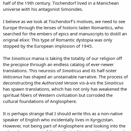
half of the 19th century. Tischendorf lived in a Manichean
universe with his antagonist Simonides.
I believe as we look at Tischendorf’s motives, we need to see
Europe through the lenses of historic-laden Romantics, who
searched for the embers of epics and manuscripts to distill an
original elixir. This type of Romantic dystopia was only
stopped by the European implosion of 1945.
The
Sinaiticus
mania is taking the totality of our religion off
the precipice through an endless catalog of ever-newer
translations. This neurosis of
Sinaiticus
and its half-sister
Vaticanus
has shaped an unstainable narrative. The process of
deconstructing the
Authorized Version
vis-à-vis the
Sinaiticus
has spawn translations, which has not only has weakened the
spiritual fibers of Western civilization but corroded the
cultural foundations of Anglosphere.
It is perhaps strange that I should write this as a non-native
speaker of English who incidentally lives in Kyrgyzstan.
However, not being part of Anglosphere and looking into the