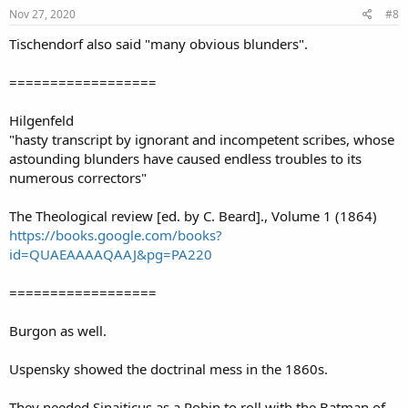
s
Nov 27, 2020
#8
:
Tischendorf also said "many obvious blunders".
==================
Hilgenfeld
"hasty transcript by ignorant and incompetent scribes, whose
astounding blunders have caused endless troubles to its
numerous correctors"
The Theological review [ed. by C. Beard]., Volume 1 (1864)
https://books.google.com/books?
id=QUAEAAAAQAAJ&pg=PA220
==================
Burgon as well.
Uspensky showed the doctrinal mess in the 1860s.
They needed Sinaiticus as a Robin to roll with the Batman of