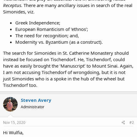
Receptus
. There are many ancillary issues in search of the real
Simonides, viz.
Greek Independence;
European Romanticism of ‘ethnos’;
The need for recognition; and,
Modernity vs. Byzantium (as a construct).
The search for Simonides in St. Catherine Monastery should
instead be focused on Tischendorf. He, Tischendorf, could
have as easily brought the ‘Manuscript’ to Mount Sinai. Again,
I am not accusing Tischendorf of wrongdoing, but it is not
just Simonides who is a spoke in the hub of the wheel but
Tischendorf too.
Steven Avery
Administrator
Nov 15, 2020
#2
Hi Wulfia,