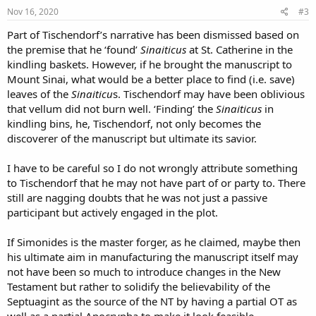
s
Nov 16, 2020
#3
:
Part of Tischendorf’s narrative has been dismissed based on
the premise that he ‘found’
Sinaiticus
at St. Catherine in the
kindling baskets. However, if he brought the manuscript to
Mount Sinai, what would be a better place to find (i.e. save)
leaves of the
Sinaiticu
s. Tischendorf may have been oblivious
that vellum did not burn well. ‘Finding’ the
Sinaiticus
in
kindling bins, he, Tischendorf, not only becomes the
discoverer of the manuscript but ultimate its savior.
I have to be careful so I do not wrongly attribute something
to Tischendorf that he may not have part of or party to. There
still are nagging doubts that he was not just a passive
participant but actively engaged in the plot.
If Simonides is the master forger, as he claimed, maybe then
his ultimate aim in manufacturing the manuscript itself may
not have been so much to introduce changes in the New
Testament but rather to solidify the believability of the
Septuagint as the source of the NT by having a partial OT as
well as a partial Apocrypha to make it look feasible.