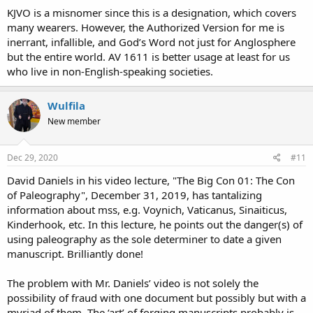
KJVO is a misnomer since this is a designation, which covers
many wearers. However, the Authorized Version for me is
inerrant, infallible, and God’s Word not just for Anglosphere
but the entire world. AV 1611 is better usage at least for us
who live in non-English-speaking societies.
Wulfila
New member
Dec 29, 2020
#11
David Daniels in his video lecture, "The Big Con 01: The Con
of Paleography", December 31, 2019, has tantalizing
information about mss, e.g. Voynich, Vaticanus, Sinaiticus,
Kinderhook, etc. In this lecture, he points out the danger(s) of
using paleography as the sole determiner to date a given
manuscript. Brilliantly done!
The problem with Mr. Daniels’ video is not solely the
possibility of fraud with one document but possibly but with a
myriad of them. The ‘art’ of forging manuscripts probably is