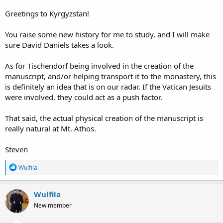
Greetings to Kyrgyzstan!
You raise some new history for me to study, and I will make
sure David Daniels takes a look.
As for Tischendorf being involved in the creation of the
manuscript, and/or helping transport it to the monastery, this
is definitely an idea that is on our radar. If the Vatican Jesuits
were involved, they could act as a push factor.
That said, the actual physical creation of the manuscript is
really natural at Mt. Athos.
Steven
R
Wulfila
e
a
c
Wulfila
t
New member
i
o
n