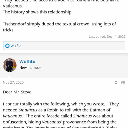
Vaticanus.
The history shows this relationship.
Tischendorf simply duped the textual crowd, using lots of
tricks.
Last edited:
Dec 11, 2022
R
Wulfila
e
a
c
Wulfila
t
New member
i
o
n
s
Nov 27, 2020
#9
:
Dear Mr. Steve:
I concur totally with the following, which you wrote, " They
needed
Sinaiticus
as a Robin to roll with the Batman of
Vaticanus
." The entire facade called
Sinaiticus
was about
obfuscation, hiding
Vaticanus'
provenance from being the
main issue. The latter is not one of Constantine's 50 Bibles ...