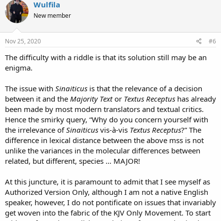
Wulfila
New member
Nov 25, 2020
#6
The difficulty with a riddle is that its solution still may be an
enigma.
The issue with
Sinaiticus
is that the relevance of a decision
between it and the
Majority Text
or
Textus Receptus
has already
been made by most modern translators and textual critics.
Hence the smirky query, “Why do you concern yourself with
the irrelevance of
Sinaiticus
vis-à-vis
Textus Receptus
?” The
difference in lexical distance between the above mss is not
unlike the variances in the molecular differences between
related, but different, species … MAJOR!
At this juncture, it is paramount to admit that I see myself as
Authorized Version Only, although I am not a native English
speaker, however, I do not pontificate on issues that invariably
get woven into the fabric of the KJV Only Movement. To start