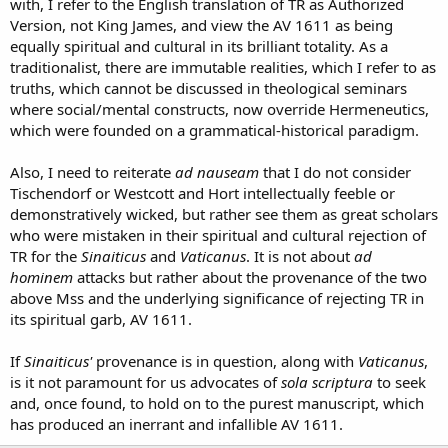
with, I refer to the English translation of TR as Authorized
Version, not King James, and view the AV 1611 as being
equally spiritual and cultural in its brilliant totality. As a
traditionalist, there are immutable realities, which I refer to as
truths, which cannot be discussed in theological seminars
where social/mental constructs, now override Hermeneutics,
which were founded on a grammatical-historical paradigm.
Also, I need to reiterate
ad nauseam
that I do not consider
Tischendorf or Westcott and Hort intellectually feeble or
demonstratively wicked, but rather see them as great scholars
who were mistaken in their spiritual and cultural rejection of
TR for the
Sinaiticus
and
Vaticanus
. It is not about
ad
hominem
attacks but rather about the provenance of the two
above Mss and the underlying significance of rejecting TR in
its spiritual garb, AV 1611.
If
Sinaiticus'
provenance is in question, along with
Vaticanus
,
is it not paramount for us advocates of
sola scriptura
to seek
and, once found, to hold on to the purest manuscript, which
has produced an inerrant and infallible AV 1611.