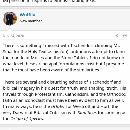
Mcpherson in regards to ethnos-shaping texts.
Wulfila
New member
Nov 24, 2020
#5
There is something I missed with Tischendorf climbing Mt.
Sinai for the Holy Text as his (un)continuous attempt to claim
the mantle of Moses and the Stone Tablets. I do not know on
what level these archetypal formulations exist but I presume
that he must have been aware of the similarities.
There are several and disturbing echoes of Tischendorf and
biblical imagery in his quest for ‘truth’ and shaping ‘truth’. His
travels through Protestantism, Catholicism, and the Orthodox
faith as an iconoclast must have been evident to him as well.
In many ways, he is the
Urfater
for Westcott and Hort, the
very Darwin of Biblical Criticism with
Sinaiticus
functioning as
the
Origin of Species
.