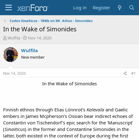
Log in
Register
Codex Sinaiticus - 1840s on Mt. Athos - Simonides
In the Wake of Simonides
T
S
Wulfila
Nov 14, 2020
h
t
r
a
Wulfila
e
r
New member
a
t
d
d
s
a
Nov 14, 2020
#1
t
t
a
e
In the Wake of Simonides​
r
t
e
r
Finnish ethnos through Elias Lönnrot’s
Kalevala
and Gaelic
embers in James Mcpherson’s Ossian bear indirect echoes of
Constantin von Tischendorf’s epic search for the ‘Manuscript’
(
Sinaiticus
) in the former and Constantine Simonides in the
latter, both existed in the context of Europe during the first