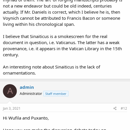
not a new endeavor but could be old indeed, centuries
actually. If Mr. Daniels is correct, which I believe he is, then
Voynich cannot be attributed to Francis Bacon or someone
living within his chronological span.
I believe that Sinaiticus is a smokescreen for the real
document in question, i.e. Vaticanus. The latter has a weak
provenance, i.e. it appears in the Vatican Library in the 15th
century.
An interesting note about Sinaiticus is the lack of
ornamentations.
admin
A
Administrator
Staff member
Jan 3, 2021
#12
Hi Wufila and Puxanto,