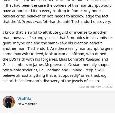
if that had been the case the owners of this manuscript would
have announced it on every rooftop in Rome. Any honest
biblical critic, believer or not, needs to acknowledge the fact
that the
Vaticanus
was 'off-hands' until Tischendorf discovery.
I know that is awful to attribute guild or incense to another
man; however, I strongly sense that Simonides in his vanity or
guilt (maybe one and the same) saw his creation benefit
another man, Tischendorf. Are there really manuscript forgers
some may ask? Indeed, look at Mark Hoffman, who duped
the LDS faith with his forgeries. Elias Lönnrot’s
Kalevala
and
Gaelic embers in James Mcpherson’s Ossian mentally shaped
two whole societies, i.e. Scotland and Finland. People will
believe almost anything that is 'supposedly' unearthed, e.g.
Heinrich Schliemann's discovery of the Jewels of Helen.
Last edited:
Nov 27, 2020
Wulfila
New member