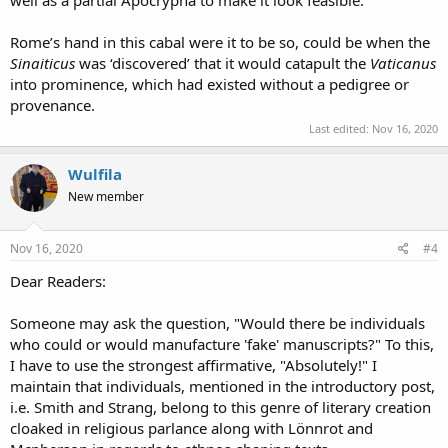
Rome’s hand in this cabal were it to be so, could be when the
Sinaiticus
was ‘discovered’ that it would catapult the
Vaticanus
into prominence, which had existed without a pedigree or
provenance.
Last edited:
Nov 16, 2020
Wulfila
New member
Nov 16, 2020
#4
Dear Readers:
Someone may ask the question, "Would there be individuals
who could or would manufacture 'fake' manuscripts?" To this,
I have to use the strongest affirmative, "Absolutely!" I
maintain that individuals, mentioned in the introductory post,
i.e. Smith and Strang, belong to this genre of literary creation
cloaked in religious parlance along with Lönnrot and