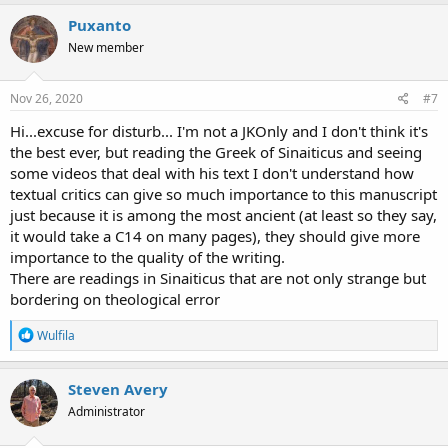
Puxanto
New member
Nov 26, 2020
#7
Hi...excuse for disturb... I'm not a JKOnly and I don't think it's
the best ever, but reading the Greek of Sinaiticus and seeing
some videos that deal with his text I don't understand how
textual critics can give so much importance to this manuscript
just because it is among the most ancient (at least so they say,
it would take a C14 on many pages), they should give more
importance to the quality of the writing.
There are readings in Sinaiticus that are not only strange but
bordering on theological error
R
Wulfila
e
a
c
Steven Avery
t
Administrator
i
o
n