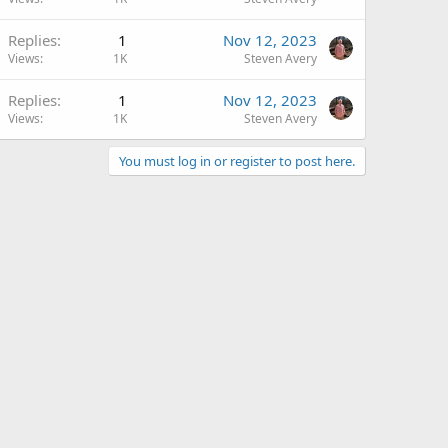
Replies
1
Nov 12, 2023
Views
1K
Steven Avery
Replies
1
Nov 12, 2023
Views
1K
Steven Avery
You must log in or register to post here.