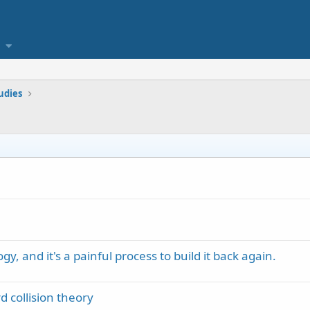
tudies
y, and it's a painful process to build it back again.
 collision theory