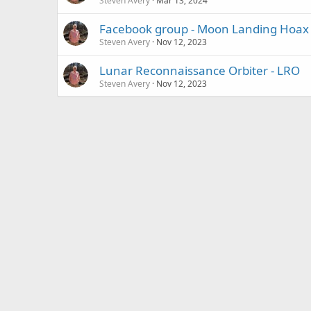
Steven Avery
Mar 13, 2024
Facebook group - Moon Landing Hoax
Steven Avery
Nov 12, 2023
Lunar Reconnaissance Orbiter - LRO
Steven Avery
Nov 12, 2023