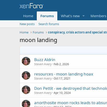
Home
Forums
What's new
Members
New posts
Search forums
Home
Forums
conspiracy, crisis actors and special s
moon landing
Buzz Aldrin
Steven Avery
Feb 2, 2026
resources - moon landing hoax
Steven Avery
Oct 17, 2021
Don Pettit - we destroyed that technolog
Steven Avery
Apr 10, 2024
anorthosite moon rocks leads to absurd