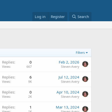
Log in
Register
Search
Filters
Replies
0
Feb 2, 2026
Views
667
Steven Avery
Replies
6
Jul 12, 2024
Views
9K
Steven Avery
Replies
0
Apr 10, 2024
Views
2K
Steven Avery
Replies
1
Mar 13, 2024
Views
1K
Steven Avery