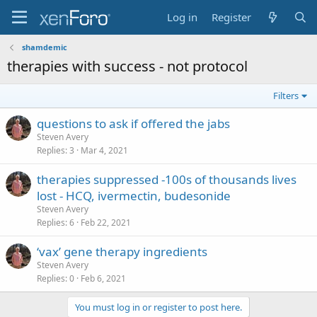
Log in
Register
shamdemic
therapies with success - not protocol
Filters
questions to ask if offered the jabs
Steven Avery
Replies
3
Mar 4, 2021
therapies suppressed -100s of thousands lives
lost - HCQ, ivermectin, budesonide
Steven Avery
Replies
6
Feb 22, 2021
‘vax’ gene therapy ingredients
Steven Avery
Replies
0
Feb 6, 2021
You must log in or register to post here.