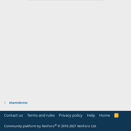
shamdemic
Contact us
Terms and rules
Privacy policy
Help
Home
R
S
S
®
Community platform by XenForo
© 2010-2021 XenForo Ltd.