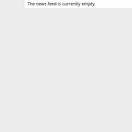
The news feed is currently empty.