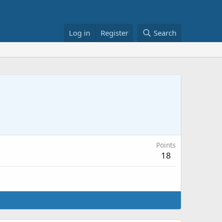
Log in
Register
Search
Points
18