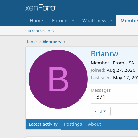
Home
Forums
What's new
Membe
Current visitors
Home
Members
Brianrw
B
Member
·
From
USA
Joined
Aug 27, 2020
Last seen
May 17, 20
Messages
371
Find
Latest activity
Postings
About