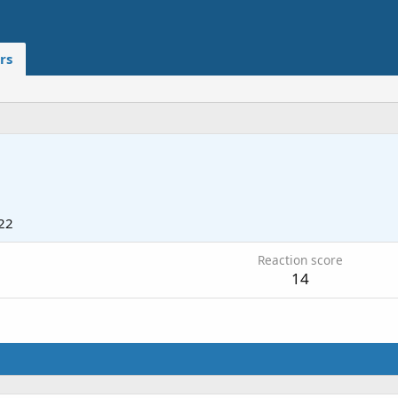
rs
22
Reaction score
14