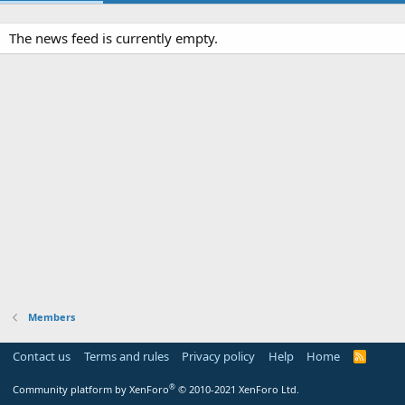
The news feed is currently empty.
Members
Contact us
Terms and rules
Privacy policy
Help
Home
R
S
S
®
Community platform by XenForo
© 2010-2021 XenForo Ltd.