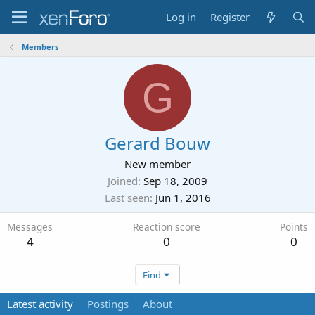
Log in
Register
Members
G
Gerard Bouw
New member
Joined
Sep 18, 2009
Last seen
Jun 1, 2016
Messages
Reaction score
Points
4
0
0
Find
Latest activity
Postings
About