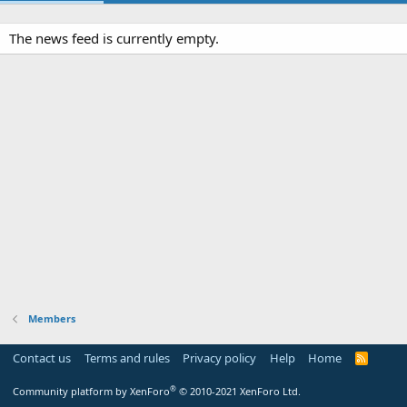
The news feed is currently empty.
Members
Contact us
Terms and rules
Privacy policy
Help
Home
R
S
S
®
Community platform by XenForo
© 2010-2021 XenForo Ltd.