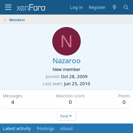
Log in
Register
Members
N
Nazaroo
New member
Joined
Oct 28, 2009
Last seen
Jun 25, 2010
Messages
Reaction score
Points
4
0
0
Find
Latest activity
Postings
About