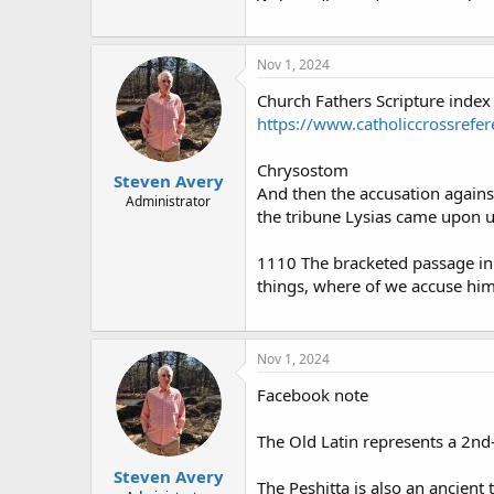
Nov 1, 2024
Church Fathers Scripture index
https://www.catholiccrossrefer
Chrysostom
Steven Avery
And then the accusation against
Administrator
the tribune Lysias came upon u
1110 The bracketed passage i
things, where of we accuse him.
Nov 1, 2024
Facebook note
The Old Latin represents a 2nd-
Steven Avery
The Peshitta is also an ancient 