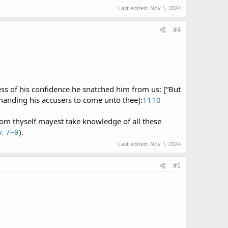
Last edited:
Nov 1, 2024
#4
cess of his confidence he snatched him from us: [“But
manding his accusers to come unto thee]:
1110
v. 7–9
).
Last edited:
Nov 1, 2024
#5