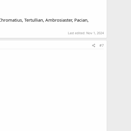
 Chromatius, Tertullian, Ambrosiaster, Pacian,
Last edited:
Nov 1, 2024
#7