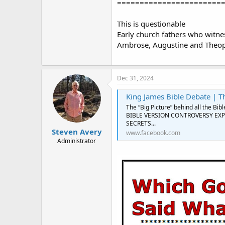
=======================
This is questionable
Early church fathers who witness
Ambrose, Augustine and Theop
Dec 31, 2024
King James Bible Debate | The “Big Picture
The “Big Picture” behind all the 
BIBLE VERSION CONTROVERSY EXPL
SECRETS...
Steven Avery
www.facebook.com
Administrator