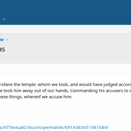
se
as
rofane the temple: whom we took, and would have judged accordin
ce took
him
away out of our hands, Commanding his accusers to 
hese things, whereof we accuse him.
ps/NTTextualCriticism/permalink/8914385651981689/