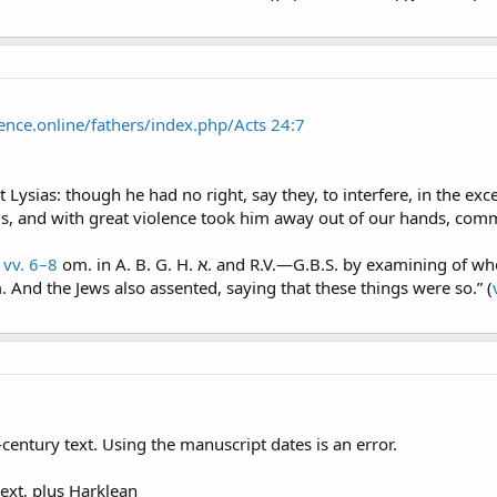
ence.online/fathers/index.php/Acts 24:7
 Lysias: though he had no right, say they, to interfere, in the ex
s, and with great violence took him away out of our hands, com
n
vv. 6–8
om. in A. B. G. H. א. and R.V.—G.B.S. by examining of whom thyself mayest take knowledge of all these
 And the Jews also assented, saying that these things were so.” (
century text. Using the manuscript dates is an error.
text, plus Harklean