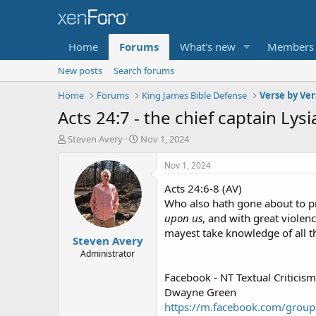
Home
Forums
What's new
Members
New posts
Search forums
Home
Forums
King James Bible Defense
Verse by Ver
Acts 24:7 - the chief captain Lysi
T
S
Steven Avery
Nov 1, 2024
h
t
r
a
Nov 1, 2024
e
r
Acts 24:6-8 (AV)
a
t
d
d
Who also hath gone about to p
s
a
upon us
, and with great violen
t
t
mayest take knowledge of all t
Steven Avery
a
e
r
Administrator
t
Facebook - NT Textual Criticism
e
r
Dwayne Green
https://m.facebook.com/grou