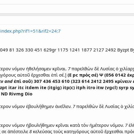
/index.php?rif1=51&rif2=24:7
 P 049 81 326 330 451 629gr 1175 1241 1877 2127 2492 Byzpt By
τερον νόμον ἠθελήσαμεν κρῖναι.
7
παρελθὼν δὲ Λυσίας ὁ χιλίαρ
γόρους αὐτοῦ ἔρχεσθαι ἐπὶ σέ.]
(E pc πρὸς σέ) Ψ (056 0142 ἐ
εν
and
ἐπὶ σοῦ) 307 436 453 610 (323 614 2412 2495 κρίνειν
t itar itc itdem ite (itgig) itp(c) itph itro itw (vgcl) syr
] ND Rivmg Dio
τερον νόμον ἐβουλήθημεν ἀνεῖλεν.
7
παρελθὼν δὲ Λυσίας ὁ χιλί
τερον νόμον ἠβουλήθημεν κρῖναι κατὰ τὸν ἡμέτερον νόμον.
7
ἐλ
 σε ἀπέστειλε
8
κελεύσας τοὺς κατηγόρους αὐτοῦ ἔρχεσθαι πρὸς