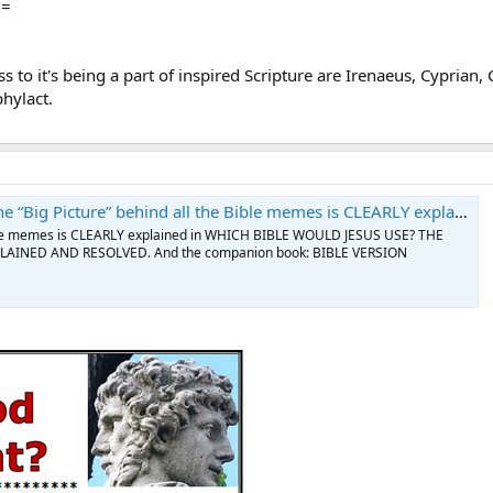
==
 to it's being a part of inspired Scripture are Irenaeus, Cyprian,
hylact.
” behind all the Bible memes is CLEARLY explained in WHICH BIBLE WOULD JESUS USE | Facebook
Bible memes is CLEARLY explained in WHICH BIBLE WOULD JESUS USE? THE
AINED AND RESOLVED. And the companion book: BIBLE VERSION