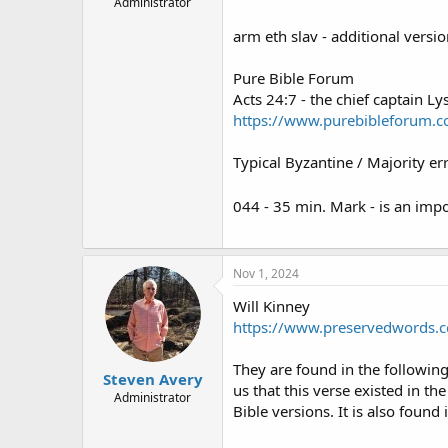
Administrator
arm eth slav - additional versio
Pure Bible Forum
Acts 24:7 - the chief captain Ly
https://www.purebibleforum.c
Typical Byzantine / Majority err
044 - 35 min. Mark - is an impo
Nov 1, 2024
Will Kinney
https://www.preservedwords.c
They are found in the following a
Steven Avery
us that this verse existed in t
Administrator
Bible versions. It is also found