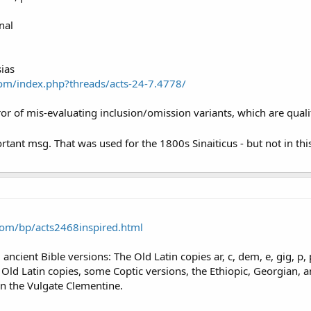
nal
sias
om/index.php?threads/acts-24-7.4778/
or of mis-evaluating inclusion/omission variants, which are qualita
rtant msg. That was used for the 1800s Sinaiticus - but not in th
om/bp/acts2468inspired.html
ncient Bible versions: The Old Latin copies ar, c, dem, e, gig, p, ph
he Old Latin copies, some Coptic versions, the Ethiopic, Georgian, 
 in the Vulgate Clementine.