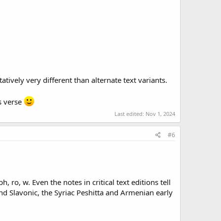
tively very different than alternate text variants.
is verse
Last edited:
Nov 1, 2024
#6
, ro, w. Even the notes in critical text editions tell
and Slavonic, the Syriac Peshitta and Armenian early