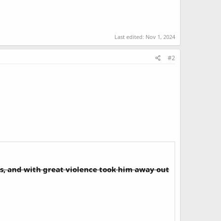
Last edited:
Nov 1, 2024
#2
s, and with great violence took him away out