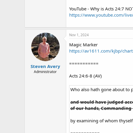
YouTube - Why is Acts 24:7 NOT
https://www.youtube.com/liv
Nov 1, 2024
Magic Marker
https://av1611.com/kjbp/char
===========
Steven Avery
Administrator
Acts 24:6-8 (AV)
Who also hath gone about to 
and would have judged acco
of our hands, Commanding h
by examining of whom thyself 
===========