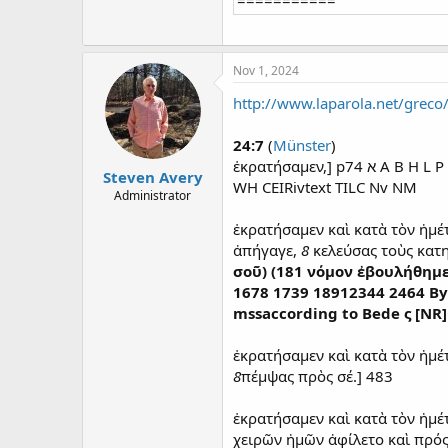
Nov 1, 2024
http://www.laparola.net/greco
24:7
(
Münster
)
ἐκρατήσαμεν,] p74 ‭א A B H L
Steven Avery
WH CEIRivtext TILC Nv NM
Administrator
ἐκρατήσαμεν καὶ κατὰ τὸν ἡμέ
ἀπήγαγε,
8
κελεύσας τοὺς κατη
σοῦ) (181 νόμον ἐβουλήθημ
1678 1739 18912344 2464 Byzp
mssaccording to Bede ς [NR
ἐκρατήσαμεν καὶ κατὰ τὸν ἡμέ
8
πέμψας πρὸς σέ.] 483
ἐκρατήσαμεν καὶ κατὰ τὸν ἡμέ
χειρῶν ἡμῶν ἀφίλετο καὶ πρός