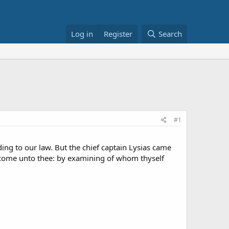
Log in
Register
Search
#1
g to our law. But the chief captain Lysias came
come unto thee: by examining of whom thyself