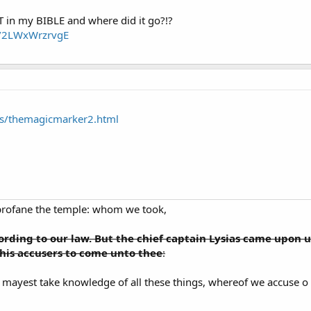
 in my BIBLE and where did it go?!?
e/2LWxWrzrvgE
ts/themagicmarker2.html
profane the temple: whom we took,
rding to our law. But the chief captain Lysias came upon u
is accusers to come unto thee
:
mayest take knowledge of all these things, whereof we accuse o