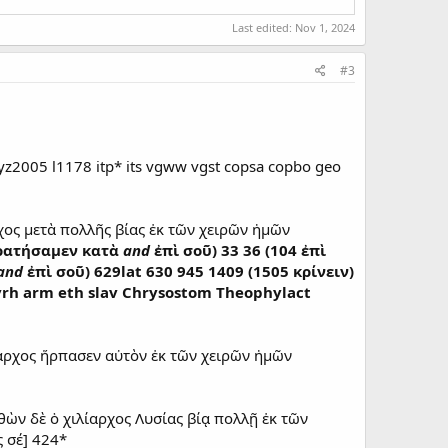
Last edited:
Nov 1, 2024
#3
z2005 l1178 itp* its vgww vgst copsa copbo geo
χος μετὰ πολλῆς βίας ἐκ τῶν χειρῶν ἡμῶν
κρατήσαμεν κατὰ
and
ἐπὶ σοῦ) 33 36 (104 ἐπὶ
and
ἐπὶ σοῦ) 629lat 630 945 1409 (1505 κρίνειν)
p syrh arm eth slav Chrysostom Theophylact
αρχος ἥρπασεν αὐτὸν ἐκ τῶν χειρῶν ἡμῶν
θὼν δὲ ὁ χιλίαρχος Λυσίας βίᾳ πολλῇ ἐκ τῶν
 σέ] 424*