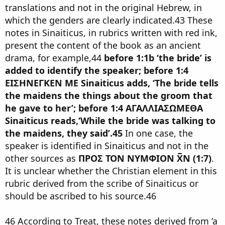
translations and not in the original Hebrew, in
which the genders are clearly indicated.43 These
notes in Sinaiticus, in rubrics written with red ink,
present the content of the book as an ancient
drama, for example,44
before 1:1b ‘the bride’ is
added to identify the speaker; before 1:4
ΕΙΣΗΝΕΓΚΕΝ ΜΕ Sinaiticus adds, ‘The bride tells
the maidens the things about the groom that
he gave to her’; before 1:4 ΑΓΑΛΛΙΑΣΩΜΕΘΑ
Sinaiticus reads,‘While the bride was talking to
the maidens, they said’.45
In one case, the
speaker is identified in Sinaiticus and not in the
other sources as
ΠΡΟΣ ΤΟΝ ΝΥΜΦΙΟΝ Χ̅Ν (1:7)
.
It is unclear whether the Christian element in this
rubric derived from the scribe of Sinaiticus or
should be ascribed to his source.46
46 According to Treat, these notes derived from ‘a