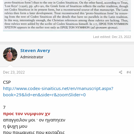
Last edited:
Dec 23, 2022
Steven Avery
Administrator
Dec 23, 2022
#4
CSP
http://www.codex-sinaiticus.net/en/manuscript.aspx?
book=29&lid=en&side=r&zoomSlider=0
7
προϲ τον νυμφιον χν
απαγγειλον μοι · ον ηγαπηϲεν
η ψυχη μου
που ποιμαινειϲ που κοιταζειϲ