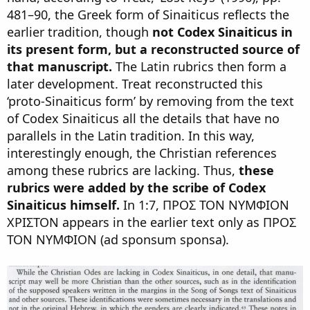
481–90, the Greek form of Sinaiticus reflects the
earlier tradition, though
not Codex Sinaiticus in
its present form, but a reconstructed source of
that manuscript.
The Latin rubrics then form a
later development. Treat reconstructed this
‘proto-Sinaiticus form’ by removing from the text
of Codex Sinaiticus all the details that have no
parallels in the Latin tradition. In this way,
interestingly enough, the Christian references
among these rubrics are lacking. Thus,
these
rubrics were added by the scribe of Codex
Sinaiticus himself.
In 1:7, ΠΡΟΣ ΤΟΝ ΝΥΜΦΙΟΝ
ΧΡΙΣΤΟΝ appears in the earlier text only as ΠΡΟΣ
ΤΟΝ ΝΥΜΦΙΟΝ (ad sponsum sponsa).