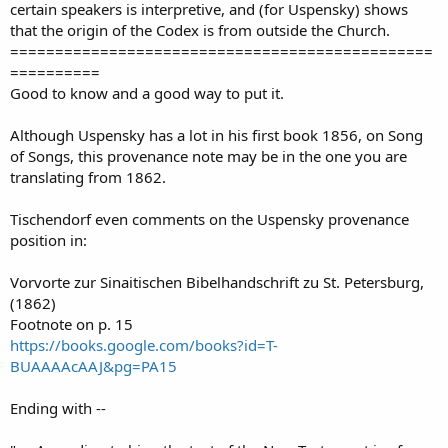
certain speakers is interpretive, and (for Uspensky) shows
that the origin of the Codex is from outside the Church.
===============================================
==========
Good to know and a good way to put it.
Although Uspensky has a lot in his first book 1856, on Song
of Songs, this provenance note may be in the one you are
translating from 1862.
Tischendorf even comments on the Uspensky provenance
position in:
Vorvorte zur Sinaitischen Bibelhandschrift zu St. Petersburg,
(1862)
Footnote on p. 15
https://books.google.com/books?id=T-
BUAAAAcAAJ&pg=PA15
Ending with --