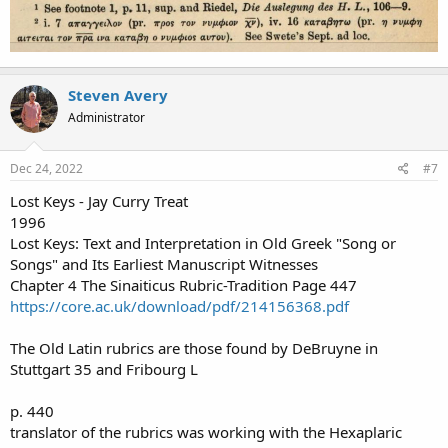
Steven Avery
Administrator
Dec 24, 2022
#7
Lost Keys - Jay Curry Treat
1996
Lost Keys: Text and Interpretation in Old Greek "Song or
Songs" and Its Earliest Manuscript Witnesses
Chapter 4 The Sinaiticus Rubric-Tradition Page 447
https://core.ac.uk/download/pdf/214156368.pdf
The Old Latin rubrics are those found by DeBruyne in
Stuttgart 35 and Fribourg L
p. 440
translator of the rubrics was working with the Hexaplaric