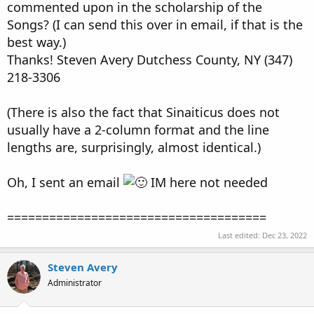
commented upon in the scholarship of the
Songs? (I can send this over in email, if that is the
best way.)
Thanks! Steven Avery Dutchess County, NY (347)
218-3306
(There is also the fact that Sinaiticus does not
usually have a 2-column format and the line
lengths are, surprisingly, almost identical.)
Oh, I sent an email
IM here not needed
=====================================
Last edited:
Dec 23, 2022
Steven Avery
Administrator