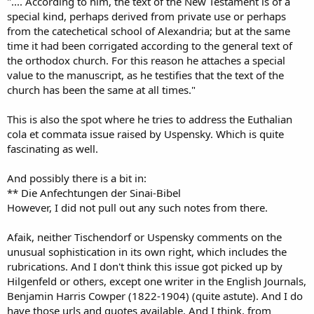
".... According to him, the text of the New Testament is of a
special kind, perhaps derived from private use or perhaps
from the catechetical school of Alexandria; but at the same
time it had been corrigated according to the general text of
the orthodox church. For this reason he attaches a special
value to the manuscript, as he testifies that the text of the
church has been the same at all times."
This is also the spot where he tries to address the Euthalian
cola et commata issue raised by Uspensky. Which is quite
fascinating as well.
And possibly there is a bit in:
** Die Anfechtungen der Sinai-Bibel
However, I did not pull out any such notes from there.
Afaik, neither Tischendorf or Uspensky comments on the
unusual sophistication in its own right, which includes the
rubrications. And I don't think this issue got picked up by
Hilgenfeld or others, except one writer in the English Journals,
Benjamin Harris Cowper (1822-1904) (quite astute). And I do
have those urls and quotes available. And I think, from