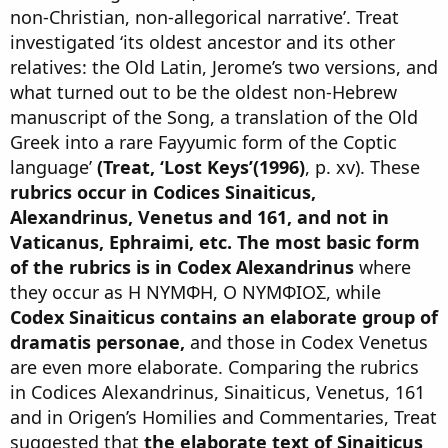
non-Christian, non-allegorical narrative’. Treat
investigated ‘its oldest ancestor and its other
relatives: the Old Latin, Jerome’s two versions, and
what turned out to be the oldest non-Hebrew
manuscript of the Song, a translation of the Old
Greek into a rare Fayyumic form of the Coptic
language’
(Treat, ‘Lost Keys’(1996)
, p. xv). These
rubrics occur in Codices Sinaiticus,
Alexandrinus, Venetus and 161, and not in
Vaticanus, Ephraimi, etc.
The most basic form
of the rubrics is in Codex Alexandrinus
where
they occur as Η ΝΥΜΦΗ, Ο ΝΥΜΦΙΟΣ, while
Codex Sinaiticus contains an elaborate group of
dramatis personae,
and those in Codex Venetus
are even more elaborate. Comparing the rubrics
in Codices Alexandrinus, Sinaiticus, Venetus, 161
and in Origen’s Homilies and Commentaries, Treat
suggested that
the elaborate text of Sinaiticus