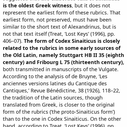
is the oldest Greek witness
, but it does not
represent the earliest form of these rubrics. That
earliest form, not preserved, must have been
similar to the short text of Alexandrinus, but is
not that text itself (Treat, ‘Lost Keys’ (1996), pp.
406–07).
The form of Codex Sinaiticus is closely
related to the rubrics in some early sources of
the Old Latin, namely Stuttgart HB II 35 (eighth
century) and Fribourg L 75 (thirteenth century),
both transmitted in manuscripts of the Vulgate.
According to the analysis of de Bruyne, ‘Les
anciennes versions latines du Cantique des
Cantiques,’ Revue Bénédictine, 38 (1926), 118–22,
the tradition of the Latin sources, though
translated from Greek, is closer to the original
form of the rubrics (‘the proto-Sinaiticus form’)
than to the one in Codex Sinaiticus. On the other
hand, according to Treat, ‘Lost Keys’ (1996), pp.