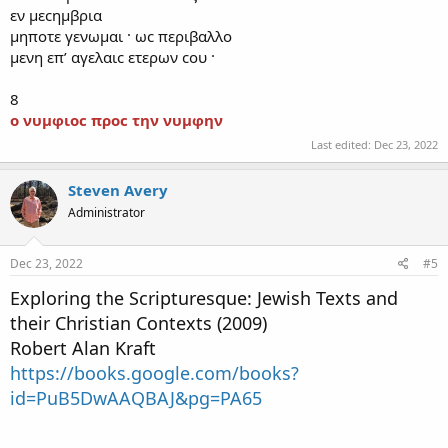
εν μεϲημβρια
μηποτε γενωμαι · ωϲ περιβαλλο
μενη επʼ αγελαιϲ ετερων ϲου ·
8
ο
νυμφιοϲ προϲ την νυμφην
Last edited:
Dec 23, 2022
Steven Avery
Administrator
Dec 23, 2022
#5
Exploring the Scripturesque: Jewish Texts and
their Christian Contexts
(2009)
Robert Alan Kraft
https://books.google.com/books?
id=PuB5DwAAQBAJ&pg=PA65