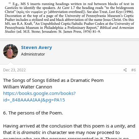
Steven Avery
Administrator
Dec 23, 2022
#6
The Songs of Songs Edited as a Dramatic Peom
William Walter Cannon
https://books.google.com/books?
id=_848AAAAIAAJ&pg=PA15
6. The persons of the Poem.
Having arrived at the conclusion that this poem is a
unity
, and
that it is
dramatic
in character we may now proceed to
examine who are the persons represented in it. There is no