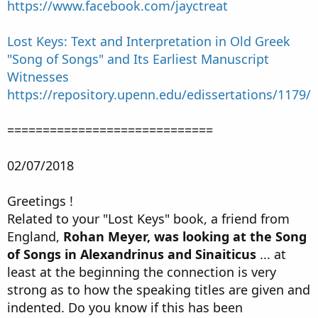
https://www.facebook.com/jayctreat
Lost Keys: Text and Interpretation in Old Greek
"Song of Songs" and Its Earliest Manuscript
Witnesses
https://repository.upenn.edu/edissertations/1179/
=============================
02/07/2018
Greetings !
Related to your "Lost Keys" book, a friend from
England,
Rohan Meyer, was looking at the Song
of Songs in Alexandrinus and Sinaiticus
... at
least at the beginning the connection is very
strong as to how the speaking titles are given and
indented. Do you know if this has been