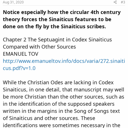
Aug 31, 2020
#3
Notice especially how the circular 4th century
theory forces the Sinaiticus features to be
done on the fly by the Sinaiticus scribes.
Chapter 2 The Septuagint in Codex Sinaiticus
Compared with Other Sources
EMANUEL TOV
http://www.emanueltov.info/docs/varia/272.sinaiti
cus.pdf?v=1.0
While the Christian Odes are lacking in Codex
Sinaiticus, in one detail, that manuscript may well
be more Christian than the other sources, such as
in the identification of the supposed speakers
written in the margins in the Song of Songs text
of Sinaiticus and other sources. These
identifications were sometimes necessary in the