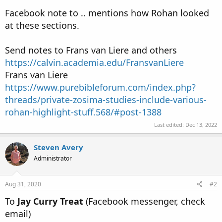
Facebook note to .. mentions how Rohan looked
at these sections.
Send notes to Frans van Liere and others
https://calvin.academia.edu/FransvanLiere
Frans van Liere
https://www.purebibleforum.com/index.php?
threads/private-zosima-studies-include-various-
rohan-highlight-stuff.568/#post-1388
Last edited:
Dec 13, 2022
Steven Avery
Administrator
Aug 31, 2020
#2
To
Jay Curry Treat
(Facebook messenger, check
email)