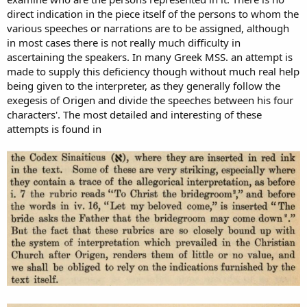
direct indication in the piece itself of the persons to whom the
various speeches or narrations are to be assigned, although
in most cases there is not really much difficulty in
ascertaining the speakers. In many Greek MSS. an attempt is
made to supply this deficiency though without much real help
being given to the interpreter, as they generally follow the
exegesis of Origen and divide the speeches between his four
characters'. The most detailed and interesting of these
attempts is found in