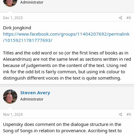
Administrator
Dec 1, 2023
#8
Dirk Jongkind
https://www.facebook.com/groups/11404207692/permalink
/10159211781777693/
Titles and the odd word or so (or the first lines of books as in
Alexandrinus) are not the same level as sections written in red
because of judgements on the content of the text. Using red
ink for the odd bit is fairly common, but using ink colour to
distinguish different voices in the text is quite something.
Steven Avery
Administrator
Nov 1, 2024
#9
Uspensky does comment on the dialogue structure in the
Song of Songs in relation to provenance. Ascribing text to