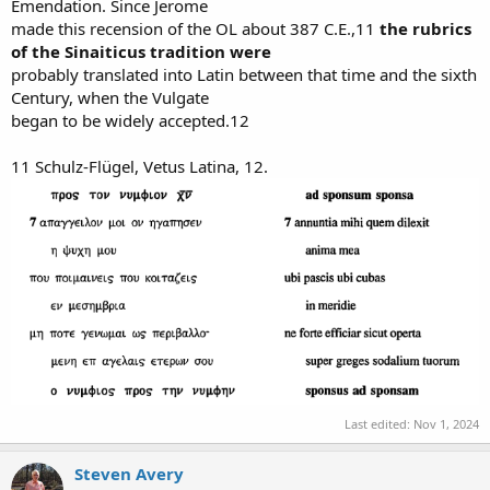
Emendation. Since Jerome
made this recension of the OL about 387 C.E.,11
the rubrics
of the Sinaiticus tradition were
probably translated into Latin between that time and the sixth
Century, when the Vulgate
began to be widely accepted.12
11 Schulz-Flügel, Vetus Latina, 12.
Last edited:
Nov 1, 2024
Steven Avery