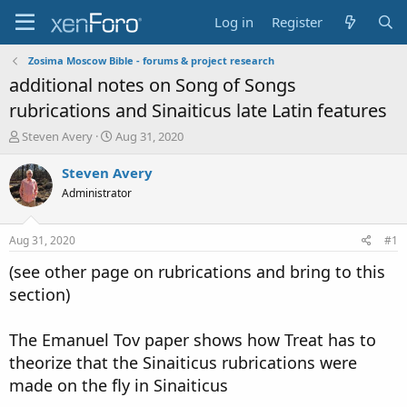
Log in
Register
Zosima Moscow Bible - forums & project research
additional notes on Song of Songs
rubrications and Sinaiticus late Latin features
T
S
Steven Avery
Aug 31, 2020
h
t
r
a
Steven Avery
e
r
Administrator
a
t
d
d
s
a
Aug 31, 2020
#1
t
t
a
e
(see other page on rubrications and bring to this
r
section)
t
e
r
The Emanuel Tov paper shows how Treat has to
theorize that the Sinaiticus rubrications were
made on the fly in Sinaiticus