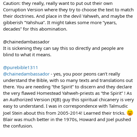
Caution: they really, really want to put out their own
Corruption Version where they try to choose the text to match
their doctrines. And place in the devil Yahweh, and maybe the
gibberish “Yahshua”. It might takes some more “years,
decades” for this abomination.
@chainedambassador
It is sickening they can say this so directly and people are
blind to what it means.
@purebible1311
@chainedambassador
- yes, you poor peons can’t really
understand the Bible, with so many texts and translations out
there. You are needing “the Spirit” to discern and they declare
the very flawed Homestead Yahweh-priests as “the Spirit” ! As
an Authorized Version (KJB) guy this spiritual chicanery is very
easy to understand. I was in correspondence with Talmudic
Joel Stein about this from 2005-2014! Learned their tricks.
Blair was much better in the 1970s, Howard and Joel pushed
the confusion.