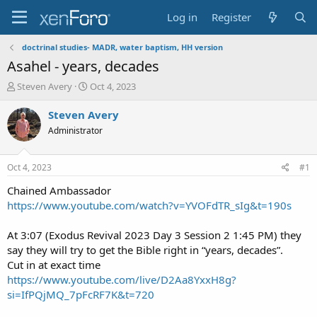
Log in
Register
doctrinal studies- MADR, water baptism, HH version
Asahel - years, decades
T
S
Steven Avery
Oct 4, 2023
h
t
r
a
Steven Avery
e
r
Administrator
a
t
d
d
s
a
Oct 4, 2023
#1
t
t
a
e
Chained Ambassador
r
https://www.youtube.com/watch?v=YVOFdTR_sIg&t=190s
t
e
At 3:07 (Exodus Revival 2023 Day 3 Session 2 1:45 PM) they
r
say they will try to get the Bible right in “years, decades”.
Cut in at exact time
https://www.youtube.com/live/D2Aa8YxxH8g?
si=IfPQjMQ_7pFcRF7K&t=720