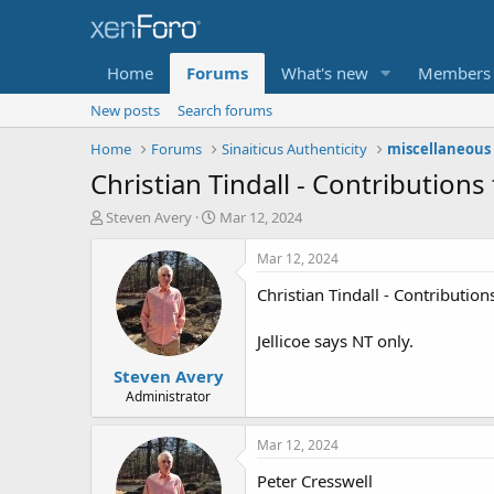
Home
Forums
What's new
Members
New posts
Search forums
Home
Forums
Sinaiticus Authenticity
miscellaneous 
Christian Tindall - Contributions 
T
S
Steven Avery
Mar 12, 2024
h
t
r
a
Mar 12, 2024
e
r
Christian Tindall - Contribution
a
t
d
d
s
a
Jellicoe says NT only.
t
t
Steven Avery
a
e
r
Administrator
t
e
Mar 12, 2024
r
Peter Cresswell