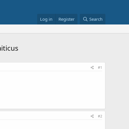
Log in
Register
Search
iticus
#1
#2