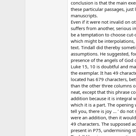
conclusion is that the main exe
these particular passages, just 
manuscripts.
Even if it were not invalid on 
suffers from another, serious 
be a temptation to choose cut-
which might be interpolations, f
text. Tindall did thereby some
assumptions. He suggested, for
presence of the angels of God 
Luke 15, 10 is doubtful and m
the exemplar. It has 49 charact
located has 679 characters, b
than the other three columns on
neat, except that this phrase c
addition because it is integral 
which it is a part. The opening 
tell you, there is joy ... ’ do n
were an addition, then it woul
49 characters. The supposed ad
present in P75, undermining st