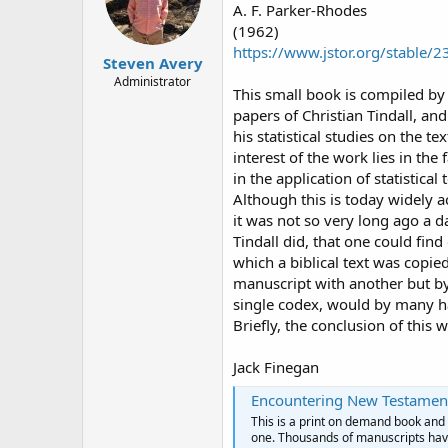
A. F. Parker-Rhodes
(1962)
https://www.jstor.org/stable/
Steven Avery
Administrator
This small book is compiled by
papers of Christian Tindall, and
his statistical studies on the te
interest of the work lies in the
in the application of statistica
Although this is today widely ac
it was not so very long ago a d
Tindall did, that one could fin
which a biblical text was copie
manuscript with another but by 
single codex, would by many h
Briefly, the conclusion of this 
Jack Finegan
Encountering New Testamen
This is a print on demand book and i
one. Thousands of manuscripts have