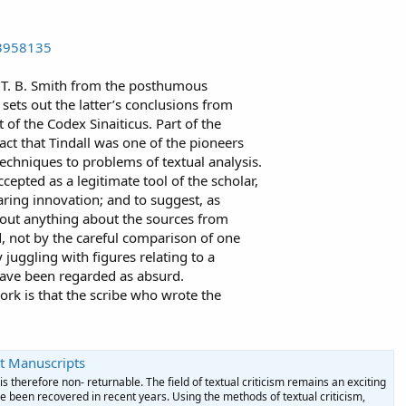
23958135
 T. B. Smith from the posthumous
 sets out the latter’s conclusions from
xt of the Codex Sinaiticus. Part of the
 fact that Tindall was one of the pioneers
l techniques to problems of textual analysis.
cepted as a legitimate tool of the scholar,
aring innovation; and to suggest, as
d out anything about the sources from
d, not by the careful comparison of one
juggling with figures relating to a
ave been regarded as absurd.
work is that the scribe who wrote the
t Manuscripts
s therefore non- returnable. The field of textual criticism remains an exciting
 been recovered in recent years. Using the methods of textual criticism,