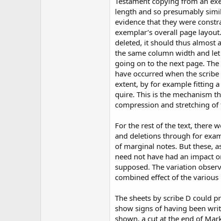
Testament copying from an exe
length and so presumably simil
evidence that they were constr
exemplar’s overall page layout
deleted, it should thus almost 
the same column width and let
going on to the next page. The 
have occurred when the scribe 
extent, by for example fitting a
quire. This is the mechanism th
compression and stretching of 
For the rest of the text, there 
and deletions through for exam
of marginal notes. But these, a
need not have had an impact on
supposed. The variation observ
combined effect of the various 
The sheets by scribe D could p
show signs of having been writ
shown, a cut at the end of Ma