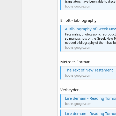
translators have been able to disce
books.google.com
Elliott - bibliography
A Bibliography of Greek Ne
Facsimiles, photographic reproducti
so manuscripts of the Greek New Tes
needed bibliography of them has be
books.google.com
Metzger-Ehrman
The Text of New Testament
books.google.com
Verheyden
Lire demain - Reading Tomo
books.google.com
Lire demain - Reading Tomo