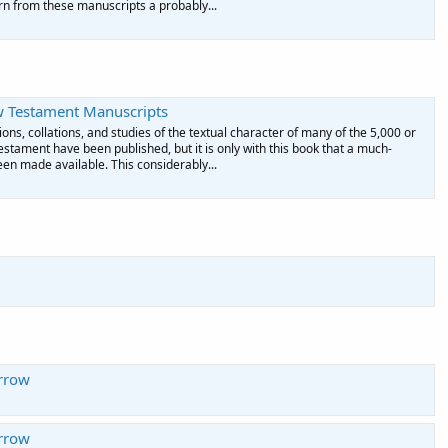
rn from these manuscripts a probably...
w Testament Manuscripts
ons, collations, and studies of the textual character of many of the 5,000 or
tament have been published, but it is only with this book that a much-
en made available. This considerably...
rrow
rrow