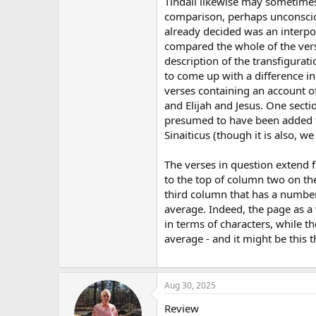
Tindall likewise may sometime
comparison, perhaps unconscio
already decided was an interpol
compared the whole of the ver
description of the transfigurati
to come up with a difference in
verses containing an account 
and Elijah and Jesus. One sectio
presumed to have been added t
Sinaiticus (though it is also, w
The verses in question extend
to the top of column two on the
third column that has a number
average. Indeed, the page as a
in terms of characters, while t
average - and it might be this 
Aug 30, 2025
Review