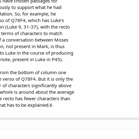
s have chosen passages for
usly to support what he had
ation. So, for example, he
so of Q78F4, which has Luke’s
on (Luke 9, 31-37), with the recto
 terms of characters to match
of a conversation between Moses
n, not present in Mark, is thus
o Luke in the course of producing
e note, present in Luke in P45).
 from the bottom of column one
 verso of Q78F4. But it is only the
 of characters significantly above
 whole is around about the average
he recto has fewer characters than
that has to be explained.6