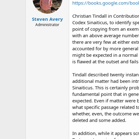
https://books.google.com/b
Christian Tindall in Contribution
Steven Avery
Codex Sinaiticus, to identify sp
Administrator
point of copying from an exemp
with an above average number 
there are very few at either ex
accounted for by more general 
might be expected in a normal d
is flawed at the outset and fail
Tindall described twenty insta
additional matter had been int
Sinaiticus. This is certainly pr
fundamental point that in gene
expected. Even if matter were b
what specific passage related t
whether, even, the outcome wer
deleted and some added.
In addition, while it appears s