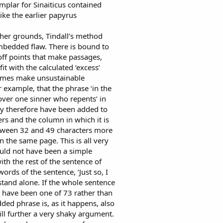
mplar for Sinaiticus contained
like the earlier papyrus
other grounds, Tindall’s method
imbedded flaw. There is bound to
off points that make passages,
it with the calculated ‘excess’
times make unsustainable
 example, that the phrase ‘in the
over one sinner who repents’ in
ay therefore have been added to
ers and the column in which it is
etween 32 and 49 characters more
 the same page. This is all very
ould not have been a simple
with the rest of the sentence of
words of the sentence, ‘Just so, I
ot stand alone. If the whole sentence
d have been one of 73 rather than
ded phrase is, as it happens, also
ill further a very shaky argument.