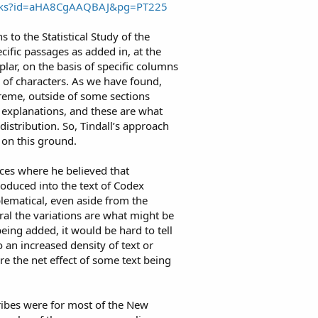
ooks?id=aHA8CgAAQBAJ&pg=PT225
s to the Statistical Study of the
ecific passages as added in, at the
lar, on the basis of specific columns
of characters. As we have found,
treme, outside of some sections
explanations, and these are what
istribution. So, Tindall’s approach
s on this ground.
nces where he believed that
roduced into the text of Codex
oblematical, even aside from the
ral the variations are what might be
eing added, it would be hard to tell
o an increased density of text or
e the net effect of some text being
cribes were for most of the New