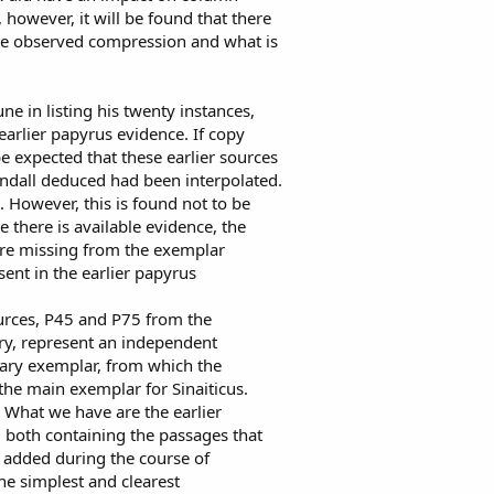
 however, it will be found that there
the observed compression and what is
une in listing his twenty instances,
earlier papyrus evidence. If copy
e expected that these earlier sources
indall deduced had been interpolated.
 However, this is found not to be
re there is available evidence, the
ere missing from the exemplar
sent in the earlier papyrus
ources, P45 and P75 from the
ury, represent an independent
dary exemplar, from which the
the main exemplar for Sinaiticus.
g. What we have are the earlier
, both containing the passages that
 added during the course of
he simplest and clearest