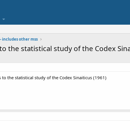
- includes other mss
to the statistical study of the Codex Sina
s to the statistical study of the Codex Sinaiticus (1961)