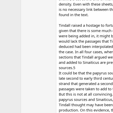
density. Even with these sheets,
is no necessary link between 
found in the text.
Tindall raised a hostage to fort
given that there is some much 
were being added in, it might b
would lack the passages that T
deduced had been interpolated.
the case. In all four cases, whe
sections that Tindall argued w
and added to Sinaiticus are pre
sources.5
It could be that the papyrus s
late second to early third cent
strand that generated a secon
passages were taken to add to 
But this is not at all convincin
papyrus sources and Sinaiticus
Tindall thought may have been
production. On this evidence, t