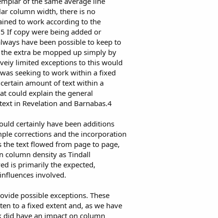
mplar of the same average line
ar column width, there is no
ained to work according to the
.5 If copy were being added or
always have been possible to keep to
 the extra be mopped up simply by
veiy limited exceptions to this would
was seeking to work within a fixed
 certain amount of text within a
at could explain the general
text in Revelation and Barnabas.4
would certainly have been additions
ple corrections and the incorporation
s the text flowed from page to page,
 column density as Tindall
ed is primarily the expected,
influences involved.
rovide possible exceptions. These
ten to a fixed extent and, as we have
rk did have an impact on column