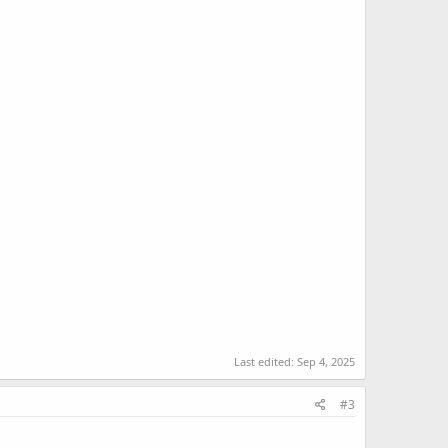
Last edited:
Sep 4, 2025
#3