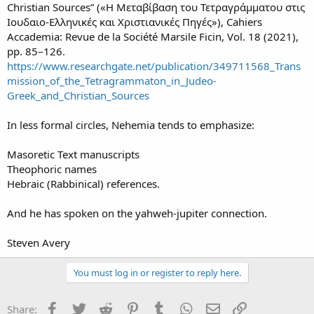
Christian Sources” («Η Μεταβίβαση του Τετραγράμματου στις
Ιουδαιο-Ελληνικές και Χριστιανικές Πηγές»), Cahiers
Accademia: Revue de la Société Marsile Ficin, Vol. 18 (2021),
pp. 85–126.
https://www.researchgate.net/publication/349711568_Trans
mission_of_the_Tetragrammaton_in_Judeo-
Greek_and_Christian_Sources
In less formal circles, Nehemia tends to emphasize:
Masoretic Text manuscripts
Theophoric names
Hebraic (Rabbinical) references.
And he has spoken on the yahweh-jupiter connection.
Steven Avery
You must log in or register to reply here.
Facebook
Twitter
Reddit
Pinterest
Tumblr
WhatsApp
Email
Link
Share: