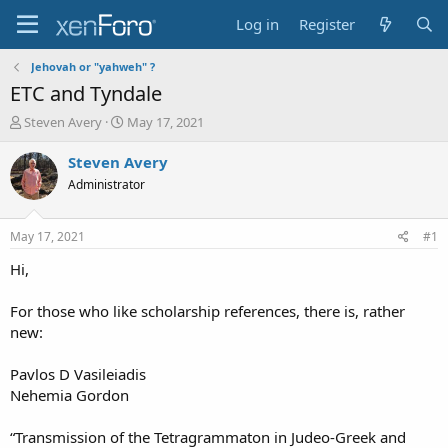
Log in
Register
Jehovah or "yahweh" ?
ETC and Tyndale
T
S
Steven Avery
May 17, 2021
h
t
r
a
Steven Avery
e
r
Administrator
a
t
d
d
s
a
May 17, 2021
#1
t
t
a
e
Hi,
r
t
For those who like scholarship references, there is, rather
e
new:
r
Pavlos D Vasileiadis
Nehemia Gordon
“Transmission of the Tetragrammaton in Judeo-Greek and