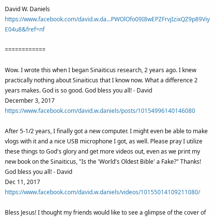
David W. Daniels
https://www.facebook.com/david.w.da...PWOlOfo09I8wEPZFrvjIzixQZ9p89Viy
E04u8&fref=nf
============
Wow. I wrote this when I began Sinaiticus research, 2 years ago. I knew
practically nothing about Sinaiticus that I know now. What a difference 2
years makes. God is so good. God bless you all! - David
December 3, 2017
https://www.facebook.com/david.w.daniels/posts/10154996140146080
After 5-1/2 years, I finally got a new computer. I might even be able to make
vlogs with it and a nice USB microphone I got, as well. Please pray I utilize
these things to God's glory and get more videos out, even as we print my
new book on the Sinaiticus, "Is the 'World's Oldest Bible' a Fake?" Thanks!
God bless you all! - David
Dec 11, 2017
https://www.facebook.com/david.w.daniels/videos/10155014109211080/
Bless Jesus! I thought my friends would like to see a glimpse of the cover of