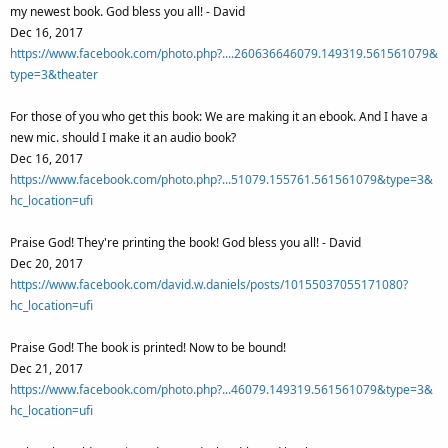
my newest book. God bless you all! - David
Dec 16, 2017
https://www.facebook.com/photo.php?....260636646079.149319.561561079&
type=3&theater
For those of you who get this book: We are making it an ebook. And I have a
new mic. should I make it an audio book?
Dec 16, 2017
https://www.facebook.com/photo.php?...51079.155761.561561079&type=3&
hc_location=ufi
Praise God! They're printing the book! God bless you all! - David
Dec 20, 2017
https://www.facebook.com/david.w.daniels/posts/10155037055171080?
hc_location=ufi
Praise God! The book is printed! Now to be bound!
Dec 21, 2017
https://www.facebook.com/photo.php?...46079.149319.561561079&type=3&
hc_location=ufi