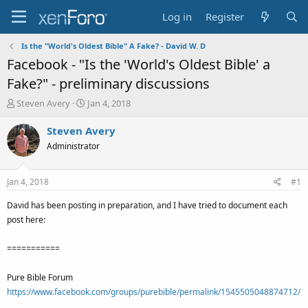
Log in
Register
Is the "World's Oldest Bible" A Fake? - David W. D
Facebook - "Is the 'World's Oldest Bible' a
Fake?" - preliminary discussions
T
S
Steven Avery
Jan 4, 2018
h
t
r
a
Steven Avery
e
r
Administrator
a
t
d
d
s
a
Jan 4, 2018
#1
t
t
a
e
David has been posting in preparation, and I have tried to document each
r
post here:
t
e
===========
r
Pure Bible Forum
https://www.facebook.com/groups/purebible/permalink/1545505048874712/