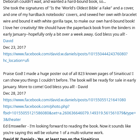
Deborah couldn't wait, and wanted a hard-bound book, so...
She took the signatures of "Is the 'World's Oldest Bible' a Fake" and a cover,
and one of my hardback notebooks' covers, and sewed her own with bracelet
wire and bound it with white gorilla tape, to make our own hard-bound book!
I love her creativity! We should have the paperback book from the binders in
early January--hopefully only a bit over a week away. God bless you all! -
David
Dec 23, 2017
https://www.facebook.com/david.w.daniels/posts/10155044424376080?
hc_location=ufi
Praise God! I made a huge poster out of all 823 known pages of Sinaiticus! I
can show you things I couldn't before. The book will be ready for sale in early
January. More to come! God bless you all! - David
Dec 28, 2017
https://www.facebook.com/david.w.daniels/posts/10155055121641080
https://www.facebook.com/photo.php?
fbid=10155055121586080&set=a.260636646079.149319.561561079&type=
3&theater
Ed Emsweller - I’m looking forward to reading the book. Now it sounds like
you’re saying this will be volume 1 of a multi-volume work.
David W. Daniels - Yes, at least two on the Sinaiticus