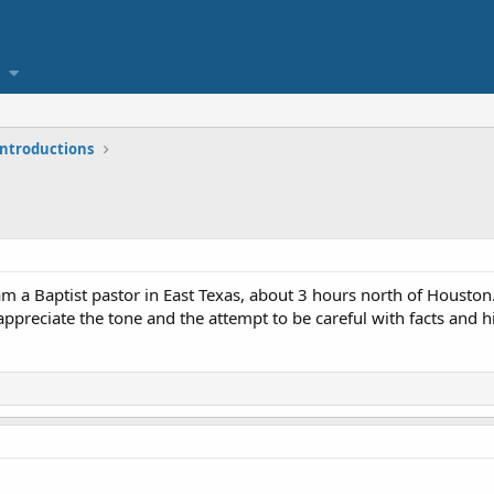
 introductions
 am a Baptist pastor in East Texas, about 3 hours north of Houston
ppreciate the tone and the attempt to be careful with facts and h