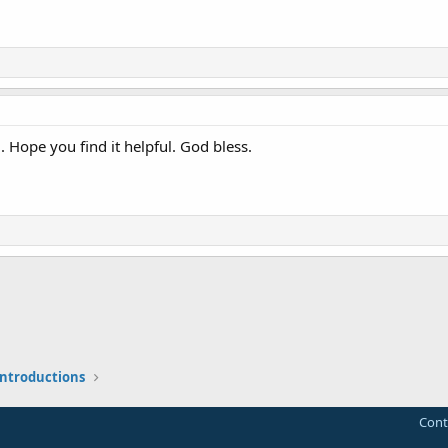
 Hope you find it helpful. God bless.
 introductions
Cont