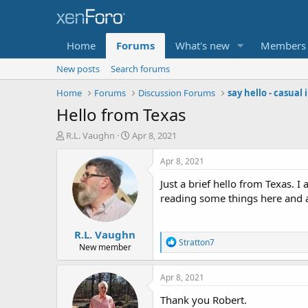
Home
Forums
What's new
Members
New posts
Search forums
Home
Forums
Discussion Forums
say hello - casual
Hello from Texas
T
S
R.L. Vaughn
Apr 8, 2021
h
t
r
a
Apr 8, 2021
e
r
Just a brief hello from Texas. I
a
t
d
d
reading some things here and a
s
a
t
t
R.L. Vaughn
a
e
R
Stratton7
r
New member
e
t
a
e
c
Apr 8, 2021
r
t
i
Thank you Robert.
o