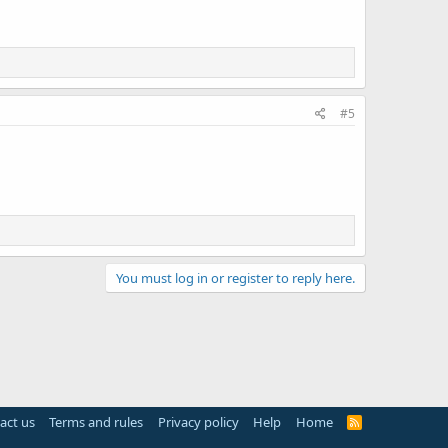
#5
You must log in or register to reply here.
act us
Terms and rules
Privacy policy
Help
Home
R
S