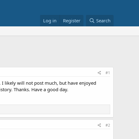
Log in
Register
Search
#1
. I likely will not post much, but have enjoyed
istory. Thanks. Have a good day.
#2