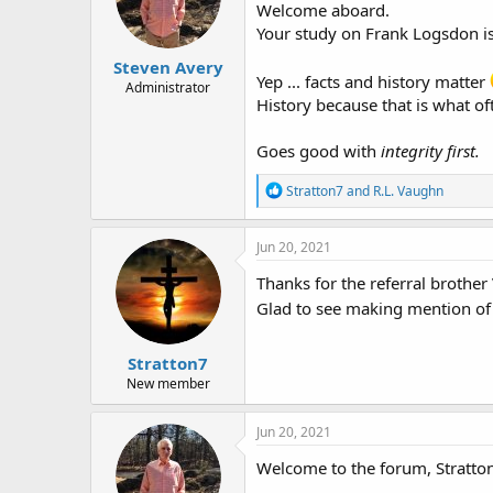
Welcome aboard.
n
Your study on Frank Logsdon i
s
:
Steven Avery
Yep ... facts and history matter
Administrator
History because that is what of
Goes good with
integrity first.
R
Stratton7
and
R.L. Vaughn
e
a
c
Jun 20, 2021
t
i
Thanks for the referral brother
o
Glad to see making mention of 
n
s
:
Stratton7
New member
Jun 20, 2021
Welcome to the forum, Stratton7