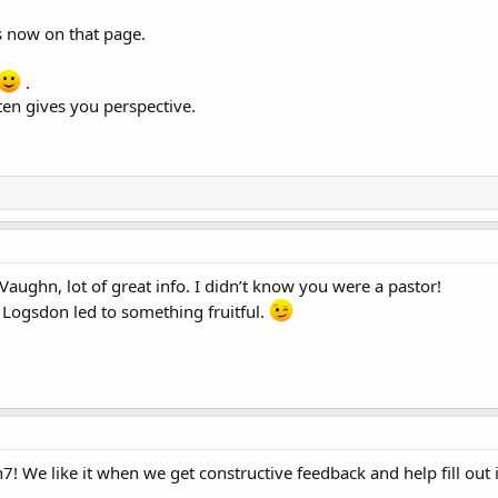
s now on that page.
.
ten gives you perspective.
 Vaughn, lot of great info. I didn’t know you were a pastor!
Logsdon led to something fruitful.
! We like it when we get constructive feedback and help fill out 