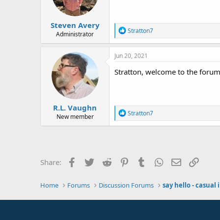
Steven Avery
R
Stratton7
Administrator
e
a
c
Jun 20, 2021
t
i
Stratton, welcome to the forum.
o
n
s
:
R.L. Vaughn
R
Stratton7
New member
e
a
c
t
i
o
Facebook
Twitter
Reddit
Pinterest
Tumblr
WhatsApp
Email
Link
Share:
n
s
:
Home
Forums
Discussion Forums
say hello - casual