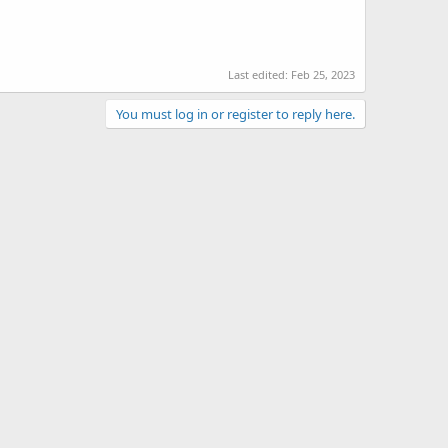
Last edited:
Feb 25, 2023
You must log in or register to reply here.