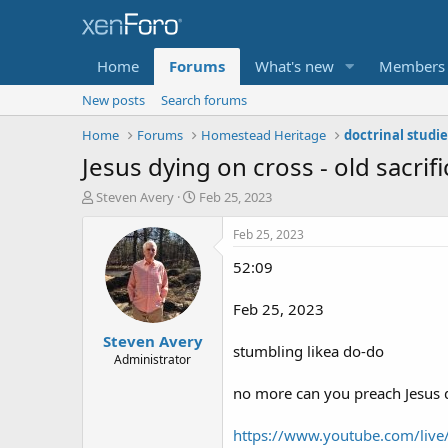
Home
Forums
What's new
Members
New posts
Search forums
Home
Forums
Homestead Heritage
Jesus dying on cross - old sacrif
T
S
Steven Avery
Feb 25, 2023
h
t
r
a
Feb 25, 2023
e
r
52:09
a
t
d
d
s
a
Feb 25, 2023
t
t
Steven Avery
a
e
stumbling likea do-do
r
Administrator
t
no more can you preach Jesus d
e
r
https://www.youtube.com/liv