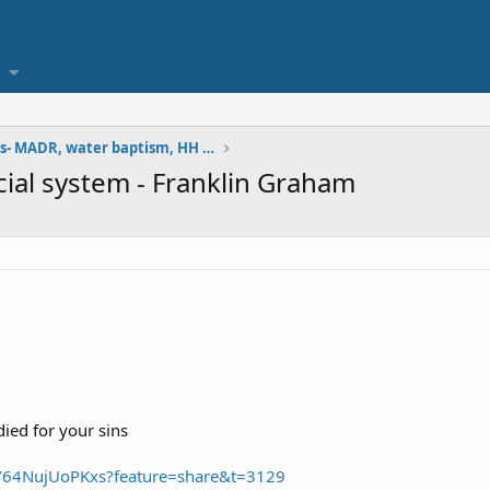
doctrinal studies- MADR, water baptism, HH version
icial system - Franklin Graham
ied for your sins
e/64NujUoPKxs?feature=share&t=3129