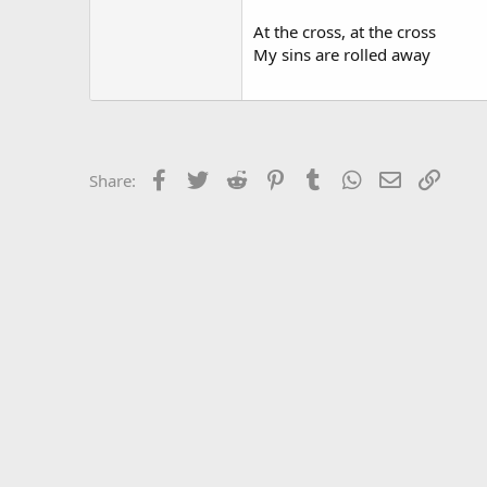
At the cross, at the cross
My sins are rolled away
Facebook
Twitter
Reddit
Pinterest
Tumblr
WhatsApp
Email
Link
Share: