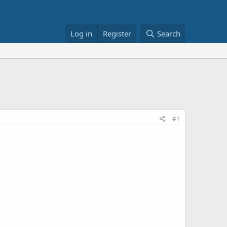
Log in
Register
Search
#1