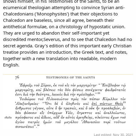
shows himself, in his Testimonies of the Saints, to be an
ecumenical theologian attempting to convince Syrian anti-
Chalcedonians ('Monophysites') that their objections to
Chalcedon are baseless, since all agree, beneath their
antithetical formulae, on a christology of hypostatic union.
They are urged to abandon their self-important yet
discredited mentor,Severus, and to see that Chalcedon had no
secret agenda. Gray's edition of this important early Christian
treatise provides an introduction, the Greek text, and notes,
together with a new translation into readable, modern
English.
Last edited:
Nov 30, 2021