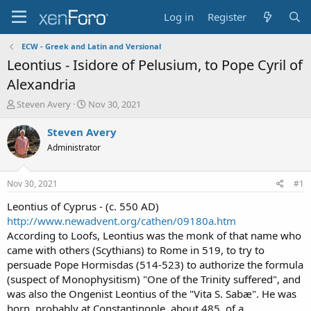
Log in
Register
ECW - Greek and Latin and Versional
Leontius - Isidore of Pelusium, to Pope Cyril of
Alexandria
T
S
Steven Avery
Nov 30, 2021
h
t
r
a
Steven Avery
e
r
Administrator
a
t
d
d
s
a
Nov 30, 2021
#1
t
t
a
e
Leontius of Cyprus - (c. 550 AD)
r
http://www.newadvent.org/cathen/09180a.htm
t
According to Loofs, Leontius was the monk of that name who
e
came with others (Scythians) to Rome in 519, to try to
r
persuade Pope Hormisdas (514-523) to authorize the formula
(suspect of Monophysitism) "One of the Trinity suffered", and
was also the Ongenist Leontius of the "Vita S. Sabæ". He was
born, probably at Constantinople, about 485, of a