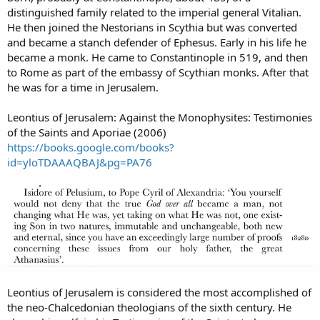
distinguished family related to the imperial general Vitalian.
He then joined the Nestorians in Scythia but was converted
and became a stanch defender of Ephesus. Early in his life he
became a monk. He came to Constantinople in 519, and then
to Rome as part of the embassy of Scythian monks. After that
he was for a time in Jerusalem.
Leontius of Jerusalem: Against the Monophysites: Testimonies
of the Saints and Aporiae (2006)
https://books.google.com/books?
id=yloTDAAAQBAJ&pg=PA76
Leontius of Jerusalem is considered the most accomplished of
the neo-Chalcedonian theologians of the sixth century. He