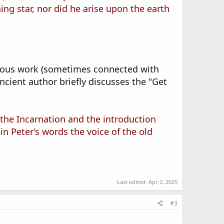
ng star, nor did he arise upon the earth
nymous work (sometimes connected with
ancient author briefly discusses the "Get
st the Incarnation and the introduction
n Peter’s words the voice of the old
Last edited:
Apr 2, 2025
#3