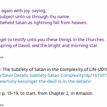
again with joy, saying,
e subject unto us through thy name.
beheld Satan as lightning fall from heaven.
gel to testify unto you these things in the churches.
spring of David,
and
the bright and morning star.
==
s: The Subtlety of Satan in the Complexity of Life (201
Devil-Details-Subtlety-Satan-Complexity/dp/16150
iew/tony-kessinger-the-devil-is-in-the-details/
 p. 15-19, to start, from Chapter 2, in Amazon.
==