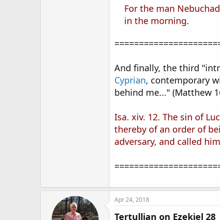
For the man Nebuchadne
in the morning.
=====================
And finally, the third "
Cyprian
, contemporary w
behind me..." (Matthew 1
Isa. xiv. 12. The sin of L
thereby of an order of be
adversary, and called him 
=====================
Apr 24, 2018
Tertullian on Ezekiel 28