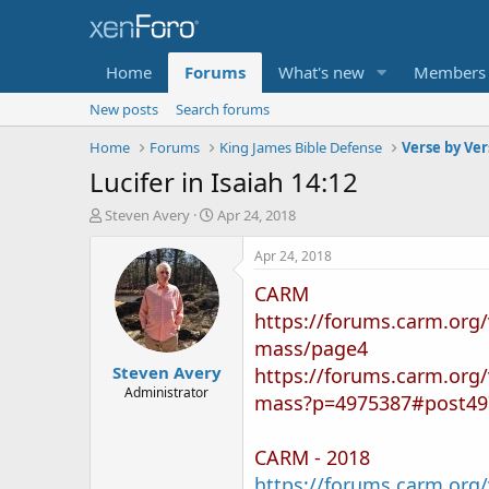
Home
Forums
What's new
Members
New posts
Search forums
Home
Forums
King James Bible Defense
Verse by Ver
Lucifer in Isaiah 14:12
T
S
Steven Avery
Apr 24, 2018
h
t
r
a
Apr 24, 2018
e
r
CARM
a
t
d
d
https://forums.carm.org/
s
a
mass/page4
t
t
Steven Avery
a
e
https://forums.carm.org/
r
Administrator
mass?p=4975387#post49
t
e
r
CARM - 2018
https://forums.carm.org/