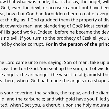
llow that what was made, that is to say, the angel, wi
od, even the devil, or accuser, cannot but have been 
rst, how that God had forbidden them to eat of every 
te; thirdly, as if God grudged them the property of di
ceit towards man, and slandering of God? Most certa
of His good works. Indeed, before he became the devil
 no evil. If you turn to the prophecy of Ezekiel, you 
and by choice corrupt.
For in the person of the princ
he Lord came unto me, saying, Son of man, take up a
says the Lord God: You seal up the sum, full of wisdo
e angels, the archangel, the wisest of all); amidst th
as there, where God had made the angels in a shape 
s your covering, the sardius, the topaz, and the diam
ld, and the carbuncle; and with gold have you filled 
ed, when I set you, a cherub, upon the holy mountai