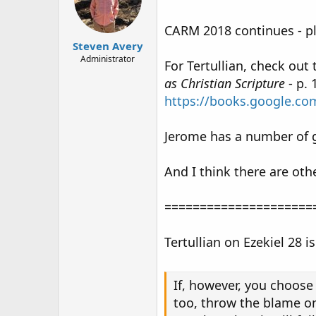
CARM 2018 continues - p
Steven Avery
Administrator
For Tertullian, check out
as Christian Scripture
- p. 
https://books.google.
Jerome has a number of go
And I think there are oth
=====================
Tertullian on Ezekiel 28 i
If, however, you choose 
too, throw the blame on