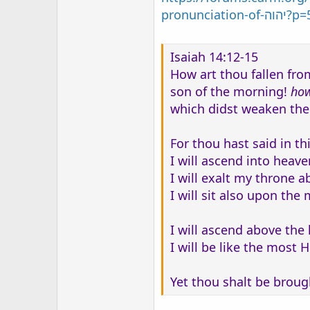
pronun
Isaiah 14:12-15
How art thou fallen fro
son of the morning!
ho
which didst weaken the
For thou hast said in th
I will ascend into heave
I will exalt my throne a
I will sit also upon the
I will ascend above the 
I will be like the most H
Yet thou shalt be brough