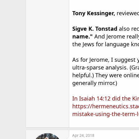
Tony Kessinger,
reviewed
Sigve K. Tonstad
also re
name."
And Jerome reall
the Jews for language k
As for Jerome, I suggest
ultra-sparse analysis. (
helpful.) They were onlin
generally mirror.)
In Isaiah 14:12 did the K
https://hermeneutics.st
mistake-using-the-term
Apr 24, 2018