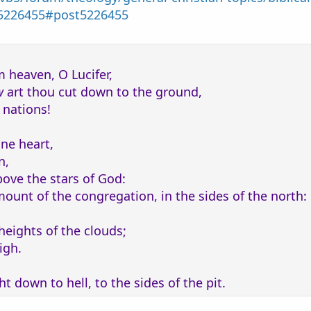
ciation-of-יהוה?p=5226455#post5226455
m heaven, O Lucifer,
w
art thou cut down to the ground,
 nations!
ine heart,
n,
bove the stars of God:
 mount of the congregation, in the sides of the north:
heights of the clouds;
igh.
t down to hell, to the sides of the pit.