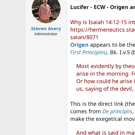
Lucifer - ECW - Origen 
Why is Isaiah 14:12-15 in
Steven Avery
https://hermeneutics.sta
Administrator
satan/8071
Origen
appears to be the 
First Principles)
, Bk. I.v.5 
Most evidently by thes
arise in the morning. F
Or how could he arise 
us, saying of the devil,
This is the direct link (t
comes from
De principiis
,
make the exegetical mov
And what is said in man