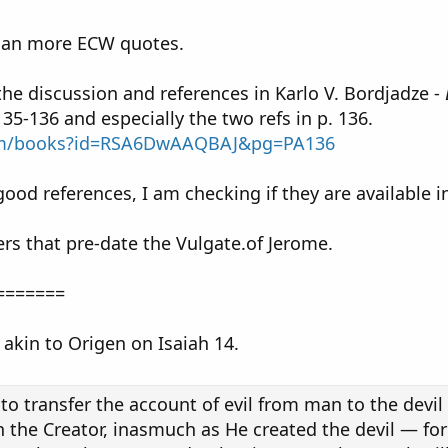
lan more ECW quotes.
 the discussion and references in Karlo V. Bordjadze -
135-136 and especially the two refs in p. 136.
com/books?id=RSA6DwAAQBAJ&pg=PA136
od references, I am checking if they are available i
ers that pre-date the Vulgate.of Jerome.
=======
s akin to Origen on Isaiah 14.
to transfer the account of evil from man to the devil a
 the Creator, inasmuch as He created the devil — for