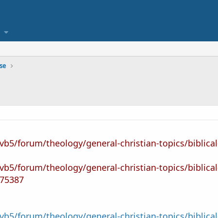
se
vb5/forum/theology/general-christian-topics/biblical
vb5/forum/theology/general-christian-topics/biblical
75387
vb5/forum/theology/general-christian-topics/biblica