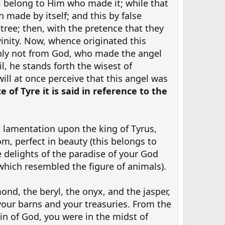
ll belong to Him who made it; while that
made by itself; and this by false
tree; then, with the pretence that they
vinity. Now, whence originated this
inly not from God, who made the angel
, he stands forth the wisest of
will at once perceive that this angel was
e of Tyre it is said in reference to the
 lamentation upon the king of Tyrus,
m, perfect in beauty (this belongs to
e delights of the paradise of your God
which resembled the figure of animals).
ond, the beryl, the onyx, and the jasper,
your barns and your treasuries. From the
n of God, you were in the midst of