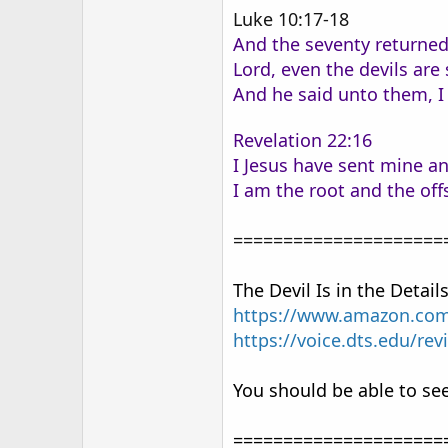
Luke 10:17-18
And the seventy returned 
Lord, even the devils ar
And he said unto them, I 
Revelation 22:16
I Jesus have sent mine an
I am the root and the off
=====================
The Devil Is in the Detail
https://www.amazon.com/
https://voice.dts.edu/rev
You should be able to see
=====================