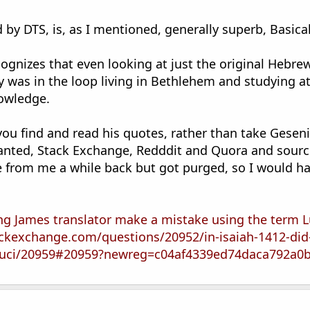
 by DTS, is, as I mentioned, generally superb, Basica
cognizes that even looking at just the original Hebr
y was in the loop living in Bethlehem and studying a
nowledge.
 you find and read his quotes, rather than take Gese
Granted, Stack Exchange, Redddit and Quora and sourc
e from me a while back but got purged, so I would hav
ing James translator make a mistake using the term L
ackexchange.com/questions/20952/in-isaiah-1412-did
-luci/20959#20959?newreg=c04af4339ed74daca792a0