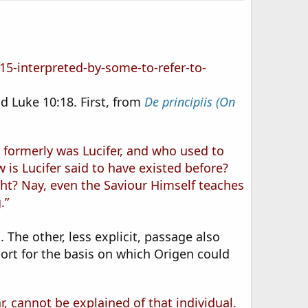
5-interpreted-by-some-to-refer-to-
d Luke 10:18. First, from
De principiis (On
 formerly was Lucifer, and who used to
 is Lucifer said to have existed before?
ght? Nay, even the Saviour Himself teaches
.”
 The other, less explicit, passage also
upport for the basis on which Origen could
, cannot be explained of that individual.