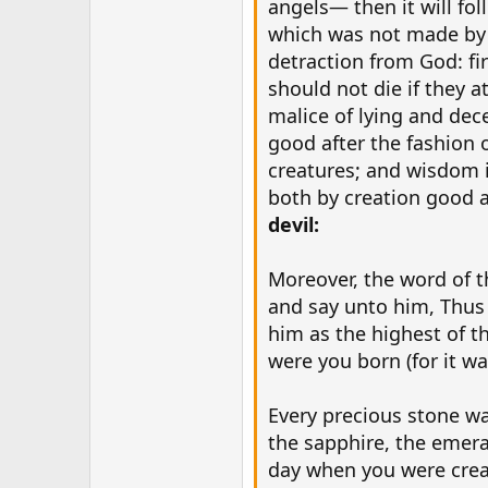
angels— then it will fo
which was not made by G
detraction from God: fi
should not die if they a
malice of lying and de
good after the fashion 
creatures; and wisdom is
both by creation good 
devil:
Moreover, the word of t
and say unto him, Thus 
him as the highest of th
were you born (for it w
Every precious stone wa
the sapphire, the emera
day when you were creat