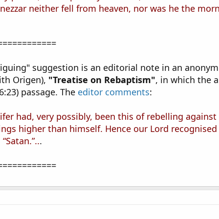
zzar neither fell from heaven, nor was he the morni
============
intriguing" suggestion is an editorial note in an ano
ith Origen),
"Treatise on Rebaptism"
, in which the 
6:23) passage. The
editor comments
:
ucifer had, very possibly, been this of rebelling again
ings higher than himself. Hence our Lord recognised i
“Satan.”..
.
============