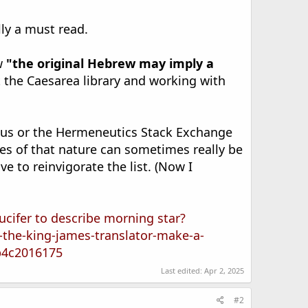
lly a must read.
ew
"the original Hebrew may imply a
t the Caesarea library and working with
nius or the Hermeneutics Stack Exchange
es of that nature can sometimes really be
e to reinvigorate the list. (Now I
ucifer to describe morning star?
-the-king-james-translator-make-a-
b4c2016175
Last edited:
Apr 2, 2025
#2