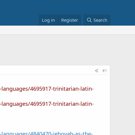
Log in
Register
Search
#1
-languages/4695917-trinitarian-latin-
-languages/4695917-trinitarian-latin-
l-languages/4840470-jehovah-as-the-