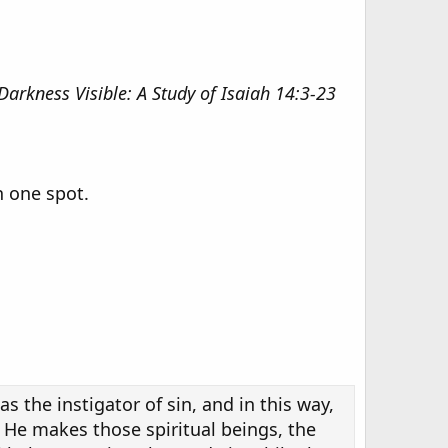
Darkness Visible: A Study of Isaiah 14:3-23
n one spot.
s the instigator of sin, and in this way,
 He makes those spiritual beings, the