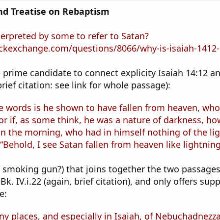
and Treatise on Rebaptism
terpreted by some to refer to Satan?
ckexchange.com/questions/8066/why-is-isaiah-1412-1
prime candidate to connect explicity Isaiah 14:12 an
(brief citation: see link for whole passage):
e words is he shown to have fallen from heaven, who
or if, as some think, he was a nature of darkness, how
in the morning, who had in himself nothing of the li
 “Behold, I see Satan fallen from heaven like lightning
he smoking gun?) that joins together the two passages.
 Bk. IV.i.22 (again, brief citation), and only offers s
e:
y places, and especially in Isaiah, of Nebuchadnezzar