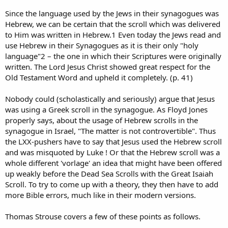
Since the language used by the Jews in their synagogues was
Hebrew, we can be certain that the scroll which was delivered
to Him was written in Hebrew.1 Even today the Jews read and
use Hebrew in their Synagogues as it is their only "holy
language"2 – the one in which their Scriptures were originally
written. The Lord Jesus Christ showed great respect for the
Old Testament Word and upheld it completely. (p. 41)
Nobody could (scholastically and seriously) argue that Jesus
was using a Greek scroll in the synagogue. As Floyd Jones
properly says, about the usage of Hebrew scrolls in the
synagogue in Israel, "The matter is not controvertible". Thus
the LXX-pushers have to say that Jesus used the Hebrew scroll
and was misquoted by Luke ! Or that the Hebrew scroll was a
whole different 'vorlage' an idea that might have been offered
up weakly before the Dead Sea Scrolls with the Great Isaiah
Scroll. To try to come up with a theory, they then have to add
more Bible errors, much like in their modern versions.
Thomas Strouse covers a few of these points as follows.