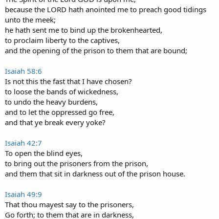
because the LORD hath anointed me to preach good tidings
unto the meek;
he hath sent me to bind up the brokenhearted,
to proclaim liberty to the captives,
and the opening of the prison to them that are bound;
Isaiah 58:6
Is not this the fast that I have chosen?
to loose the bands of wickedness,
to undo the heavy burdens,
and to let the oppressed go free,
and that ye break every yoke?
Isaiah 42:7
To open the blind eyes,
to bring out the prisoners from the prison,
and them that sit in darkness out of the prison house.
Isaiah 49:9
That thou mayest say to the prisoners,
Go forth; to them that are in darkness,