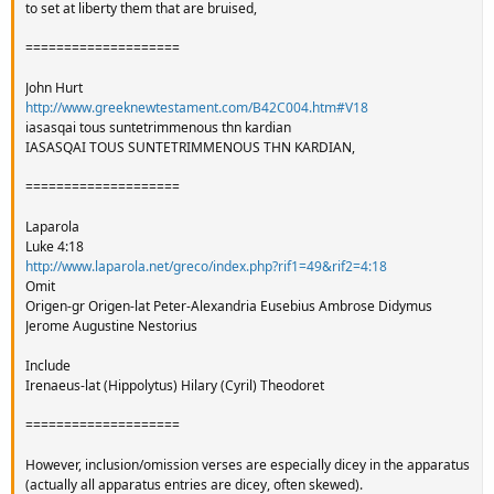
to set at liberty them that are bruised,
====================
John Hurt
http://www.greeknewtestament.com/B42C004.htm#V18
iasasqai tous suntetrimmenous thn kardian
IASASQAI TOUS SUNTETRIMMENOUS THN KARDIAN,
====================
Laparola
Luke 4:18
http://www.laparola.net/greco/index.php?rif1=49&rif2=4:18
Omit
Origen-gr Origen-lat Peter-Alexandria Eusebius Ambrose Didymus
Jerome Augustine Nestorius
Include
Irenaeus-lat (Hippolytus) Hilary (Cyril) Theodoret
====================
However, inclusion/omission verses are especially dicey in the apparatus
(actually all apparatus entries are dicey, often skewed).