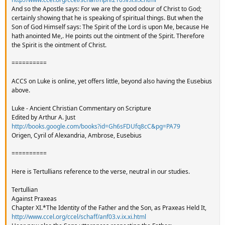
And so the Apostle says: For we are the good odour of Christ to God;
certainly showing that he is speaking of spiritual things. But when the
Son of God Himself says: The Spirit of the Lord is upon Me, because He
hath anointed Me,. He points out the ointment of the Spirit. Therefore
the Spirit is the ointment of Christ.
==========
ACCS on Luke is online, yet offers little, beyond also having the Eusebius
above.
Luke - Ancient Christian Commentary on Scripture
Edited by Arthur A. Just
http://books.google.com/books?id=Gh6sFDUfq8cC&pg=PA79
Origen, Cyril of Alexandria, Ambrose, Eusebius
==========
Here is Tertullians reference to the verse, neutral in our studies.
Tertullian
Against Praxeas
Chapter XI.*The Identity of the Father and the Son, as Praxeas Held It,
http://www.ccel.org/ccel/schaff/anf03.v.ix.xi.html