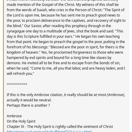
made mention of the Gospel of the Christ. My witness of this shall be
from the words of Isaiah, who cries in the Person of Christ: "The Spirit of
the Lord is upon me, because he has sent me to preach good news to
the poor, to proclaim deliverance to the captives, and recovery of sight to
the blind." Our Savior, after reading this prophecy through in the
synagogue one day to a multitude of Jews, shut the book and said. "This
day is this Scripture fulfilled in your ears." He began his own teaching
from that point. He began to preach the gospel to the poor, putting in the
forefront of his blessings: "Blessed are the poor in spirit, for theirs is the
kingdom of heaven." Yes, he proclaimed forgiveness to those who were
hampered by evil spirits and bound for a long time like slaves by
demons. He invited all to be free and to escape from the bonds of sin,
when he said, "Come to me, all you that labor, and are heavy laden, and I
will refresh you."
==========
If this is the only Ambrose citation, it really should be at most (Ambrose),
actually it would be neutral.
Perhaps there is another ?
Ambrose
On the Holy Spirit
Chapter IX - The Holy Spirit is rightly called the ointment of Christ
http://www.ccel.org/ccel/schaff/npnf210.iv.ii.ii.x.html