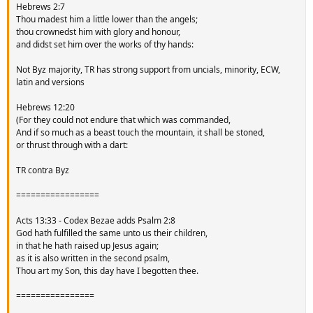
Hebrews 2:7
Thou madest him a little lower than the angels;
thou crownedst him with glory and honour,
and didst set him over the works of thy hands:
Not Byz majority, TR has strong support from uncials, minority, ECW,
latin and versions
Hebrews 12:20
(For they could not endure that which was commanded,
And if so much as a beast touch the mountain, it shall be stoned,
or thrust through with a dart:
TR contra Byz
=================
Acts 13:33 - Codex Bezae adds Psalm 2:8
God hath fulfilled the same unto us their children,
in that he hath raised up Jesus again;
as it is also written in the second psalm,
Thou art my Son, this day have I begotten thee.
================