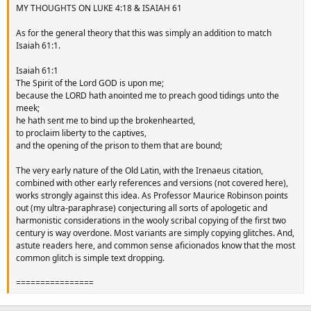
MY THOUGHTS ON LUKE 4:18 & ISAIAH 61
As for the general theory that this was simply an addition to match
Isaiah 61:1.
Isaiah 61:1
The Spirit of the Lord GOD is upon me;
because the LORD hath anointed me to preach good tidings unto the
meek;
he hath sent me to bind up the brokenhearted,
to proclaim liberty to the captives,
and the opening of the prison to them that are bound;
The very early nature of the Old Latin, with the Irenaeus citation,
combined with other early references and versions (not covered here),
works strongly against this idea. As Professor Maurice Robinson points
out (my ultra-paraphrase) conjecturing all sorts of apologetic and
harmonistic considerations in the wooly scribal copying of the first two
century is way overdone. Most variants are simply copying glitches. And,
astute readers here, and common sense aficionados know that the most
common glitch is simple text dropping.
================