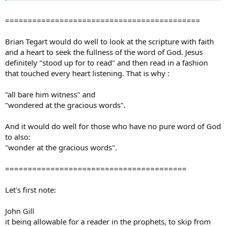
===========================================
Brian Tegart would do well to look at the scripture with faith
and a heart to seek the fullness of the word of God. Jesus
definitely "stood up for to read" and then read in a fashion
that touched every heart listening. That is why :
"all bare him witness" and
"wondered at the gracious words".
And it would do well for those who have no pure word of God
to also:
"wonder at the gracious words".
========================================
Let's first note:
John Gill
it being allowable for a reader in the prophets, to skip from