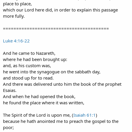
place to place,
which our Lord here did, in order to explain this passage
more fully.
========================================
Luke 4:16-22
And he came to Nazareth,
where he had been brought up:
and, as his custom was,
he went into the synagogue on the sabbath day,
and stood up for to read.
And there was delivered unto him the book of the prophet
Esaias.
And when he had opened the book,
he found the place where it was written,
The Spirit of the Lord is upon me, (
Isaiah 61:1
)
because he hath anointed me to preach the gospel to the
poor;