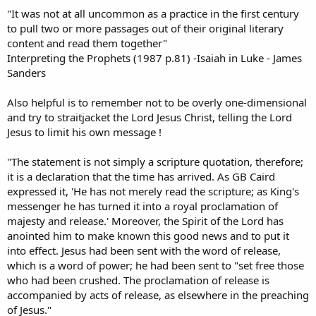
"It was not at all uncommon as a practice in the first century
to pull two or more passages out of their original literary
content and read them together"
Interpreting the Prophets (1987 p.81) -Isaiah in Luke - James
Sanders
Also helpful is to remember not to be overly one-dimensional
and try to straitjacket the Lord Jesus Christ, telling the Lord
Jesus to limit his own message !
"The statement is not simply a scripture quotation, therefore;
it is a declaration that the time has arrived. As GB Caird
expressed it, 'He has not merely read the scripture; as King's
messenger he has turned it into a royal proclamation of
majesty and release.' Moreover, the Spirit of the Lord has
anointed him to make known this good news and to put it
into effect. Jesus had been sent with the word of release,
which is a word of power; he had been sent to "set free those
who had been crushed. The proclamation of release is
accompanied by acts of release, as elsewhere in the preaching
of Jesus."