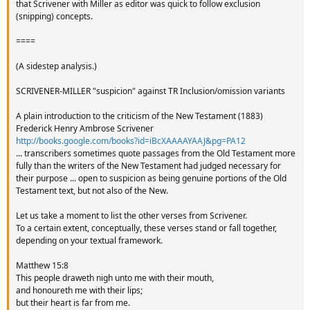
that Scrivener with Miller as editor was quick to follow exclusion
(snipping) concepts.
====
(A sidestep analysis.)
SCRIVENER-MILLER "suspicion" against TR Inclusion/omission variants
A plain introduction to the criticism of the New Testament (1883)
Frederick Henry Ambrose Scrivener
http://books.google.com/books?id=iBcXAAAAYAAJ&pg=PA12
... transcribers sometimes quote passages from the Old Testament more
fully than the writers of the New Testament had judged necessary for
their purpose ... open to suspicion as being genuine portions of the Old
Testament text, but not also of the New.
Let us take a moment to list the other verses from Scrivener.
To a certain extent, conceptually, these verses stand or fall together,
depending on your textual framework.
Matthew 15:8
This people draweth nigh unto me with their mouth,
and honoureth me with their lips;
but their heart is far from me.