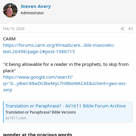
Steven Avery
Administrator
Feb 10, 2026
#2
CARM
https://forums.carm.org/threads/are...ible-masoretic-
text.26498/page-2#post-1986715
"it being allowable for a reader in the prophets, to skip from
place"
https://www.google.com/search?
q="it...yBwC4BwDCBwMyLTHIBwWACAE&sclient=gws-wiz-
serp
Translation or Paraphrase? - AV1611 Bible Forum Archive
Translation or Paraphrase? Bible Versions
av1611.com
wonder at the gracious words