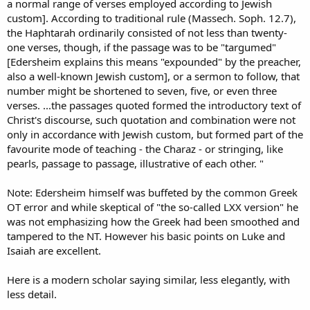
a normal range of verses employed according to Jewish
custom]. According to traditional rule (Massech. Soph. 12.7),
the Haphtarah ordinarily consisted of not less than twenty-
one verses, though, if the passage was to be "targumed"
[Edersheim explains this means "expounded" by the preacher,
also a well-known Jewish custom], or a sermon to follow, that
number might be shortened to seven, five, or even three
verses. ...the passages quoted formed the introductory text of
Christ's discourse, such quotation and combination were not
only in accordance with Jewish custom, but formed part of the
favourite mode of teaching - the Charaz - or stringing, like
pearls, passage to passage, illustrative of each other. "
Note: Edersheim himself was buffeted by the common Greek
OT error and while skeptical of "the so-called LXX version" he
was not emphasizing how the Greek had been smoothed and
tampered to the NT. However his basic points on Luke and
Isaiah are excellent.
Here is a modern scholar saying similar, less elegantly, with
less detail.