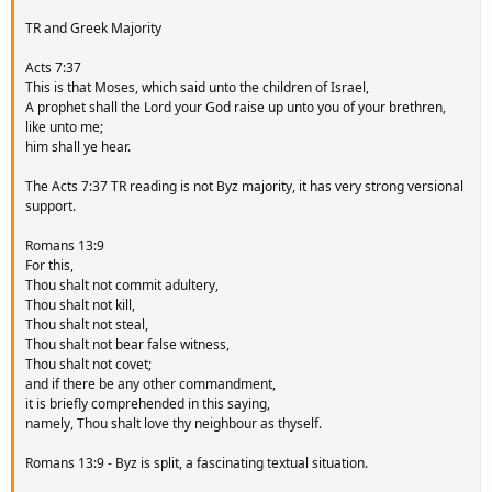
TR and Greek Majority
Acts 7:37
This is that Moses, which said unto the children of Israel,
A prophet shall the Lord your God raise up unto you of your brethren,
like unto me;
him shall ye hear.
The Acts 7:37 TR reading is not Byz majority, it has very strong versional
support.
Romans 13:9
For this,
Thou shalt not commit adultery,
Thou shalt not kill,
Thou shalt not steal,
Thou shalt not bear false witness,
Thou shalt not covet;
and if there be any other commandment,
it is briefly comprehended in this saying,
namely, Thou shalt love thy neighbour as thyself.
Romans 13:9 - Byz is split, a fascinating textual situation.