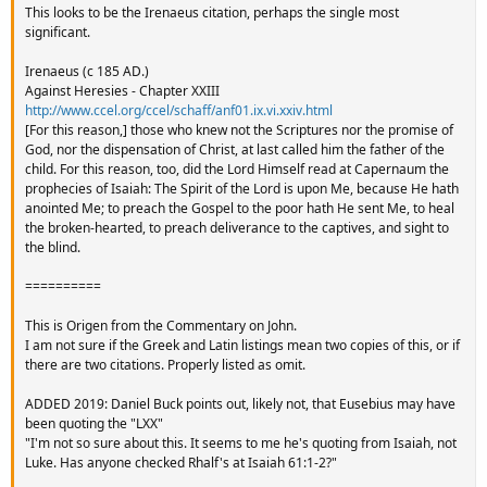
This looks to be the Irenaeus citation, perhaps the single most
significant.
Irenaeus (c 185 AD.)
Against Heresies - Chapter XXIII
http://www.ccel.org/ccel/schaff/anf01.ix.vi.xxiv.html
[For this reason,] those who knew not the Scriptures nor the promise of
God, nor the dispensation of Christ, at last called him the father of the
child. For this reason, too, did the Lord Himself read at Capernaum the
prophecies of Isaiah: The Spirit of the Lord is upon Me, because He hath
anointed Me; to preach the Gospel to the poor hath He sent Me, to heal
the broken-hearted, to preach deliverance to the captives, and sight to
the blind.
==========
This is Origen from the Commentary on John.
I am not sure if the Greek and Latin listings mean two copies of this, or if
there are two citations. Properly listed as omit.
ADDED 2019: Daniel Buck points out, likely not, that Eusebius may have
been quoting the "LXX"
"I'm not so sure about this. It seems to me he's quoting from Isaiah, not
Luke. Has anyone checked Rhalf's at Isaiah 61:1-2?"