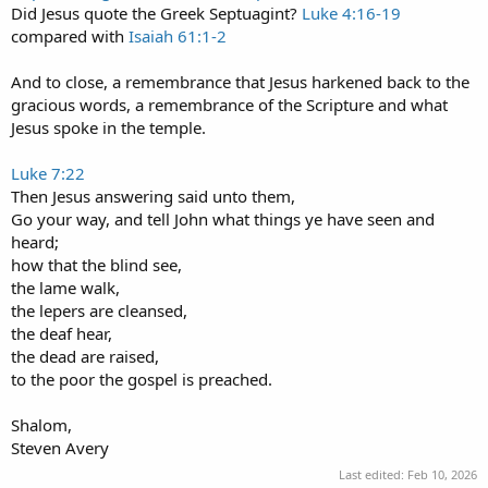
Did Jesus quote the Greek Septuagint?
Luke 4:16-19
compared with
Isaiah 61:1-2
And to close, a remembrance that Jesus harkened back to the
gracious words, a remembrance of the Scripture and what
Jesus spoke in the temple.
Luke 7:22
Then Jesus answering said unto them,
Go your way, and tell John what things ye have seen and
heard;
how that the blind see,
the lame walk,
the lepers are cleansed,
the deaf hear,
the dead are raised,
to the poor the gospel is preached.
Shalom,
Steven Avery
Last edited:
Feb 10, 2026