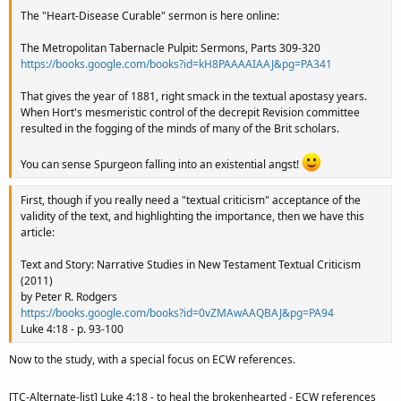
The "Heart-Disease Curable" sermon is here online:
The Metropolitan Tabernacle Pulpit: Sermons, Parts 309-320
https://books.google.com/books?id=kH8PAAAAIAAJ&pg=PA341
That gives the year of 1881, right smack in the textual apostasy years.
When Hort's mesmeristic control of the decrepit Revision committee
resulted in the fogging of the minds of many of the Brit scholars.
You can sense Spurgeon falling into an existential angst!
First, though if you really need a "textual criticism" acceptance of the
validity of the text, and highlighting the importance, then we have this
article:
Text and Story: Narrative Studies in New Testament Textual Criticism
(2011)
by Peter R. Rodgers
https://books.google.com/books?id=0vZMAwAAQBAJ&pg=PA94
Luke 4:18 - p. 93-100
Now to the study, with a special focus on ECW references.
[TC-Alternate-list] Luke 4:18 - to heal the brokenhearted - ECW references