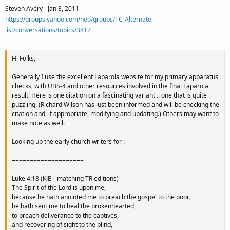
Steven Avery - Jan 3, 2011
https://groups.yahoo.com/neo/groups/TC-Alternate-
list/conversations/topics/3812
Hi Folks,
Generally I use the excellent Laparola website for my primary apparatus
checks, with UBS-4 and other resources involved in the final Laparola
result. Here is one citation on a fascinating variant .. one that is quite
puzzling. (Richard Wilson has just been informed and will be checking the
citation and, if appropriate, modifying and updating.) Others may want to
make note as well.
Looking up the early church writers for :
====================
Luke 4:18 (KJB - matching TR editions)
The Spirit of the Lord is upon me,
because he hath anointed me to preach the gospel to the poor;
he hath sent me to heal the brokenhearted,
to preach deliverance to the captives,
and recovering of sight to the blind,