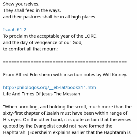
Shew yourselves.
They shall feed in the ways,
and their pastures shall be in all high places.
Isaiah 61:2
To proclaim the acceptable year of the LORD,
and the day of vengeance of our God;
to comfort all that mourn;
=============================================
From Alfred Edersheim with insertion notes by Will Kinney.
http://philologos.org/__eb-lat/book311.htm
Life And Times Of Jesus The Messiah
"When unrolling, and holding the scroll, much more than the
sixty-first chapter of Isaiah must have been within range of
His eyes. On the other hand, it is quite certain that the verses
quoted by the Evangelist could not have formed the
Haphtarah. [Edersheim explains earlier that the Haphtarah is