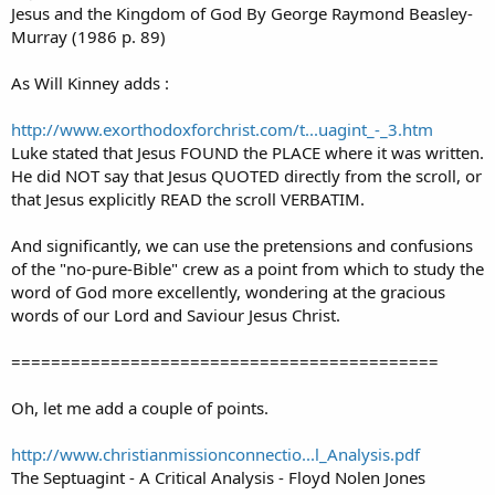
Jesus and the Kingdom of God By George Raymond Beasley-
Murray (1986 p. 89)
As Will Kinney adds :
http://www.exorthodoxforchrist.com/t...uagint_-_3.htm
Luke stated that Jesus FOUND the PLACE where it was written.
He did NOT say that Jesus QUOTED directly from the scroll, or
that Jesus explicitly READ the scroll VERBATIM.
And significantly, we can use the pretensions and confusions
of the "no-pure-Bible" crew as a point from which to study the
word of God more excellently, wondering at the gracious
words of our Lord and Saviour Jesus Christ.
===========================================
Oh, let me add a couple of points.
http://www.christianmissionconnectio...l_Analysis.pdf
The Septuagint - A Critical Analysis - Floyd Nolen Jones