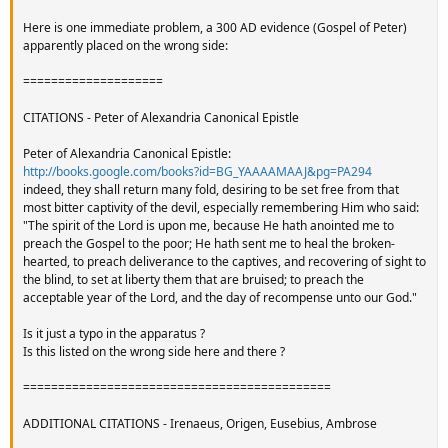
Here is one immediate problem, a 300 AD evidence (Gospel of Peter)
apparently placed on the wrong side:
====================
CITATIONS - Peter of Alexandria Canonical Epistle
Peter of Alexandria Canonical Epistle:
http://books.google.com/books?id=BG_YAAAAMAAJ&pg=PA294
indeed, they shall return many fold, desiring to be set free from that
most bitter captivity of the devil, especially remembering Him who said:
"The spirit of the Lord is upon me, because He hath anointed me to
preach the Gospel to the poor; He hath sent me to heal the broken-
hearted, to preach deliverance to the captives, and recovering of sight to
the blind, to set at liberty them that are bruised; to preach the
acceptable year of the Lord, and the day of recompense unto our God."
Is it just a typo in the apparatus ?
Is this listed on the wrong side here and there ?
============================================
ADDITIONAL CITATIONS - Irenaeus, Origen, Eusebius, Ambrose