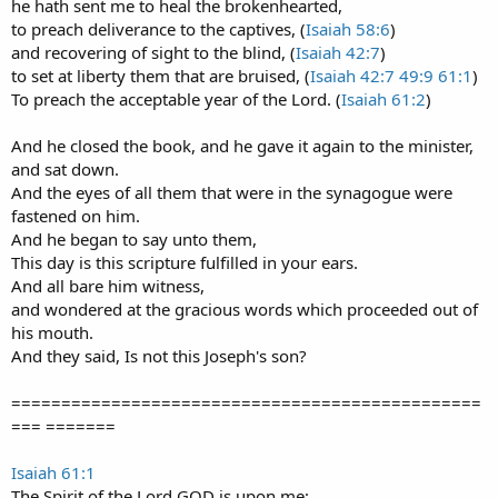
he hath sent me to heal the brokenhearted,
to preach deliverance to the captives, (
Isaiah 58:6
)
and recovering of sight to the blind, (
Isaiah 42:7
)
to set at liberty them that are bruised, (
Isaiah 42:7
49:9
61:1
)
To preach the acceptable year of the Lord. (
Isaiah 61:2
)
And he closed the book, and he gave it again to the minister,
and sat down.
And the eyes of all them that were in the synagogue were
fastened on him.
And he began to say unto them,
This day is this scripture fulfilled in your ears.
And all bare him witness,
and wondered at the gracious words which proceeded out of
his mouth.
And they said, Is not this Joseph's son?
===============================================
=== =======
Isaiah 61:1
The Spirit of the Lord GOD is upon me;