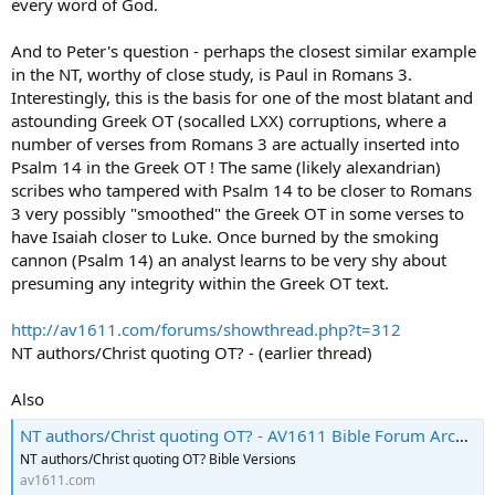
every word of God.
And to Peter's question - perhaps the closest similar example
in the NT, worthy of close study, is Paul in Romans 3.
Interestingly, this is the basis for one of the most blatant and
astounding Greek OT (socalled LXX) corruptions, where a
number of verses from Romans 3 are actually inserted into
Psalm 14 in the Greek OT ! The same (likely alexandrian)
scribes who tampered with Psalm 14 to be closer to Romans
3 very possibly "smoothed" the Greek OT in some verses to
have Isaiah closer to Luke. Once burned by the smoking
cannon (Psalm 14) an analyst learns to be very shy about
presuming any integrity within the Greek OT text.
http://av1611.com/forums/showthread.php?t=312
NT authors/Christ quoting OT? - (earlier thread)
Also
NT authors/Christ quoting OT? - AV1611 Bible Forum Archive
NT authors/Christ quoting OT? Bible Versions
av1611.com