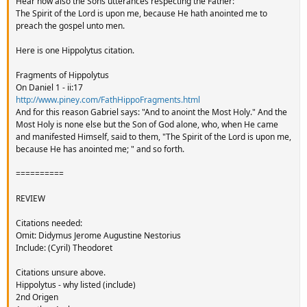
Hear now also the Sons utterances respecting the Father:
The Spirit of the Lord is upon me, because He hath anointed me to
preach the gospel unto men.
Here is one Hippolytus citation.
Fragments of Hippolytus
On Daniel 1 - ii:17
http://www.piney.com/FathHippoFragments.html
And for this reason Gabriel says: "And to anoint the Most Holy." And the
Most Holy is none else but the Son of God alone, who, when He came
and manifested Himself, said to them, "The Spirit of the Lord is upon me,
because He has anointed me; " and so forth.
==========
REVIEW
Citations needed:
Omit: Didymus Jerome Augustine Nestorius
Include: (Cyril) Theodoret
Citations unsure above.
Hippolytus - why listed (include)
2nd Origen