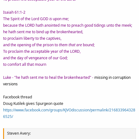
Isaiah 61:1-2
The Spirit of the Lord GOD
is
upon me;
because the LORD hath anointed me to preach good tidings unto the meek;
he hath sent me to bind up the brokenhearted,
to proclaim liberty to the captives,
and the opening of the prison to
them that are
bound;
To proclaim the acceptable year of the LORD,
and the day of vengeance of our God;
to comfort all that mourn
Luke - "he hath sent me to heal the brokenhearted" -
missing in corruption
versions
Facebook thread
Doug Kutilek gives Spurgeon quote
https://www.facebook.com/groups/KJVOdiscussion/permalink/216833964328
6525/
Steven Avery: