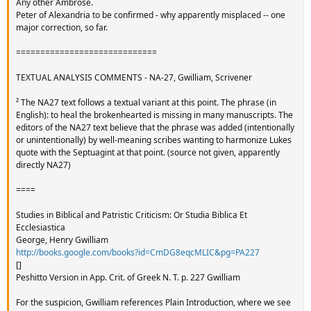
Any other Ambrose.
Peter of Alexandria to be confirmed - why apparently misplaced -- one
major correction, so far.
=============================
TEXTUAL ANALYSIS COMMENTS - NA-27, Gwilliam, Scrivener
² The NA27 text follows a textual variant at this point. The phrase (in
English): to heal the brokenhearted is missing in many manuscripts. The
editors of the NA27 text believe that the phrase was added (intentionally
or unintentionally) by well-meaning scribes wanting to harmonize Lukes
quote with the Septuagint at that point. (source not given, apparently
directly NA27)
====
Studies in Biblical and Patristic Criticism: Or Studia Biblica Et
Ecclesiastica
George, Henry Gwilliam
http://books.google.com/books?id=CmDG8eqcMLIC&pg=PA227
[]
Peshitto Version in App. Crit. of Greek N. T. p. 227 Gwilliam
For the suspicion, Gwilliam references Plain Introduction, where we see