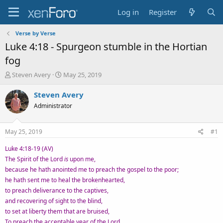
Log in
Register
Verse by Verse
Luke 4:18 - Spurgeon stumble in the Hortian
fog
T
S
Steven Avery
May 25, 2019
h
t
r
a
Steven Avery
e
r
Administrator
a
t
d
d
s
a
May 25, 2019
#1
t
t
a
e
Luke 4:18-19 (AV)
r
The Spirit of the Lord
is
upon me,
t
because he hath anointed me to preach the gospel to the poor;
e
he hath sent me to heal the brokenhearted,
r
to preach deliverance to the captives,
and recovering of sight to the blind,
to set at liberty them that are bruised,
To preach the acceptable year of the Lord.