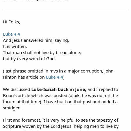
Hi Folks,
Luke 4:4
And Jesus answered him, saying,
It is written,
That man shall not live by bread alone,
but by every word of God.
(last phrase omitted in mvs in a major corruption, John
Hinton has article on
Luke 4:4
)
We discussed
Luke-Isaiah back in June,
and I replied to
Brian's article which was posted (afaik, he was not on the
forum at that time). I have built on that post and added a
smidgen.
First and foremost, it is very helpful to see the tapestry of
Scripture woven by the Lord Jesus, helping men to live by