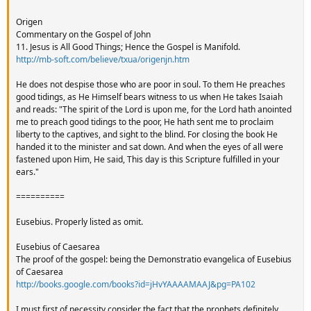
Origen
Commentary on the Gospel of John
11. Jesus is All Good Things; Hence the Gospel is Manifold.
http://mb-soft.com/believe/txua/origenjn.htm
He does not despise those who are poor in soul. To them He preaches
good tidings, as He Himself bears witness to us when He takes Isaiah
and reads: "The spirit of the Lord is upon me, for the Lord hath anointed
me to preach good tidings to the poor, He hath sent me to proclaim
liberty to the captives, and sight to the blind. For closing the book He
handed it to the minister and sat down. And when the eyes of all were
fastened upon Him, He said, This day is this Scripture fulfilled in your
ears."
==========
Eusebius. Properly listed as omit.
Eusebius of Caesarea
The proof of the gospel: being the Demonstratio evangelica of Eusebius
of Caesarea
http://books.google.com/books?id=jHvYAAAAMAAJ&pg=PA102
I must first of necessity consider the fact that the prophets definitely