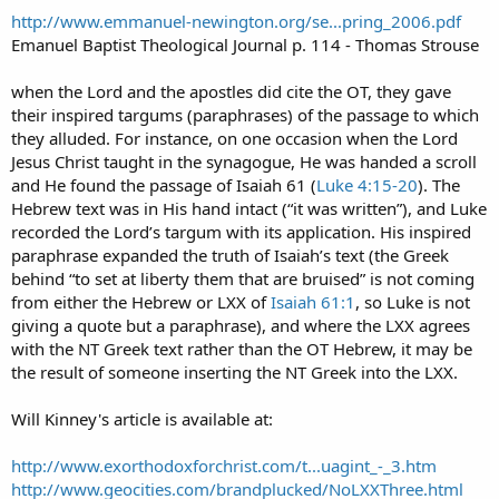
http://www.emmanuel-newington.org/se...pring_2006.pdf
Emanuel Baptist Theological Journal p. 114 - Thomas Strouse
when the Lord and the apostles did cite the OT, they gave
their inspired targums (paraphrases) of the passage to which
they alluded. For instance, on one occasion when the Lord
Jesus Christ taught in the synagogue, He was handed a scroll
and He found the passage of Isaiah 61 (
Luke 4:15-20
). The
Hebrew text was in His hand intact (“it was written”), and Luke
recorded the Lord’s targum with its application. His inspired
paraphrase expanded the truth of Isaiah’s text (the Greek
behind “to set at liberty them that are bruised” is not coming
from either the Hebrew or LXX of
Isaiah 61:1
, so Luke is not
giving a quote but a paraphrase), and where the LXX agrees
with the NT Greek text rather than the OT Hebrew, it may be
the result of someone inserting the NT Greek into the LXX.
Will Kinney's article is available at:
http://www.exorthodoxforchrist.com/t...uagint_-_3.htm
http://www.geocities.com/brandplucked/NoLXXThree.html