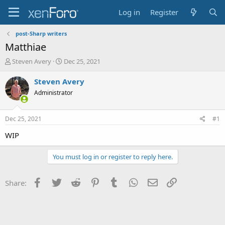
Log in
Register
post-Sharp writers
Matthiae
T
S
Steven Avery
Dec 25, 2021
h
t
r
a
Steven Avery
e
r
Administrator
a
t
d
d
s
a
Dec 25, 2021
#1
t
t
a
e
WIP
r
t
You must log in or register to reply here.
e
r
Facebook
Twitter
Reddit
Pinterest
Tumblr
WhatsApp
Email
Link
Share: