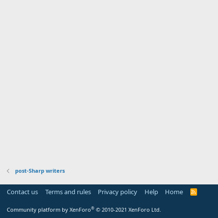
post-Sharp writers
Contact us
Terms and rules
Privacy policy
Help
Home
R
S
S
®
Community platform by XenForo
© 2010-2021 XenForo Ltd.