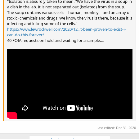
"Isolation is absurdly taken to mean: “We have the virus in a soup in
a dish in the lab. It is not separated out (isolated) from the soup.
The soup contains various cells—human, monkey—and an array of
(toxic) chemicals and drugs. We know the virus is there, because it is
infecting and killing some of the cells."
https://www.lewrockwell.com/2020/12...t-been-proven-to-exist-i-
can-do-this-forever/
40 FOIA requests on hold and waiting for a sample....
Last edited:
Dec 31, 2020