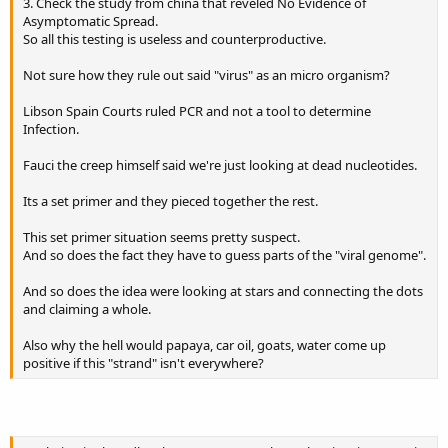
3. Check the study from china that reveled No Evidence of
Asymptomatic Spread.
So all this testing is useless and counterproductive.
Not sure how they rule out said "virus" as an micro organism?
Libson Spain Courts ruled PCR and not a tool to determine
Infection.
Fauci the creep himself said we're just looking at dead nucleotides.
Its a set primer and they pieced together the rest.
This set primer situation seems pretty suspect.
And so does the fact they have to guess parts of the "viral genome".
And so does the idea were looking at stars and connecting the dots
and claiming a whole.
Also why the hell would papaya, car oil, goats, water come up
positive if this "strand" isn't everywhere?