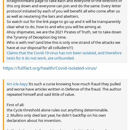
straightforward page to take each and everyone of the directors of
this org down and everyone can join and do the same. Every letter
protocol initiated by each of you will benefit all who come after us
as well as neutering the liars and abetters.
So watch out for the link page to go up and it will be transparently
clear what to do, how to and who you will be aiming at.
Ahoy shipmates, we are the 2021 Pirates of Truth, set to take down
the Tyranny of Deception big time.
Who is with me? (and btw this is only one strand of the attacks we
have at our disposal for all colluders!!!)
Claims that the Covid-19 virus has not been isolated, and therefore
tests for it do not work, are unfounded.
https://fullfact.org/health/Covid-isolated-virus/
Art-icle Aayy
Its such a curse knowing how much fraud they pulled
and worse have articles written in Defense of the fraud. The author
repeated himself and said little of value.
First of all:
the Cycle threshold alone rules out anything determinable.
2. Mullins only died last year, he didn't backflip on his own
declaration about his invention.