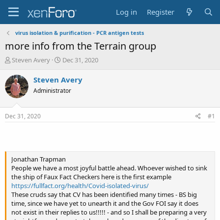
Log in
Register
virus isolation & purification - PCR antigen tests
more info from the Terrain group
T
S
Steven Avery
Dec 31, 2020
h
t
r
a
Steven Avery
e
r
Administrator
a
t
d
d
s
a
Dec 31, 2020
#1
t
t
a
e
r
t
e
Jonathan Trapman
r
People we have a most joyful battle ahead. Whoever wished to sink
the ship of Faux Fact Checkers here is the first example
https://fullfact.org/health/Covid-isolated-virus/
These cruds say that CV has been identified many times - BS big
time, since we have yet to unearth it and the Gov FOI say it does
not exist in their replies to us!!!!! - and so I shall be preparing a very