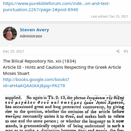
https://www.purebibleforum.com/inde...on-and-text-
punctuation.2267/page-2#post-8940
Last edited:
Dec 25, 2021
Steven Avery
Administrator
Dec 25, 2021
#3
The Bilical Repository No. xiii (1834)
Article III - Hints and Cautions Respecting the Greek Article
Moses Stuart
http://books.google.com/books?
id=aH4aAQAAIAAJ&pg=PA278