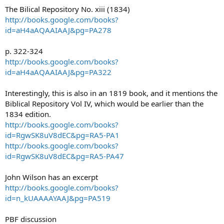
The Bilical Repository No. xiii (1834)
http://books.google.com/books?
id=aH4aAQAAIAAJ&pg=PA278
p. 322-324
http://books.google.com/books?
id=aH4aAQAAIAAJ&pg=PA322
Interestingly, this is also in an 1819 book, and it mentions the
Biblical Repository Vol IV, which would be earlier than the
1834 edition.
http://books.google.com/books?
id=RgwSK8uV8dEC&pg=RA5-PA1
http://books.google.com/books?
id=RgwSK8uV8dEC&pg=RA5-PA47
John Wilson has an excerpt
http://books.google.com/books?
id=n_kUAAAAYAAJ&pg=PA519
PBF discussion