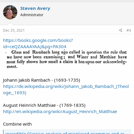
Steven Avery
Administrator
Dec 25, 2021
#4
https://books.google.com/books?
id=ceQZAAAAYAAJ&pg=PA304
Johann Jakob Rambach - (1693-1735)
https://de.wikipedia.org/wiki/Johann_Jakob_Rambach_(Theol
oge,_1693)
August Heinrich Matthiae - (1769-1835)
http://en.wikipedia.org/wiki/August_Heinrich_Matthiae
Combine with
incredible Glassius analysis of misplaced grammar and article arguments