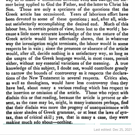
Last edited:
Dec 25, 2021