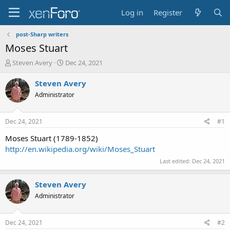
Log in
Register
post-Sharp writers
Moses Stuart
T
S
Steven Avery
Dec 24, 2021
h
t
r
a
Steven Avery
e
r
Administrator
a
t
d
d
s
a
Dec 24, 2021
#1
t
t
a
e
Moses Stuart (1789-1852)
r
http://en.wikipedia.org/wiki/Moses_Stuart
t
Last edited:
Dec 24, 2021
e
r
Steven Avery
Administrator
Dec 24, 2021
#2