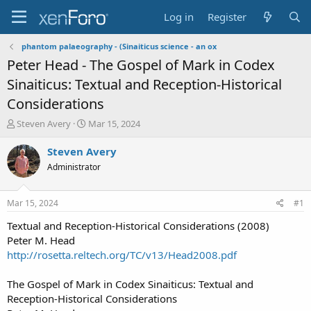
Log in
Register
phantom palaeography - (Sinaiticus science - an ox
Peter Head - The Gospel of Mark in Codex
Sinaiticus: Textual and Reception-Historical
Considerations
T
S
Steven Avery
Mar 15, 2024
h
t
r
a
Steven Avery
e
r
Administrator
a
t
d
d
s
a
Mar 15, 2024
#1
t
t
a
e
Textual and Reception-Historical Considerations (2008)
r
Peter M. Head
t
http://rosetta.reltech.org/TC/v13/Head2008.pdf
e
r
The Gospel of Mark in Codex Sinaiticus: Textual and
Reception-Historical Considerations