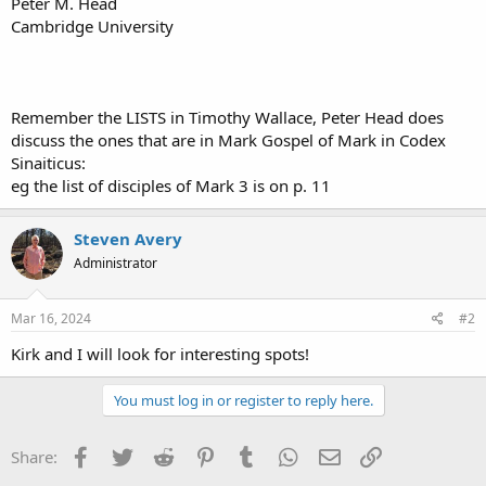
Peter M. Head
Cambridge University
Remember the LISTS in Timothy Wallace, Peter Head does
discuss the ones that are in Mark Gospel of Mark in Codex
Sinaiticus:
eg the list of disciples of Mark 3 is on p. 11
Steven Avery
Administrator
Mar 16, 2024
#2
Kirk and I will look for interesting spots!
You must log in or register to reply here.
Facebook
Twitter
Reddit
Pinterest
Tumblr
WhatsApp
Email
Link
Share: