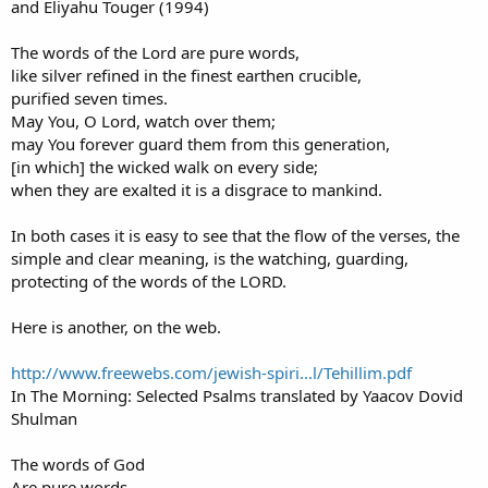
and Eliyahu Touger (1994)
The words of the Lord are pure words,
like silver refined in the finest earthen crucible,
purified seven times.
May You, O Lord, watch over them;
may You forever guard them from this generation,
[in which] the wicked walk on every side;
when they are exalted it is a disgrace to mankind.
In both cases it is easy to see that the flow of the verses, the
simple and clear meaning, is the watching, guarding,
protecting of the words of the LORD.
Here is another, on the web.
http://www.freewebs.com/jewish-spiri...l/Tehillim.pdf
In The Morning: Selected Psalms translated by Yaacov Dovid
Shulman
The words of God
Are pure words.