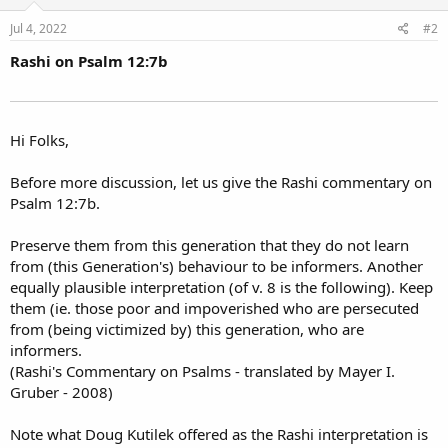
Jul 4, 2022
#2
Rashi on Psalm 12:7b
Hi Folks,
Before more discussion, let us give the Rashi commentary on
Psalm 12:7b.
Preserve them from this generation that they do not learn
from (this Generation's) behaviour to be informers. Another
equally plausible interpretation (of v. 8 is the following). Keep
them (ie. those poor and impoverished who are persecuted
from (being victimized by) this generation, who are
informers.
(Rashi's Commentary on Psalms - translated by Mayer I.
Gruber - 2008)
Note what Doug Kutilek offered as the Rashi interpretation is