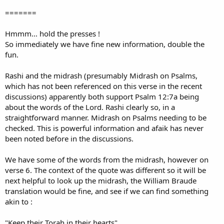
=======
Hmmm... hold the presses !
So immediately we have fine new information, double the
fun.
Rashi and the midrash (presumably Midrash on Psalms,
which has not been referenced on this verse in the recent
discussions) apparently both support Psalm 12:7a being
about the words of the Lord. Rashi clearly so, in a
straightforward manner. Midrash on Psalms needing to be
checked. This is powerful information and afaik has never
been noted before in the discussions.
We have some of the words from the midrash, however on
verse 6. The context of the quote was different so it will be
next helpful to look up the midrash, the William Braude
translation would be fine, and see if we can find something
akin to :
"Keep their Torah in their hearts".