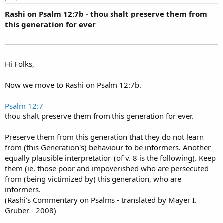
Rashi on Psalm 12:7b - thou shalt preserve them from
this generation for ever
Hi Folks,
Now we move to Rashi on Psalm 12:7b.
Psalm 12:7
thou shalt preserve them from this generation for ever.
Preserve them from this generation that they do not learn
from (this Generation's) behaviour to be informers. Another
equally plausible interpretation (of v. 8 is the following). Keep
them (ie. those poor and impoverished who are persecuted
from (being victimized by) this generation, who are
informers.
(Rashi's Commentary on Psalms - translated by Mayer I.
Gruber - 2008)