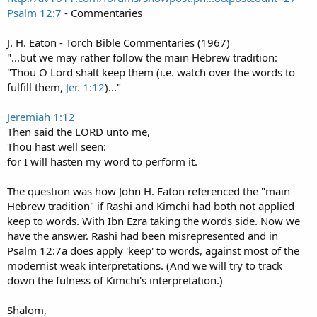
Psalm 12:7
- Commentaries
J. H. Eaton - Torch Bible Commentaries (1967)
"...but we may rather follow the main Hebrew tradition:
"Thou O Lord shalt keep them (i.e. watch over the words to
fulfill them,
Jer. 1:12
)..."
Jeremiah 1:12
Then said the LORD unto me,
Thou hast well seen:
for I will hasten my word to perform it.
The question was how John H. Eaton referenced the "main
Hebrew tradition" if Rashi and Kimchi had both not applied
keep to words. With Ibn Ezra taking the words side. Now we
have the answer. Rashi had been misrepresented and in
Psalm 12:7a does apply 'keep' to words, against most of the
modernist weak interpretations. (And we will try to track
down the fulness of Kimchi's interpretation.)
Shalom,