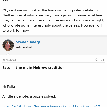
web.
Ok, next we will look at the two competing interpretations.
Neither one of which has very much pizazz .. however at least
they come from a writer of competence and scriptural insight,
who wrote quite interestingly about the verses. However, off
to work for now.
Steven Avery
Administrator
Jul 4, 2022
#3
Eaton - the main Hebrew tradition
Hi Folks,
A little sidenote, a puzzle solved.
http://av1611.com/forums/showpost.ph...8&postcount=27