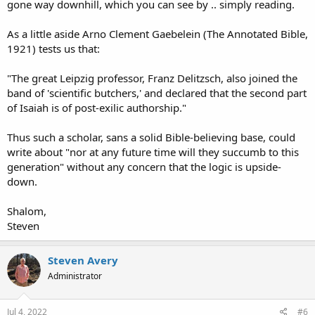
gone way downhill, which you can see by .. simply reading.
As a little aside Arno Clement Gaebelein (The Annotated Bible,
1921) tests us that:
"The great Leipzig professor, Franz Delitzsch, also joined the
band of 'scientific butchers,' and declared that the second part
of Isaiah is of post-exilic authorship."
Thus such a scholar, sans a solid Bible-believing base, could
write about "nor at any future time will they succumb to this
generation" without any concern that the logic is upside-
down.
Shalom,
Steven
Steven Avery
Administrator
Jul 4, 2022
#6