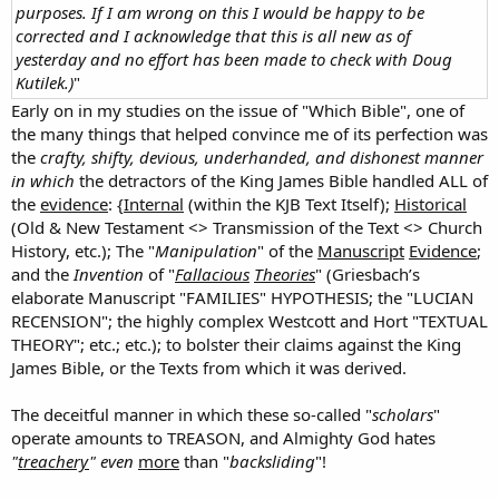
purposes. If I am wrong on this I would be happy to be
corrected and I acknowledge that this is all new as of
yesterday and no effort has been made to check with Doug
Kutilek.)
"
Early on in my studies on the issue of "Which Bible", one of
the many things that helped convince me of its perfection was
the
crafty, shifty, devious, underhanded, and dishonest manner
in which
the detractors of the King James Bible handled ALL of
the
evidence
: {
Internal
(within the KJB Text Itself);
Historical
(Old & New Testament <> Transmission of the Text <> Church
History, etc.); The "
Manipulation
" of the
Manuscript
Evidence
;
and the
Invention
of "
Fallacious
Theories
" (Griesbach’s
elaborate Manuscript "FAMILIES" HYPOTHESIS; the "LUCIAN
RECENSION"; the highly complex Westcott and Hort "TEXTUAL
THEORY"; etc.; etc.); to bolster their claims against the King
James Bible, or the Texts from which it was derived.
The deceitful manner in which these so-called "
scholars
"
operate amounts to TREASON, and Almighty God hates
"
treachery
" even
more
than "
backsliding
"!