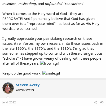
mistaken
,
misleading
, and
unfounded
"
conclusions
".
When it comes to the Holy word of God - they are
REPROBATE! And I personally believe that God has given
them over to a "reprobate mind" - at least as far as His Holy
words are concerned.
I greatly appreciate your painstaking research on these
issues; it reinforces my own research into these issues back in
the late 1960's, the 1970's, and the 1980's. I'm glad that
someone has stepped up to contend with these disingenuous
"scholars" - I have grown weary of dealing with these people
after all of these years.
Keep up the good work!
Steven Avery
Administrator
Jul 4, 2022
#5