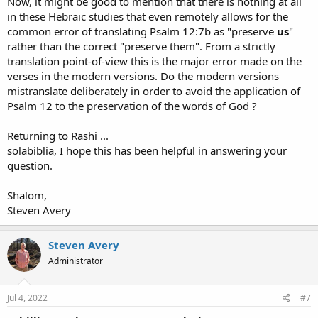
Now, it might be good to mention that there is nothing at all
in these Hebraic studies that even remotely allows for the
common error of translating Psalm 12:7b as "preserve
us
"
rather than the correct "preserve them". From a strictly
translation point-of-view this is the major error made on the
verses in the modern versions. Do the modern versions
mistranslate deliberately in order to avoid the application of
Psalm 12 to the preservation of the words of God ?
Returning to Rashi ...
solabiblia, I hope this has been helpful in answering your
question.
Shalom,
Steven Avery
Steven Avery
Administrator
Jul 4, 2022
#7