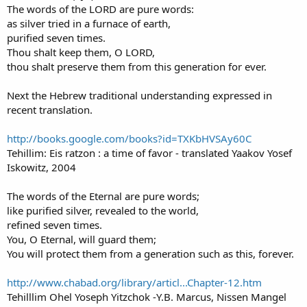
The words of the LORD are pure words:
as silver tried in a furnace of earth,
purified seven times.
Thou shalt keep them, O LORD,
thou shalt preserve them from this generation for ever.
Next the Hebrew traditional understanding expressed in
recent translation.
http://books.google.com/books?id=TXKbHVSAy60C
Tehillim: Eis ratzon : a time of favor - translated Yaakov Yosef
Iskowitz, 2004
The words of the Eternal are pure words;
like purified silver, revealed to the world,
refined seven times.
You, O Eternal, will guard them;
You will protect them from a generation such as this, forever.
http://www.chabad.org/library/articl...Chapter-12.htm
Tehilllim Ohel Yoseph Yitzchok -Y.B. Marcus, Nissen Mangel