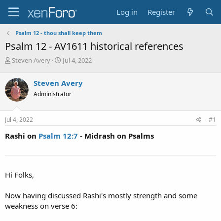
Log in
Register
Psalm 12 - thou shall keep them
Psalm 12 - AV1611 historical references
T
S
Steven Avery
Jul 4, 2022
h
t
r
a
Steven Avery
e
r
Administrator
a
t
d
d
s
a
Jul 4, 2022
#1
t
t
a
e
Rashi on
Psalm 12:7
- Midrash on Psalms
r
t
e
r
Hi Folks,
Now having discussed Rashi's mostly strength and some
weakness on verse 6: