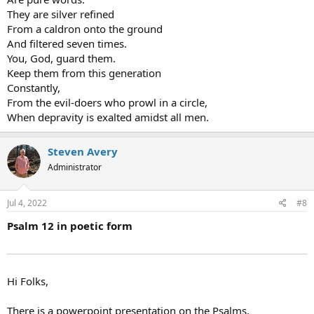
They are silver refined
From a caldron onto the ground
And filtered seven times.
You, God, guard them.
Keep them from this generation
Constantly,
From the evil-doers who prowl in a circle,
When depravity is exalted amidst all men.
Steven Avery
Administrator
Jul 4, 2022
#8
Psalm 12 in poetic form
Hi Folks,
There is a powerpoint presentation on the Psalms,