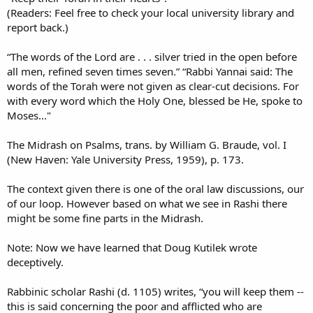
(Readers: Feel free to check your local university library and
report back.)
“The words of the Lord are . . . silver tried in the open before
all men, refined seven times seven.” “Rabbi Yannai said: The
words of the Torah were not given as clear-cut decisions. For
with every word which the Holy One, blessed be He, spoke to
Moses..."
The Midrash on Psalms, trans. by William G. Braude, vol. I
(New Haven: Yale University Press, 1959), p. 173.
The context given there is one of the oral law discussions, our
of our loop. However based on what we see in Rashi there
might be some fine parts in the Midrash.
Note: Now we have learned that Doug Kutilek wrote
deceptively.
Rabbinic scholar Rashi (d. 1105) writes, “you will keep them --
this is said concerning the poor and afflicted who are