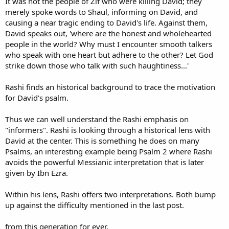
It was not the people of Zif who were killing David; they
merely spoke words to Shaul, informing on David, and
causing a near tragic ending to David's life. Against them,
David speaks out, 'where are the honest and wholehearted
people in the world? Why must I encounter smooth talkers
who speak with one heart but adhere to the other? Let God
strike down those who talk with such haughtiness...'
Rashi finds an historical background to trace the motivation
for David's psalm.
Thus we can well understand the Rashi emphasis on
"informers". Rashi is looking through a historical lens with
David at the center. This is something he does on many
Psalms, an interesting example being Psalm 2 where Rashi
avoids the powerful Messianic interpretation that is later
given by Ibn Ezra.
Within his lens, Rashi offers two interpretations. Both bump
up against the difficulty mentioned in the last post.
from this generation for ever.