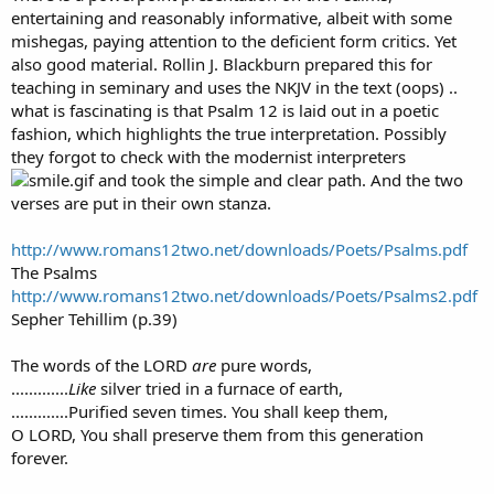
entertaining and reasonably informative, albeit with some
mishegas, paying attention to the deficient form critics. Yet
also good material. Rollin J. Blackburn prepared this for
teaching in seminary and uses the NKJV in the text (oops) ..
what is fascinating is that Psalm 12 is laid out in a poetic
fashion, which highlights the true interpretation. Possibly
they forgot to check with the modernist interpreters
and took the simple and clear path. And the two
verses are put in their own stanza.
http://www.romans12two.net/downloads/Poets/Psalms.pdf
The Psalms
http://www.romans12two.net/downloads/Poets/Psalms2.pdf
Sepher Tehillim (p.39)
The words of the LORD
are
pure words,
.............
Like
silver tried in a furnace of earth,
.............Purified seven times. You shall keep them,
O LORD, You shall preserve them from this generation
forever.