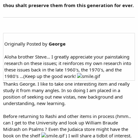
thou shalt preserve them from this generation for ever.
Originally Posted by
George
Aloha brother Steve... I greatly appreciate your painstaking
research on these issues; it reinforces my own research into
these issues back in the late 1960's, the 1970's, and the
1980's ...(Keep up the good work!
Thanks George. I like to take one interesting item and really
study it from many angles. In so doing I am placed in a
position of seeking out new vistas, new background and
understanding, new learning.
Before returning to Rashi and other items in process (hmm..
can I get to the University and look up William Braude
Midrash on Psalms ? Even the Judaica store might have the
book on the shelf
) I will share a tidbit of interest.