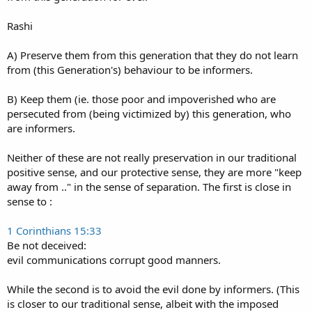
Rashi
A) Preserve them from this generation that they do not learn
from (this Generation's) behaviour to be informers.
B) Keep them (ie. those poor and impoverished who are
persecuted from (being victimized by) this generation, who
are informers.
Neither of these are not really preservation in our traditional
positive sense, and our protective sense, they are more "keep
away from .." in the sense of separation. The first is close in
sense to :
1 Corinthians 15:33
Be not deceived:
evil communications corrupt good manners.
While the second is to avoid the evil done by informers. (This
is closer to our traditional sense, albeit with the imposed