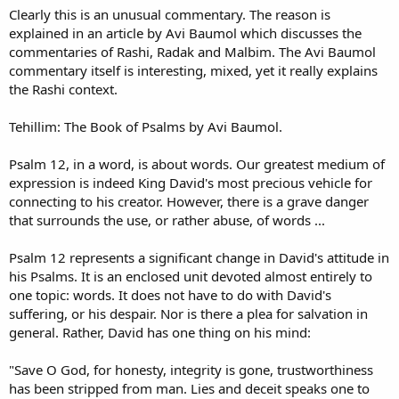
Clearly this is an unusual commentary. The reason is
explained in an article by Avi Baumol which discusses the
commentaries of Rashi, Radak and Malbim. The Avi Baumol
commentary itself is interesting, mixed, yet it really explains
the Rashi context.
Tehillim: The Book of Psalms by Avi Baumol.
Psalm 12, in a word, is about words. Our greatest medium of
expression is indeed King David's most precious vehicle for
connecting to his creator. However, there is a grave danger
that surrounds the use, or rather abuse, of words ...
Psalm 12 represents a significant change in David's attitude in
his Psalms. It is an enclosed unit devoted almost entirely to
one topic: words. It does not have to do with David's
suffering, or his despair. Nor is there a plea for salvation in
general. Rather, David has one thing on his mind:
"Save O God, for honesty, integrity is gone, trustworthiness
has been stripped from man. Lies and deceit speaks one to