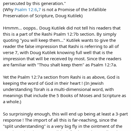
persecuted by this generation."
(Why
Psalm 12:6
,
7
is not a Promise of the Infallible
Preservation of Scripture, Doug Kutilek)
Hmmm... oopps.. Doug Kutilek did not tell his readers that
this is a part of the Rashi Psalm 12:7b section. By simply
quoting "you will keep them..." Kutilek wants to give the
reader the false impression that Rashi is referring to all of
verse 7, with Doug Kutilek knowing full well that is the
impression that will be received by most. Since the readers
are familiar with "Thou shalt keep them" as Psalm 12:7a.
Yet the Psalm 12:7a section from Rashi is as above, God is
keeping the word of God in their heart ! (In Jewish
understanding Torah is a multi-dimensional word, with
meanings that include the 5 Books of Moses and Scripture as
a whole.)
So surprisingly enough, this will end up being at least a 3-part
response ! The import of all this is far-reaching, since the
"split understanding" is a very big fly in the ointment of the