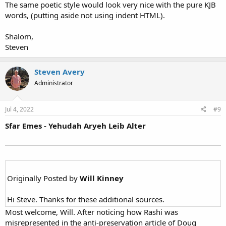
The same poetic style would look very nice with the pure KJB
words, (putting aside not using indent HTML).
Shalom,
Steven
Steven Avery
Administrator
Jul 4, 2022
#9
Sfar Emes - Yehudah Aryeh Leib Alter
Originally Posted by
Will Kinney
Hi Steve. Thanks for these additional sources.
Most welcome, Will. After noticing how Rashi was
misrepresented in the anti-preservation article of Doug