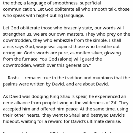
the other, a language of smoothness, superficial
communication. Let God obliterate all who smooth talk, those
who speak with high-flouting language.
Let God obliterate those who brazenly state, our words will
strengthen us, we are our own masters. They who prey on the
downtrodden, they who embezzle from the simple. I shall
arise, says God, wage war against those who breathe out
erring air. God's words are pure, as molten silver, glowing
from the furnace. You God (alone) will guard the
downtrodden, watch over this generation."
... Rashi ... remains true to the tradition and maintains that the
psalms were written by David, and are about David.
As David was dodging King Shaul's spear, he experienced an
eerie alliance from people living in the wilderness of Zif. They
accepted him and offered him peace. At the same time, using
their 'other hearts,' they went to Shaul and betrayed David's
hideout, waiting for a reward for David's ultimate demise.