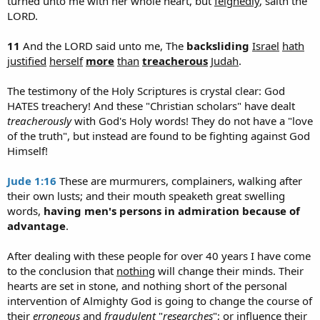
turned unto me with her whole heart, but
feignedly
, saith the
LORD.
11
And the LORD said unto me, The
backsliding
Israel
hath
justified
herself
more
than
treacherous
Judah
.
The testimony of the Holy Scriptures is crystal clear: God
HATES treachery! And these "Christian scholars" have dealt
treacherously
with God's Holy words! They do not have a "love
of the truth", but instead are found to be fighting against God
Himself!
Jude 1:16
These are murmurers, complainers, walking after
their own lusts; and their mouth speaketh great swelling
words,
having men's persons in admiration because of
advantage
.
After dealing with these people for over 40 years I have come
to the conclusion that
nothing
will change their minds. Their
hearts are set in stone, and nothing short of the personal
intervention of Almighty God is going to change the course of
their
erroneous
and
fraudulent
"
researches
"; or influence their