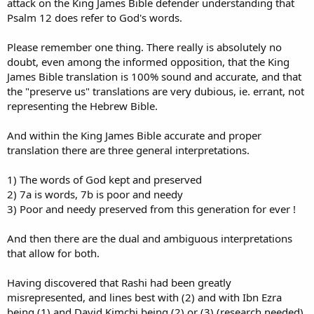
attack on the King James Bible defender understanding that
Psalm 12 does refer to God's words.
Please remember one thing. There really is absolutely no
doubt, even among the informed opposition, that the King
James Bible translation is 100% sound and accurate, and that
the "preserve us" translations are very dubious, ie. errant, not
representing the Hebrew Bible.
And within the King James Bible accurate and proper
translation there are three general interpretations.
1) The words of God kept and preserved
2) 7a is words, 7b is poor and needy
3) Poor and needy preserved from this generation for ever !
And then there are the dual and ambiguous interpretations
that allow for both.
Having discovered that Rashi had been greatly
misrepresented, and lines best with (2) and with Ibn Ezra
being (1) and David Kimchi being (2) or (3) (research needed)