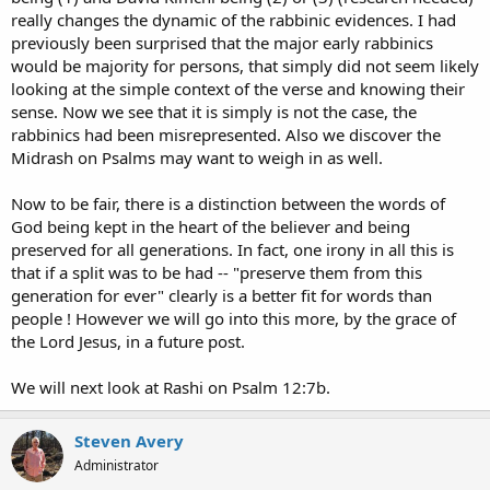
really changes the dynamic of the rabbinic evidences. I had
previously been surprised that the major early rabbinics
would be majority for persons, that simply did not seem likely
looking at the simple context of the verse and knowing their
sense. Now we see that it is simply is not the case, the
rabbinics had been misrepresented. Also we discover the
Midrash on Psalms may want to weigh in as well.
Now to be fair, there is a distinction between the words of
God being kept in the heart of the believer and being
preserved for all generations. In fact, one irony in all this is
that if a split was to be had -- "preserve them from this
generation for ever" clearly is a better fit for words than
people ! However we will go into this more, by the grace of
the Lord Jesus, in a future post.
We will next look at Rashi on Psalm 12:7b.
Steven Avery
Administrator