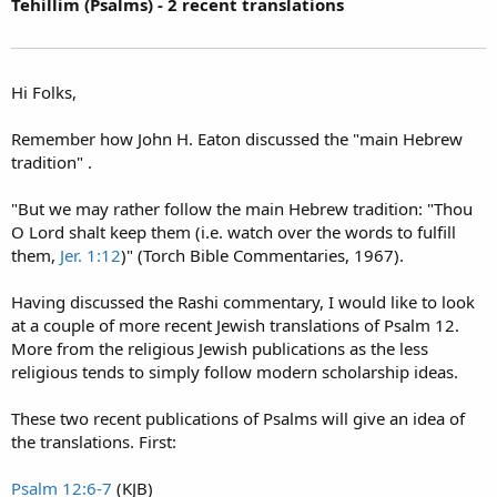
Tehillim (Psalms) - 2 recent translations
Hi Folks,
Remember how John H. Eaton discussed the "main Hebrew
tradition" .
"But we may rather follow the main Hebrew tradition: "Thou
O Lord shalt keep them (i.e. watch over the words to fulfill
them,
Jer. 1:12
)" (Torch Bible Commentaries, 1967).
Having discussed the Rashi commentary, I would like to look
at a couple of more recent Jewish translations of Psalm 12.
More from the religious Jewish publications as the less
religious tends to simply follow modern scholarship ideas.
These two recent publications of Psalms will give an idea of
the translations. First:
Psalm 12:6-7
(KJB)