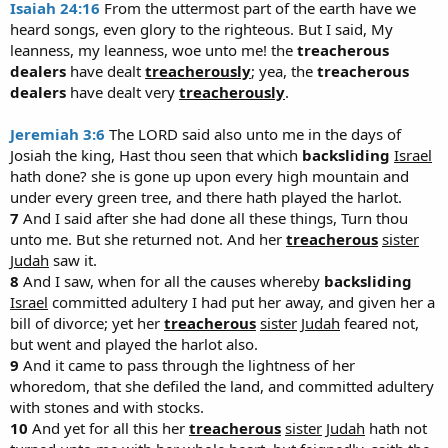
Isaiah 24:16
From the uttermost part of the earth have we
heard songs, even glory to the righteous. But I said, My
leanness, my leanness, woe unto me! the
treacherous
dealers
have dealt
treacherously
; yea, the
treacherous
dealers
have dealt very
treacherously
.
Jeremiah 3:6
The LORD said also unto me in the days of
Josiah the king, Hast thou seen that which
backsliding
Israel
hath done? she is gone up upon every high mountain and
under every green tree, and there hath played the harlot.
7
And I said after she had done all these things, Turn thou
unto me. But she returned not. And her
treacherous
sister
Judah
saw it.
8
And I saw, when for all the causes whereby
backsliding
Israel
committed adultery I had put her away, and given her a
bill of divorce; yet her
treacherous
sister
Judah
feared not,
but went and played the harlot also.
9
And it came to pass through the lightness of her
whoredom, that she defiled the land, and committed adultery
with stones and with stocks.
10
And yet for all this her
treacherous
sister
Judah
hath not