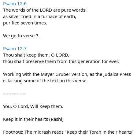
Psalm 12:6
The words of the LORD are pure words:
as silver tried in a furnace of earth,
purified seven times.
We go to verse 7.
Psalm 12:7
Thou shalt keep them, O LORD,
thou shalt preserve them from this generation for ever.
Working with the Mayer Gruber version, as the Judaica Press
is lacking some of the text on this verse.
========
You, O Lord, Will Keep them.
Keep it in their hearts (Rashi)
Footnote: The midrash reads "Keep their Torah in their hearts"