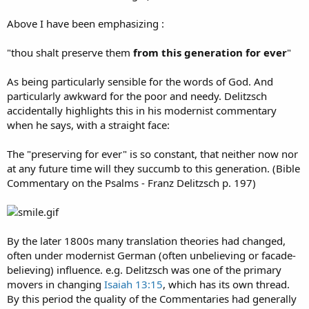
Above I have been emphasizing :
"thou shalt preserve them
from this generation for ever
"
As being particularly sensible for the words of God. And
particularly awkward for the poor and needy. Delitzsch
accidentally highlights this in his modernist commentary
when he says, with a straight face:
The "preserving for ever" is so constant, that neither now nor
at any future time will they succumb to this generation. (Bible
Commentary on the Psalms - Franz Delitzsch p. 197)
By the later 1800s many translation theories had changed,
often under modernist German (often unbelieving or facade-
believing) influence. e.g. Delitzsch was one of the primary
movers in changing
Isaiah 13:15
, which has its own thread.
By this period the quality of the Commentaries had generally