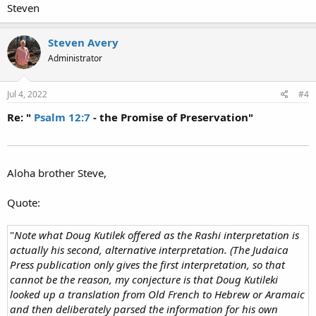
Steven
Steven Avery
Administrator
Jul 4, 2022
#4
Re: "
Psalm 12:7
- the Promise of Preservation"
Aloha brother Steve,
Quote:
"
Note what Doug Kutilek offered as the Rashi interpretation is
actually his second, alternative interpretation. (The Judaica
Press publication only gives the first interpretation, so that
cannot be the reason, my conjecture is that Doug Kutileki
looked up a translation from Old French to Hebrew or Aramaic
and then deliberately parsed the information for his own