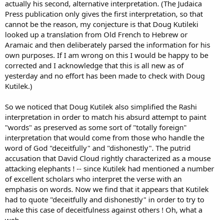
actually his second, alternative interpretation. (The Judaica
Press publication only gives the first interpretation, so that
cannot be the reason, my conjecture is that Doug Kutileki
looked up a translation from Old French to Hebrew or
Aramaic and then deliberately parsed the information for his
own purposes. If I am wrong on this I would be happy to be
corrected and I acknowledge that this is all new as of
yesterday and no effort has been made to check with Doug
Kutilek.)
So we noticed that Doug Kutilek also simplified the Rashi
interpretation in order to match his absurd attempt to paint
"words" as preserved as some sort of "totally foreign"
interpretation that would come from those who handle the
word of God "deceitfully" and "dishonestly". The putrid
accusation that David Cloud rightly characterized as a mouse
attacking elephants ! -- since Kutilek had mentioned a number
of excellent scholars who interpret the verse with an
emphasis on words. Now we find that it appears that Kutilek
had to quote "deceitfully and dishonestly" in order to try to
make this case of deceitfulness against others ! Oh, what a