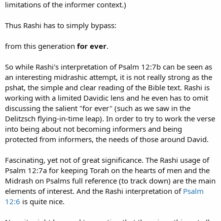
limitations of the informer context.)
Thus Rashi has to simply bypass:
from this generation
for ever
.
So while Rashi's interpretation of Psalm 12:7b can be seen as
an interesting midrashic attempt, it is not really strong as the
pshat, the simple and clear reading of the Bible text. Rashi is
working with a limited Davidic lens and he even has to omit
discussing the salient "for ever" (such as we saw in the
Delitzsch flying-in-time leap). In order to try to work the verse
into being about not becoming informers and being
protected from informers, the needs of those around David.
Fascinating, yet not of great significance. The Rashi usage of
Psalm 12:7a for keeping Torah on the hearts of men and the
Midrash on Psalms full reference (to track down) are the main
elements of interest. And the Rashi interpretation of
Psalm
12:6
is quite nice.