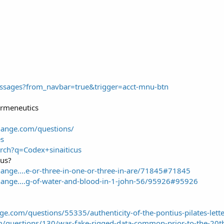
ssages?from_navbar=true&trigger=acct-mnu-btn
ermeneutics
hange.com/questions/
es
rch?q=Codex+sinaiticus
cus?
hange....e-or-three-in-one-or-three-in-are/71845#71845
hange....g-of-water-and-blood-in-1-john-56/95926#95926
ange.com/questions/55335/authenticity-of-the-pontius-pilates-let
m/questions/130/was-fake-rigged-data-common-prior-to-the-20