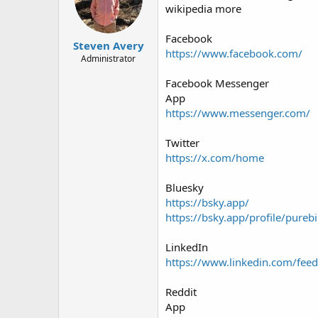
wikipedia more
Facebook
Steven Avery
https://www.facebook.com/
Administrator
Facebook Messenger
App
https://www.messenger.com/
Twitter
https://x.com/home
Bluesky
https://bsky.app/
https://bsky.app/profile/purebi
LinkedIn
https://www.linkedin.com/feed
Reddit
App