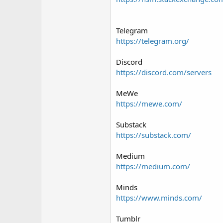
Telegram
https://telegram.org/
Discord
https://discord.com/servers
MeWe
https://mewe.com/
Substack
https://substack.com/
Medium
https://medium.com/
Minds
https://www.minds.com/
Tumblr