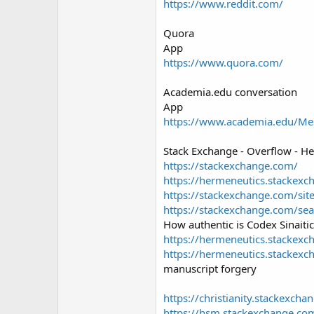
https://www.reddit.com/
Quora
App
https://www.quora.com/
Academia.edu conversation
App
https://www.academia.edu/Me
Stack Exchange - Overflow - H
https://stackexchange.com/
https://hermeneutics.stackexc
https://stackexchange.com/sit
https://stackexchange.com/sea
How authentic is Codex Sinaiti
https://hermeneutics.stackexc
https://hermeneutics.stackexc
manuscript forgery
https://christianity.stackexch
https://hsm.stackexchange.co