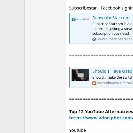
Subscribestar - Facebook signi
SubscribeStar.com -
SubscribeStar.com is a d
means of getting a stea
subscription business!
www.subscribestar.c
=======================
Should I Have Used
Should I make the switch? 
becomingawritingrock
=======================
Top 12 YouTube Alternatives
https://www.vdocipher.com/
Youtube