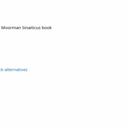
ck Moorman Sinaiticus book
k-alternatives