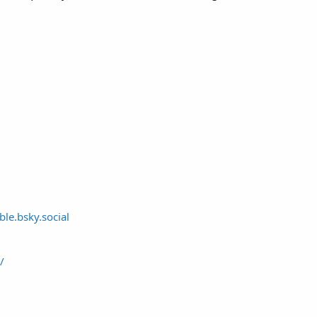
ble.bsky.social
/