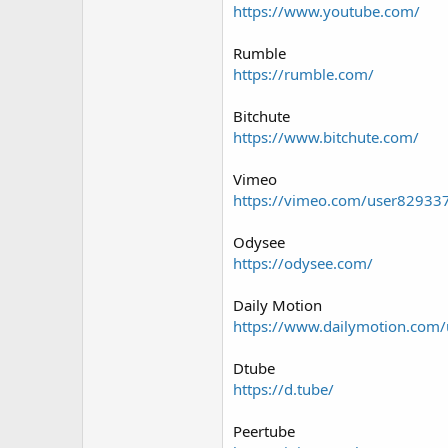
https://www.youtube.com/
Rumble
https://rumble.com/
Bitchute
https://www.bitchute.com/
Vimeo
https://vimeo.com/user82933
Odysee
https://odysee.com/
Daily Motion
https://www.dailymotion.com/
Dtube
https://d.tube/
Peertube