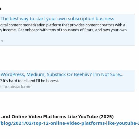
n
 The best way to start your own subscription business
igital content monetization platform that provides content creators with a
dy income. Get onboard with tens of thousands of Stars, and own your own
om
=
 WordPress, Medium, Substack Or Beehiiv? I'm Not Sure...
It's hard to tell and I'll be honest.
star.substack.com
=
 and Online Video Platforms Like YouTube (2025)
blog/2021/02/top-12-online-video-platforms-like-youtube-