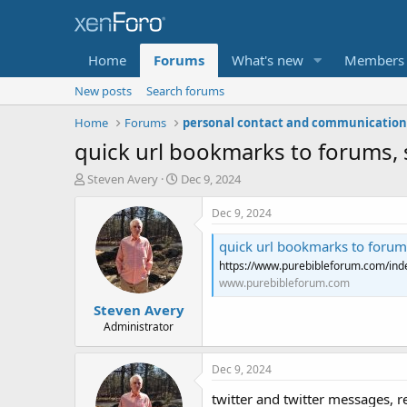
Home
Forums
What's new
Members
New posts
Search forums
Home
Forums
quick url bookmarks to forums, s
T
S
Steven Avery
Dec 9, 2024
h
t
r
a
Dec 9, 2024
e
r
a
t
quick url bookmarks to forums
d
d
https://www.purebibleforum.com/inde
s
a
www.purebibleforum.com
t
t
Steven Avery
a
e
r
Administrator
t
e
Dec 9, 2024
r
twitter and twitter messages, 