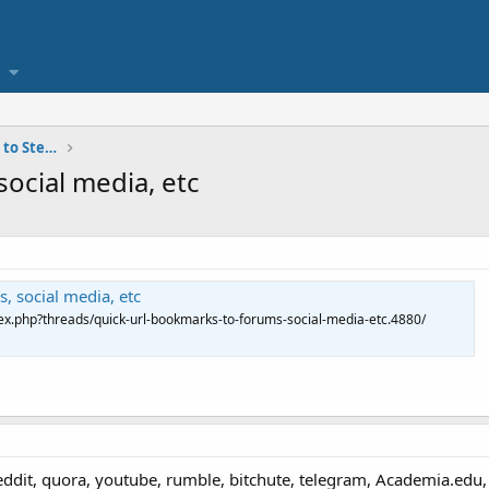
personal contact and communication to Steven Avery
ocial media, etc
, social media, etc
x.php?threads/quick-url-bookmarks-to-forums-social-media-etc.4880/
reddit, quora, youtube, rumble, bitchute, telegram, Academia.ed