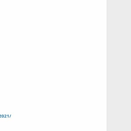
2021/