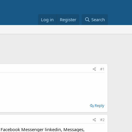
Log in
Register
Search
#1
Reply
#2
u, Facebook Messenger linkedin, Messages,