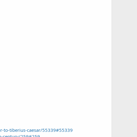
ter-to-tiberius-caesar/55339#55339
th-century/259#259