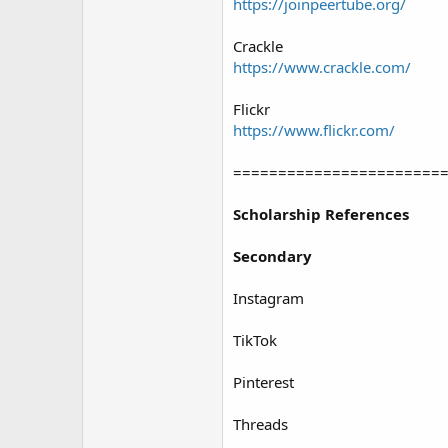
https://joinpeertube.org/
Crackle
https://www.crackle.com/
Flickr
https://www.flickr.com/
=======================
Scholarship References
Secondary
Instagram
TikTok
Pinterest
Threads