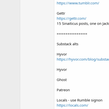
https://www.tumblr.com/
Gettr
https://gettr.com/
15 Sinaiticus posts, one on Ja
==============
Substack alts
Hyvor
https://hyvor.com/blog/substac
Hyvor
Ghost
Patreon
Locals - use Rumble signon
https://locals.com/